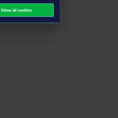
Allow all cookies