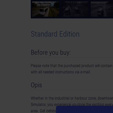
Standard Edition
Before you buy:
Please note that the purchased product will contain 
with all needed instructions via e-mail.
Opis
Whether in the industrial or harbour zone, downtown,
Simulator, you experience up-close the exciting every
area. Get behind the wheel of your 8 original licen