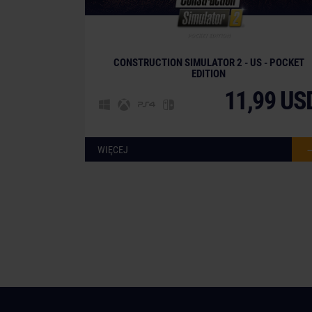
CONSTRUCTION SIMULATOR 2 - US - POCKET
EDITION
11,99 US
WIĘCEJ