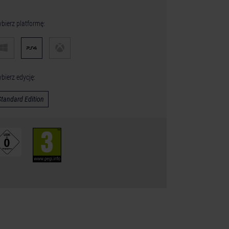
bierz platformę:
bierz edycję:
Standard Edition