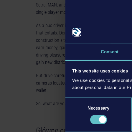
Setra, MAN, and IVECO and transport your passengers
single player mode, or with friends in real-time mult
As a bus driver in the 12 different districts, you’ll f
that entails. Don’t be deterred by freak weather condi
construction sites, night driving and specific passen
earn money, gain a good reputation owing to your sa
Consent
driving pleasure in the authentic urban locations. U
gain new districts, new buses and new customisatio
This website uses cookies
But drive carefully with the buses you build! Don’t
We use cookies to personalis
cameras located around the city, or it could have a 
about personal data in our Pr
wallet.
Consent
So, what are you waiting for? Your shift has already 
Necessary
Selection
Główne cechy