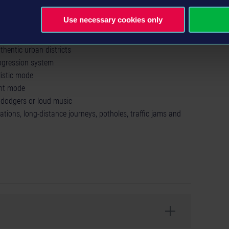
Use necessary cookies only
nufacturers
de (for up to 4 players)
hentic urban districts
gression system
listic mode
ght mode
e dodgers or loud music
tations, long-distance journeys, potholes, traffic jams and