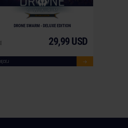
DRONE SWARM - DELUXE EDITION
29,99 USD
IĘCEJ