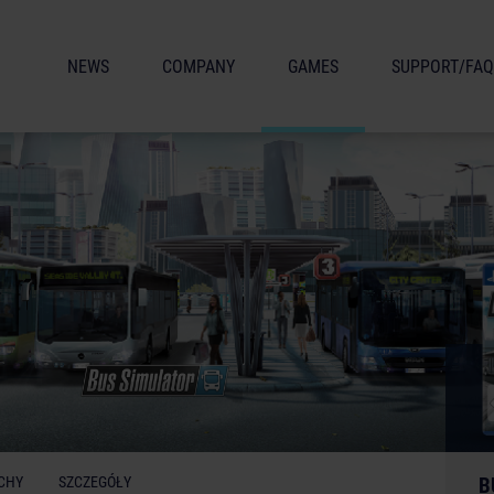
NEWS
COMPANY
GAMES
SUPPORT/FAQ
CHY
SZCZEGÓŁY
B