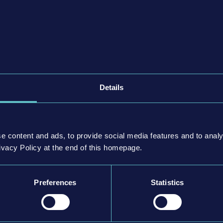
 safely and punctually to their destinations, either solo in
iplayer mode.
ace the challenges of the traffic in a big city and everything
tions, potholes, traffic jams, fare evaders, accidents,
ger requests. On the contrary, take full control of your bus,
fe and punctual driving style and enjoy almost limitless
Details
se the thousands of miles of virtual roads and streets to
n options.
 cause any damage or accidents and watch out for the speed
e content and ads, to provide social media features and to analy
negative effect on your reputation, not to mention your
ivacy Policy at the end of this homepage.
started!
Preferences
Statistics