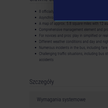
8 officially licensed buses from 4 leading ma
Asynchronous and synchronous multiplayer mo
A map of approx. 5.8 square miles with 12 aut
Comprehensive management element and pro
For novices and pros: play in simplified or rea
Different weather conditions and day and ni
Numerous incidents in the bus, including far
Challenging traffic situations, including bus s
accidents
Szczegóły
Wymagania systemowe