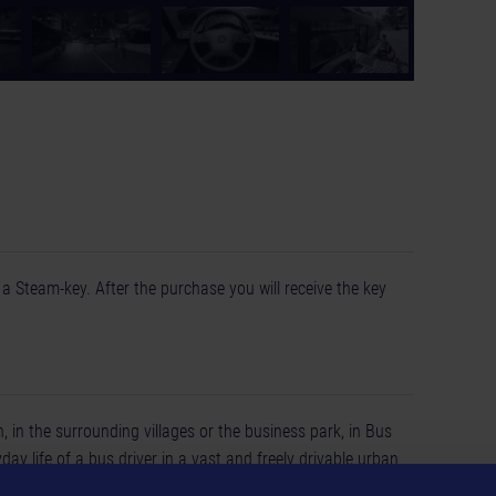
a Steam-key. After the purchase you will receive the key
 in the surrounding villages or the business park, in Bus
day life of a bus driver in a vast and freely drivable urban
sed city buses from the great brands of Mercedes-Benz,