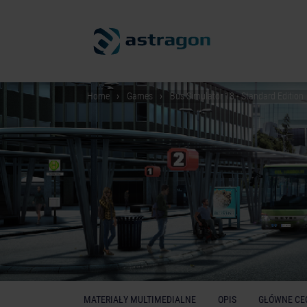
Home
Games
Bus Simulator 18 - Standard Edition
MATERIAŁY MULTIMEDIALNE
OPIS
GŁÓWNE CE