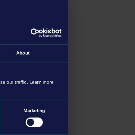
About
se our traffic. Learn more
Marketing