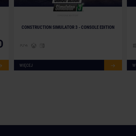
CONSTRUCTION SIMULATOR 3 - CONSOLE EDITION
D
WIĘCEJ
W