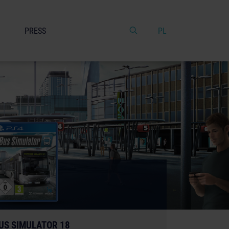
PRESS
PL
US SIMULATOR 18