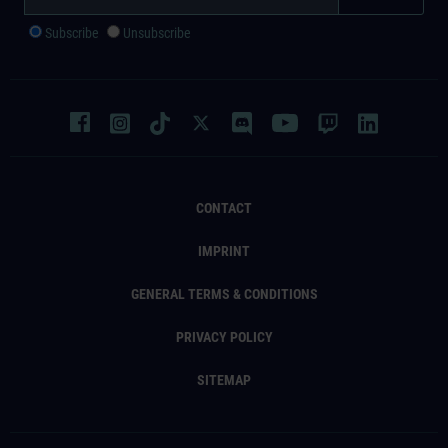
Subscribe
Unsubscribe
CONTACT
IMPRINT
GENERAL TERMS & CONDITIONS
PRIVACY POLICY
SITEMAP