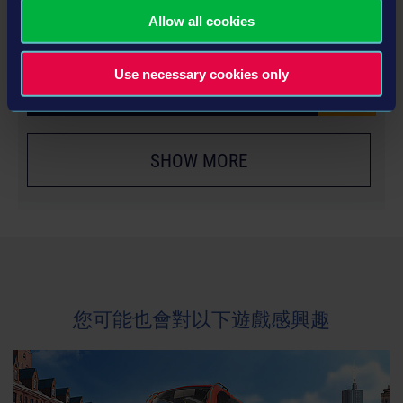
YEAR 2 SEASON PASS
Allow all cookies
€24.99
Use necessary cookies only
更多
SHOW MORE
您可能也會對以下遊戲感興趣