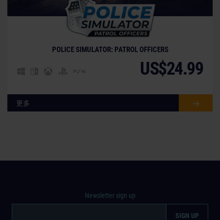
© [Translate to Chinese (Traditional):]
POLICE SIMULATOR: PATROL OFFICERS
US$24.99
更多
Newsletter sign up