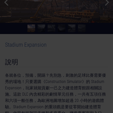
Stadium Expansion
說明
各就各位，預備，開踢？先別急，刺激的足球比賽需要優
秀的場地！只要選購《Construction Simulator》的 Stadium
Expansion，玩家就能貢獻一己之力建造體育館跟相關設
施。這款 DLC 內含精彩的劇情單元任務，一共有五項任務
和六項一般任務，為歐洲地圖增加超過 20 小時的遊戲體
驗。Stadium Expansion 的重頭戲是要從零開始建造體育