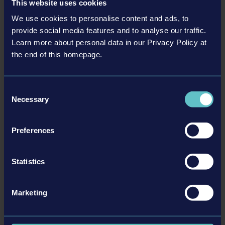
This website uses cookies
We use cookies to personalise content and ads, to
provide social media features and to analyse our traffic.
Learn more about personal data in our Privacy Policy at
LIEBHERR PACK
the end of this homepage.
€9.99
Consent
更多
Necessary
Selection
DLC
Preferences
Statistics
Marketing