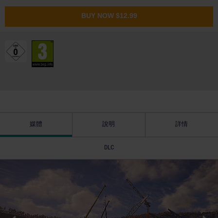
BUY NOW
$12.99
媒體
說明
詳情
DLC