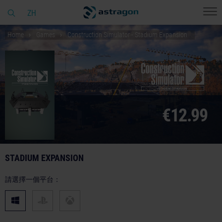
ZH
Home
Games
Construction Simulator - Stadium Expansion
€12.99
STADIUM EXPANSION
請選擇一個平台：