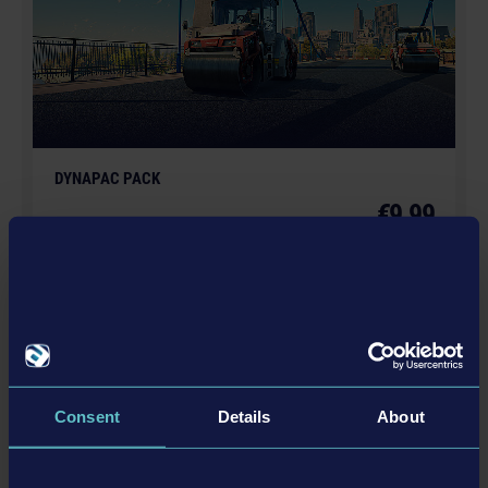
GmbH. weltenbauer., weltenbauer. Software
Entwicklung GmbH and its logos are trademarks or
registered trademarks of weltenbauer. Developed with
the kind support of Liebherr. The machines in this
game may be different from the actual products in
shapes, colours and performance. All other intellectual
DYNAPAC PACK
property relating to the trucks, machines, construction
€9.99
equipment, associated brands and imagery (including
trademarks and/or copyrighted materials) featured in
the game are therefore the property of their respective
companies. All rights reserved.
更多
DLC
Consent
Details
About