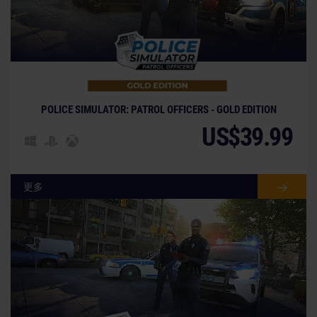
POLICE SIMULATOR: PATROL OFFICERS - GOLD EDITION
US$39.99
更多