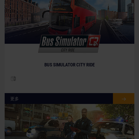
BUS SIMULATOR CITY RIDE
更多