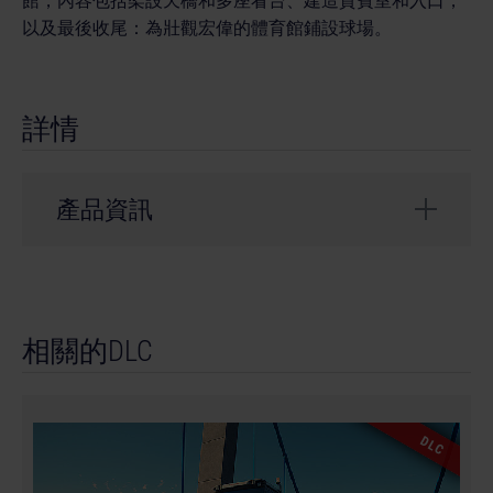
館，內容包括架設天橋和多座看台、建造貴賓室和入口，
以及最後收尾：為壯觀宏偉的體育館鋪設球場。
詳情
產品資訊
開發者： weltenbauer.
© 2024 astragon Entertainment GmbH. © 2024
相關的DLC
weltenbauer. Software Entwicklung GmbH. Published
and distributed by astragon Entertainment GmbH.
Developed by weltenbauer. Software Entwicklung
GmbH. Construction Simulator, astragon, astragon
DLC
Entertainment and its logos are trademarks or
registered trademarks of astragon Entertainment