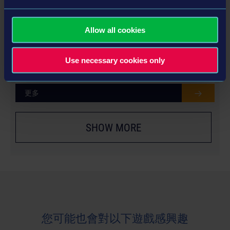
Allow all cookies
YEAR 2 SEASON PASS
€24.99
Use necessary cookies only
更多
SHOW MORE
您可能也會對以下遊戲感興趣