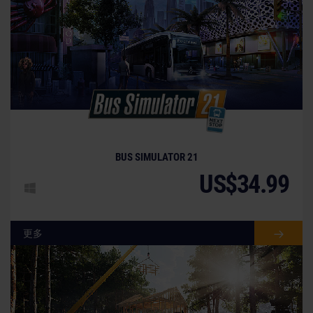
BUS SIMULATOR 21
US$34.99
更多