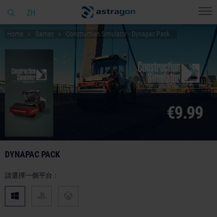
ZH
Home
Games
Construction Simulator - Dynapac Pack
€9.99
DYNAPAC PACK
請選擇一個平台：