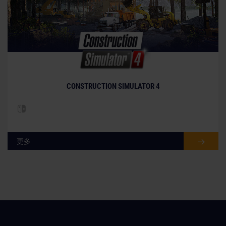
CONSTRUCTION SIMULATOR 4
更多