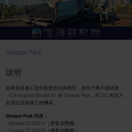
Dynapac Pack
© [Translate to Chinese (Traditional):]
說明
如果道路施工是你最愛的任務類型，那你千萬不能錯過
《Construction Simulator》的 Dynapac Pack，此 DLC 內含六
款適合道路施工的機具。
Dynapac Pack 內含：
• Dynapac CC4200 Vl（瀝青滾壓機）
• Dynapac CC1400 Vl（瀝青滾壓機）