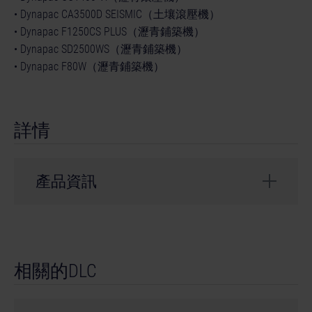
• Dynapac CA3500D SEISMIC（土壤滾壓機）
• Dynapac F1250CS PLUS（瀝青鋪築機）
• Dynapac SD2500WS（瀝青鋪築機）
• Dynapac F80W（瀝青鋪築機）
詳情
產品資訊
開發者： weltenbauer.
© 2024 astragon Entertainment GmbH. © 2024
相關的DLC
weltenbauer. Software Entwicklung GmbH. Published
and distributed by astragon Entertainment GmbH.
Developed by weltenbauer. Software Entwicklung