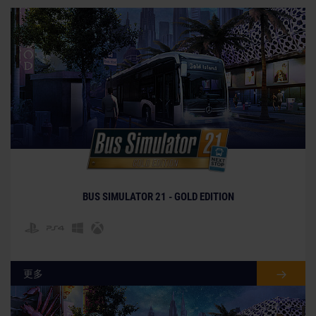
BUS SIMULATOR 21 - GOLD EDITION
更多