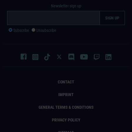
Newsletter sign up
Subscribe
Unsubscribe
CONTACT
IMPRINT
GENERAL TERMS & CONDITIONS
PRIVACY POLICY