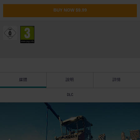
BUY NOW
$9.99
媒體
說明
詳情
DLC