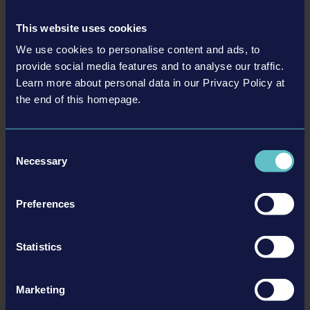
This website uses cookies
We use cookies to personalise content and ads, to
provide social media features and to analyse our traffic.
Learn more about personal data in our Privacy Policy at
the end of this homepage.
LIEBHERR PACK
€9.99
Consent
Necessary
Selection
更多
Preferences
DLC
Statistics
Marketing