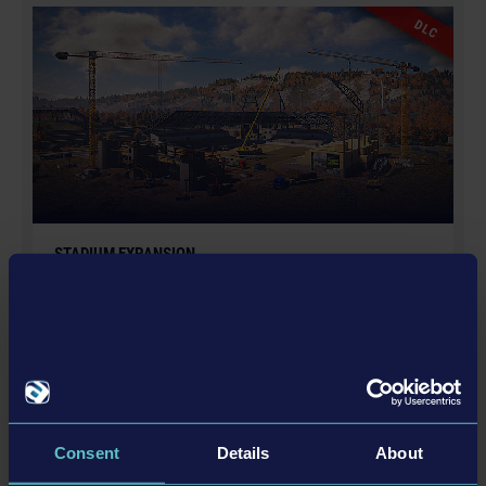
GmbH. Construction Simulator, astragon, astragon
DLC
Entertainment and its logos are trademarks or
registered trademarks of astragon Entertainment
GmbH. weltenbauer., weltenbauer. Software
Entwicklung GmbH and its logos are trademarks or
registered trademarks of weltenbauer. Manufactured
under license of Dynapac. The machines in this game
may be different from the actual products in shapes,
colours and performance. All other intellectual
STADIUM EXPANSION
property relating to the trucks, machines, construction
€12.99
equipment, associated brands and imagery (including
trademarks and/or copyrighted materials) featured in
the game are therefore the property of their respective
companies. All rights reserved.
更多
DLC
Consent
Details
About