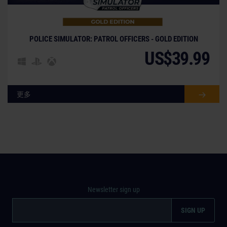
POLICE SIMULATOR: PATROL OFFICERS - GOLD EDITION
US$39.99
更多
Newsletter sign up