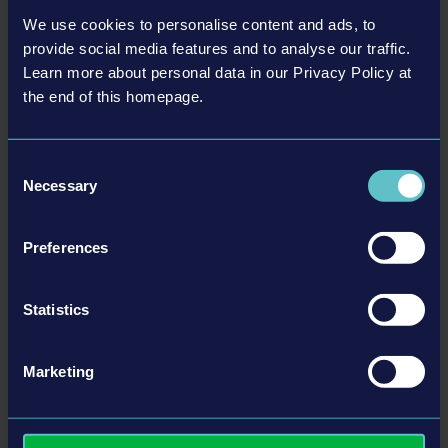
trademark of Epic Games, Inc. in the United States of
We use cookies to personalise content and ads, to
America and elsewhere. The buses in this game may
provide social media features and to analyse our traffic.
be different from the actual products in shapes,
Learn more about personal data in our Privacy Policy at
colours and performance. All other names, trademarks
the end of this homepage.
and logos are property of their respective owners. All
© [Translate to Chinese (Traditional):]
THOMAS BUILT BUSES BUS PACK
rights reserved.
Consent
US$2.99
Necessary
Selection
更多
Preferences
DLC
Statistics
Marketing