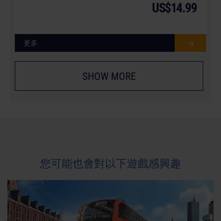
US$14.99
更多
SHOW MORE
您可能也會對以下遊戲感興趣