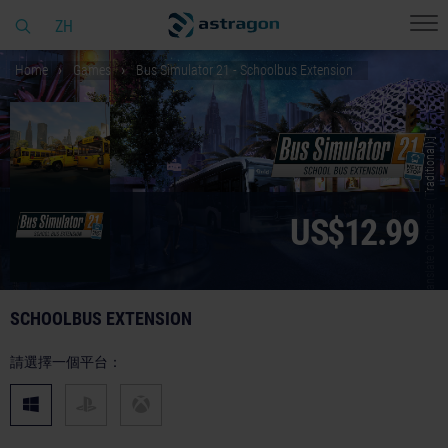
ZH
Home
Games
Bus Simulator 21 - Schoolbus Extension
© [Translate to Chinese (Traditional):]
US$12.99
SCHOOLBUS EXTENSION
請選擇一個平台：