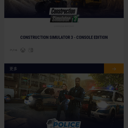
© [Translate to Chinese (Traditional):]
CONSTRUCTION SIMULATOR 3 - CONSOLE EDITION
更多