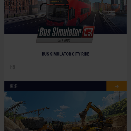
BUS SIMULATOR CITY RIDE
更多