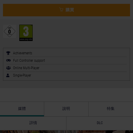
購買
Achievements
Full Controller support
Online Multi-Player
Single-Player
媒體
說明
特集
詳情
DLC