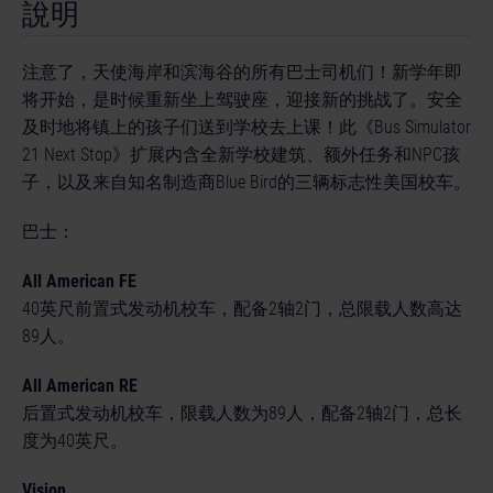
說明
注意了，天使海岸和滨海谷的所有巴士司机们！新学年即
将开始，是时候重新坐上驾驶座，迎接新的挑战了。安全
及时地将镇上的孩子们送到学校去上课！此《Bus Simulator
21 Next Stop》扩展内含全新学校建筑、额外任务和NPC孩
子，以及来自知名制造商Blue Bird的三辆标志性美国校车。
巴士：
All American FE
40英尺前置式发动机校车，配备2轴2门，总限载人数高达
89人。
All American RE
后置式发动机校车，限载人数为89人，配备2轴2门，总长
度为40英尺。
Vision