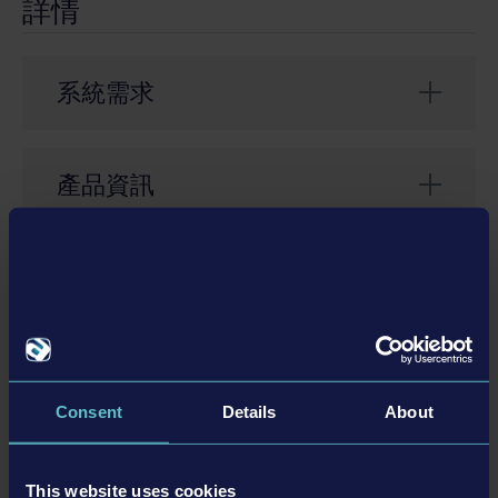
詳情
系統需求
Requires Bus Simulator 21 full game
產品資訊
開發者： stillalive studios
類型： Simulation
相關的DLC
© 2023 Published and distributed by astragon
Entertainment GmbH. Developed by stillalive studios
GmbH. Bus Simulator, Bus Simulator 21, Bus Simulator
21 Next Stop, astragon, astragon Entertainment and
Consent
Details
About
DLC
its logos are trademarks or registered trademarks of
astragon Entertainment GmbH. Used under license of
BLUE BIRD. Unreal® is a trademark or registered
This website uses cookies