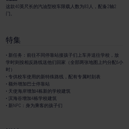
这款40英尺长的汽油型校车限载人数为83人，配备2轴2
门。
特集
• 新任务：前往不同停靠站接孩子们上车并送往学校，放
学时则按相反路线送他们回家（全部两张地图上约分配6小
时）
• 专供校车使用的新特殊路线，配有专属时刻表
• 额外增加巴士停靠站
• 天使海岸增加4栋新的学校建筑
• 滨海谷增加4栋学校建筑
• 新NPC：身为乘客的孩子们