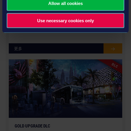
Allow all cookies
© [Translate to Chinese (Traditional):]
EBUSCO BUS PACK
Use necessary cookies only
US$8.99
更多
DLC
GOLD UPGRADE DLC