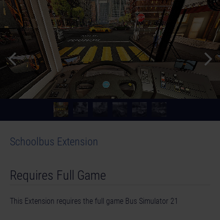
Schoolbus Extension
Requires Full Game
This Extension requires the full game Bus Simulator 21