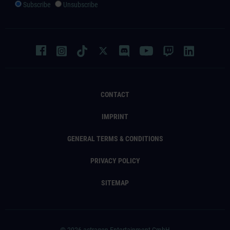
Subscribe
Unsubscribe
CONTACT
IMPRINT
GENERAL TERMS & CONDITIONS
PRIVACY POLICY
SITEMAP