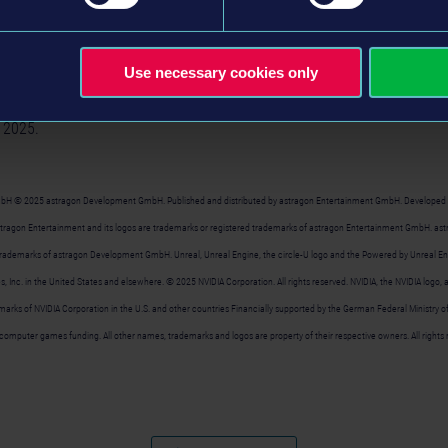
 exploration. Whether the detailed ship models, busy harbors or mighty o
scover on the sea routes. And thanks to the interactive wave simulati
ges in
Seafarer: The Ship Sim
feel more realistic than ever before.
Use necessary cookies only
im
will be released in Early Access for $24.99 / ₤20.99 / 24,99€ (SRP) v
 2025.
bH © 2025 astragon Development GmbH. Published and distributed by astragon Entertainment GmbH. Developed
astragon Entertainment and its logos are trademarks or registered trademarks of astragon Entertainment GmbH. a
 trademarks of astragon Development GmbH. Unreal, Unreal Engine, the circle-U logo and the Powered by Unreal En
, Inc. in the United States and elsewhere. © 2025 NVIDIA Corporation. All rights reserved. NVIDIA, the NVIDIA log
arks of NVIDIA Corporation in the U.S. and other countries Financially supported by the German Federal Ministry
computer games funding. All other names, trademarks and logos are property of their respective owners. All rights 