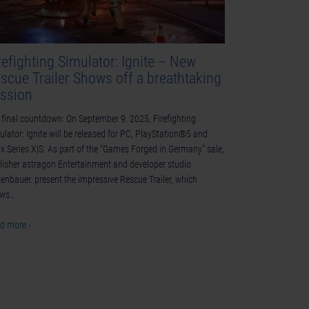
refighting Simulator: Ignite – New
scue Trailer Shows off a breathtaking
ssion
 final countdown: On September 9, 2025, Firefighting
ulator: Ignite will be released for PC, PlayStation®5 and
x Series X|S. As part of the “Games Forged in Germany” sale,
lisher astragon Entertainment and developer studio
tenbauer. present the impressive Rescue Trailer, which
ows…
d more ›