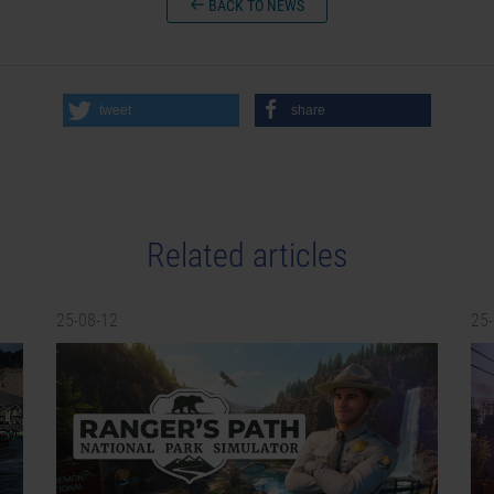
BACK TO NEWS
tweet
share
Related articles
25-08-12
25