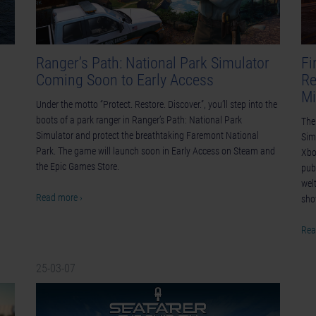
Ranger’s Path: National Park Simulator
Fi
Coming Soon to Early Access
Re
Mi
Under the motto “Protect. Restore. Discover.”, you’ll step into the
boots of a park ranger in Ranger’s Path: National Park
The
Simulator and protect the breathtaking Faremont National
Sim
Park. The game will launch soon in Early Access on Steam and
Xbo
the Epic Games Store.
pub
wel
Read more ›
sh
Rea
25-03-07