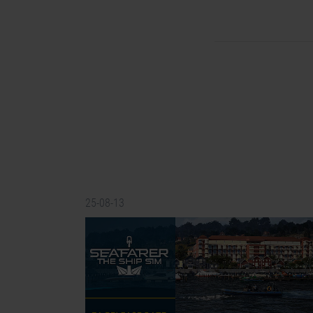
25-08-13