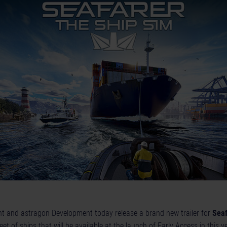
t and astragon Development today release a brand new trailer for
Seaf
leet of ships that will be available at the launch of Early Access in this y