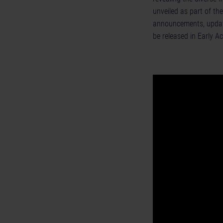
unveiled as part of th
announcements, updat
be released in Early A