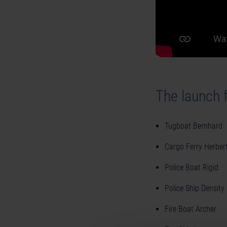
The launch f
Tugboat Bernhard
Cargo Ferry Herber
Police Boat Rigid
Police Ship Density
Fire Boat Archer