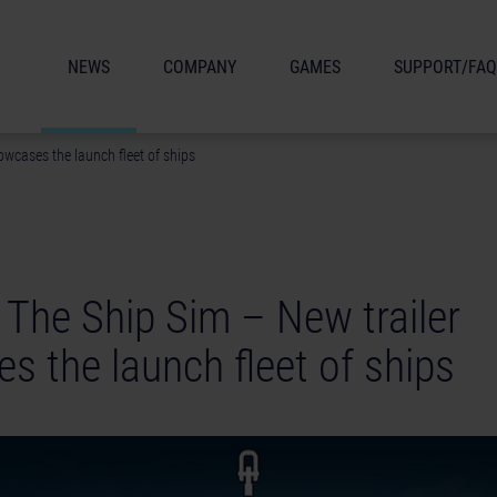
NEWS
COMPANY
GAMES
SUPPORT/FAQ
owcases the launch fleet of ships
 The Ship Sim – New trailer
s the launch fleet of ships