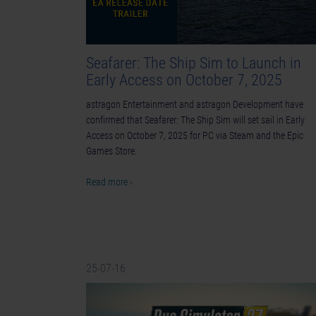
Seafarer: The Ship Sim to Launch in
Early Access on October 7, 2025
astragon Entertainment and astragon Development have
confirmed that Seafarer: The Ship Sim will set sail in Early
Access on October 7, 2025 for PC via Steam and the Epic
Games Store.
Read more ›
25-07-16