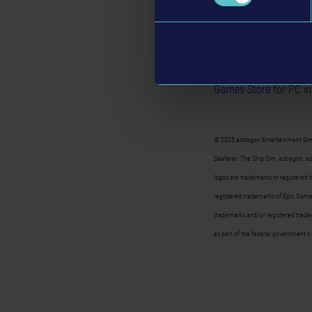
game world that invites
always something to di
WaveWorks 2.0
, voya
Seafarer: The Ship S
Games Store
for PC in
© 2025 astragon Entertainment Gm
Seafarer: The Ship Sim, astragon, 
logos are trademarks or registered
registered trademarks of Epic Games
trademarks and/or registered tradem
as part of the federal government's 