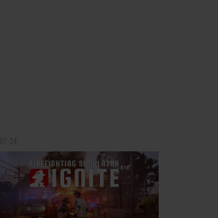
-07-24