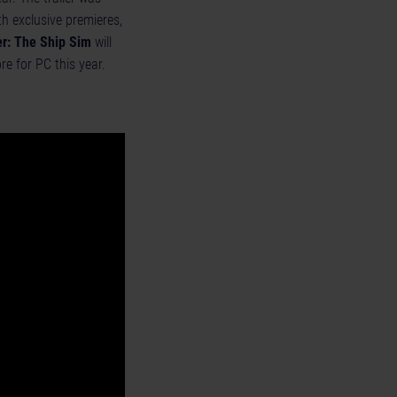
h exclusive premieres,
r: The Ship Sim
will
re
for PC this year.