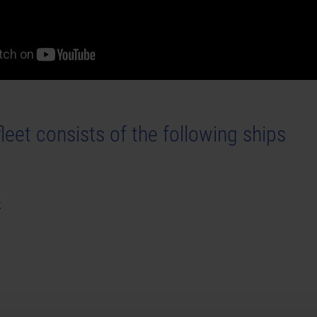
leet consists of the following ships
t