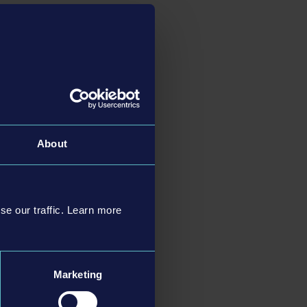
systems and offers
g, as more ships will
unique missions,
gh seas or exploring a
e tugboat to the
About
ment holds new
. You can also move
er cannons to fight
se our traffic. Learn more
s players, in which all
acter editor also
Marketing
a beautiful, open