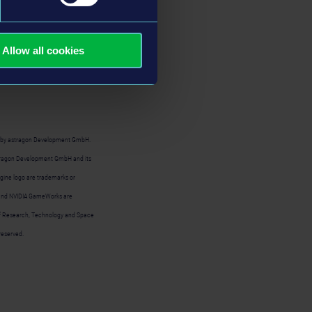
il rigs - there is
on of
NVIDIA
Allow all cookies
ia
Steam
and
Epic
 by astragon Development GmbH.
stragon Development GmbH and its
gine logo are trademarks or
o, and NVIDIA GameWorks are
 of Research, Technology and Space
reserved.