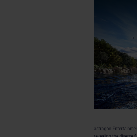
astragon Entertainmen
revealing the diverse f