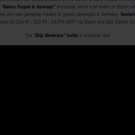
e
“Games Forged in Germany”
showcase, which is an event on Steam wit
es and new gameplay trailers of games developed in Germany.
Seafare
ccess for $24.99 / ₤20.99 / 24,99€ (SRP) via
Steam
and
Epic Games Sto
The
“Ship Showcase”
trailer
is available here