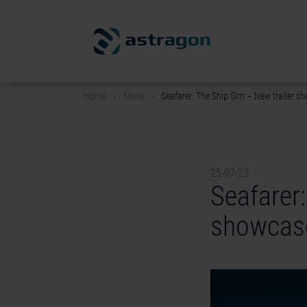
Home
News
Seafarer: The Ship Sim – New trailer sh
25-07-23
Seafarer:
showcase