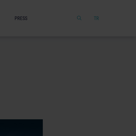
PRESS
TR