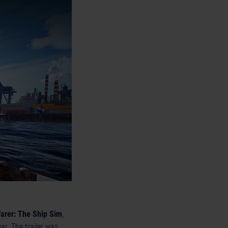
arer: The Ship Sim
,
ear. The trailer was