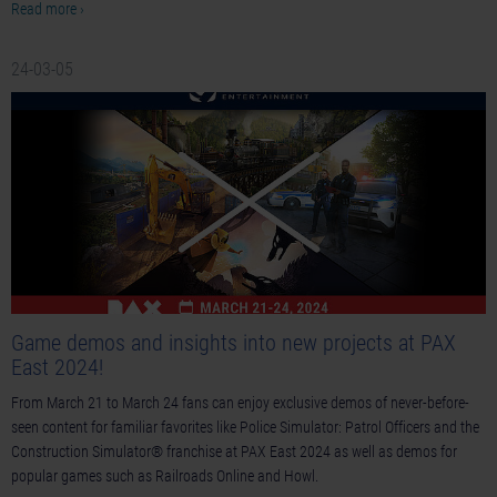
Read more ›
24-03-05
Game demos and insights into new projects at PAX
East 2024!
From March 21 to March 24 fans can enjoy exclusive demos of never-before-
seen content for familiar favorites like Police Simulator: Patrol Officers and the
Construction Simulator® franchise at PAX East 2024 as well as demos for
popular games such as Railroads Online and Howl.