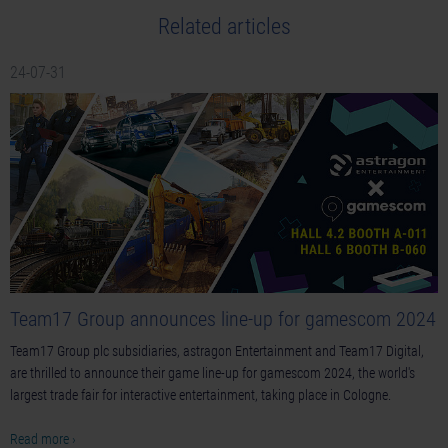
Related articles
24-07-31
Team17 Group announces line-up for gamescom 2024
Team17 Group plc subsidiaries, astragon Entertainment and Team17 Digital,
are thrilled to announce their game line-up for gamescom 2024, the world's
largest trade fair for interactive entertainment, taking place in Cologne.
Read more ›