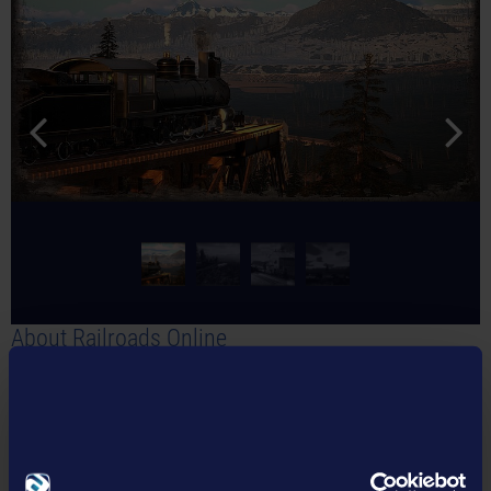
About Railroads Online
In
Railroads Online
, players create the railroad network of their
dreams alone or in a multiplayer with up to 16 players. In a large
open game world, rails, switches, and stations must be built to
transport different goods in authentic locomotives. The maps are