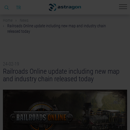
TR
Home
News
Railroads Online update including new map and industry chain
released today
24-02-19
Railroads Online update including new map
and industry chain released today