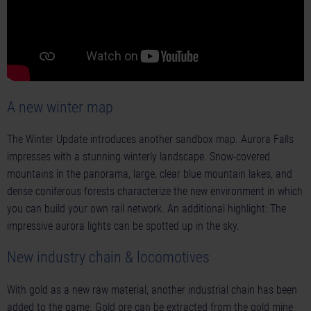
A new winter map
The Winter Update introduces another sandbox map. Aurora Falls
impresses with a stunning winterly landscape. Snow-covered
mountains in the panorama, large, clear blue mountain lakes, and
dense coniferous forests characterize the new environment in which
you can build your own rail network. An additional highlight: The
impressive aurora lights can be spotted up in the sky.
New industry chain & locomotives
With gold as a new raw material, another industrial chain has been
added to the game. Gold ore can be extracted from the gold mine