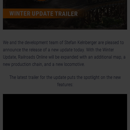
We and the development team of Stefan Kelnberger are pleased to
announce the release of a new update today. With the Winter
Update, Railroads Online will be expanded with an additional map, a
new production chain, and a new locomotive.
The latest trailer for the update puts the spotlight on the new
features: