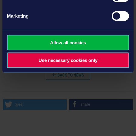
Marketing
© 2024 astragon Entertainment GmbH © 2024 Stefan Kelnberger GmbH © Unreal®, Unreal Engine™, the circle-U logo and the
Powered by Unreal Engine™ logo are trademarks or registered trademarks of Epic Games, Inc. in the USA and elsewhere. All
Allow all cookies
rights reserved.
Use necessary cookies only
BACK TO NEWS
tweet
share