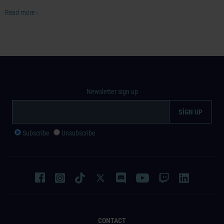
Read more ›
Newsletter sign up
Subscribe
Unsubscribe
CONTACT