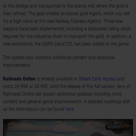
or the dredge and transported to the stamp mill, where the gold is
then refined. The gold smelter produces gold ingots, which you sell
for a high value at the new Railway Express Agency. Three new
wagons have been implemented, including a dedicated rolling stock
required for the industrial chain to transport the gold. In addition, a
new locomotive, the D&RG Class125, has been added to the game.
The update also contains additional content and extensive
improvements.
Railroads Online
is already available in
Steam Early Access
and
costs 29.99€ or 34.99$. Until the release of the full version, fans of
Railroads Online can expect additional updates including more
content and general game improvements. A detailed roadmap with
all the information can be found
here
.