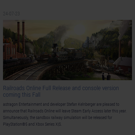
24-07-23
Railroads Online Full Release and console version
coming this Fall
astragon Entertainment and developer Stefan Kelnberger are pleased to
announce that Railroads Online will leave Steam Early Access later this year.
Simultaneously, the sandbox railway simulation will be released for
PlayStation®5 and Xbox Series X|S.