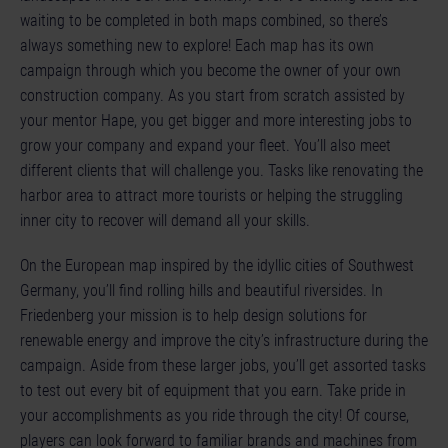
waiting to be completed in both maps combined, so there’s
always something new to explore! Each map has its own
campaign through which you become the owner of your own
construction company. As you start from scratch assisted by
your mentor Hape, you get bigger and more interesting jobs to
grow your company and expand your fleet. You’ll also meet
different clients that will challenge you. Tasks like renovating the
harbor area to attract more tourists or helping the struggling
inner city to recover will demand all your skills.
On the European map inspired by the idyllic cities of Southwest
Germany, you’ll find rolling hills and beautiful riversides. In
Friedenberg your mission is to help design solutions for
renewable energy and improve the city’s infrastructure during the
campaign. Aside from these larger jobs, you’ll get assorted tasks
to test out every bit of equipment that you earn. Take pride in
your accomplishments as you ride through the city! Of course,
players can look forward to familiar brands and machines from