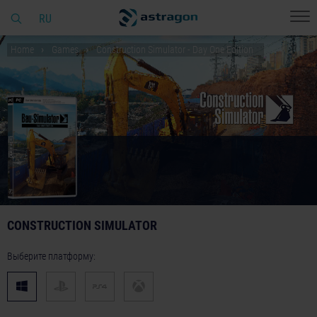
RU
Home
Games
Construction Simulator - Day One Edition
CONSTRUCTION SIMULATOR
Выберите платформу: