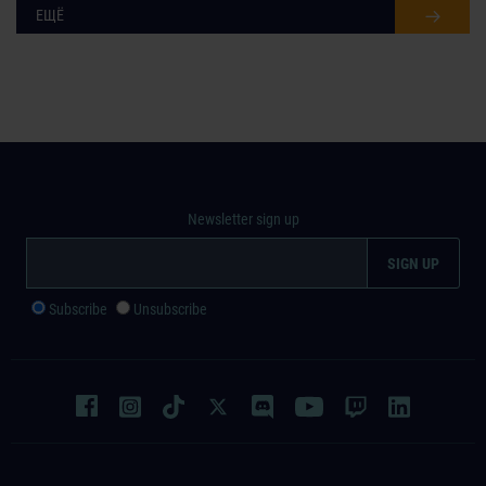
ЕЩЁ
Newsletter sign up
Subscribe
Unsubscribe