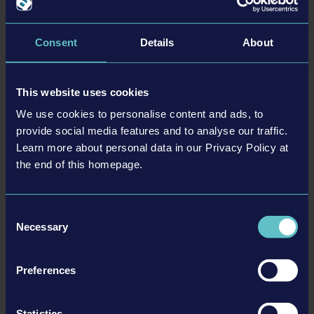
Особенности
Consent
Details
About
• Over 70 machines, vehicles, trucks, attachments
• Two huge maps based on the USA and Germany
This website uses cookies
• Each of the two maps comes with its own campaign
• Challenge yourself with over 90 contracts
We use cookies to personalise content and ads, to
• 11 new license partners, 25 officially licensed partners in total
provide social media features and to analyse our traffic.
Learn more about personal data in our Privacy Policy at
• Online multiplayer with up to four players
the end of this homepage.
Consent
Necessary
Selection
Подробности
Preferences
Информация о товаре
Statistics