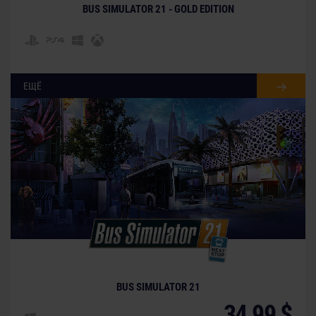
BUS SIMULATOR 21 - GOLD EDITION
ЕЩЁ
BUS SIMULATOR 21
34,99 $