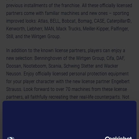
previous installments of the franchise. All these officially licensed
partners come with familiar machines and new ones – sporting
improved looks: Atlas, BELL, Bobcat, Bomag, CASE, Caterpillar©,
Kenworth, Liebherr, MAN, Mack Trucks, Meiller-Kipper, Palfinger,
Still, and the Wirtgen Group.
In addition to the known license partners, players can enjoy a
new selection: Benninghoven of the Wirtgen Group, Cifa, DAF,
Doosan, Nooteboom, Scania, Schwing Stetter and Wacker
Neuson. Enjoy officially licensed personal protection equipment
for your player character with the new license partner Engelbert
Strauss. Look forward to over 70 machines from these license
partners, all faithfully recreating their real-life counterparts. Not
only can you grow your own construction empire, you can also
invite up to three friends to join you. Coordinate and build
together to finish contracts even more efficiently!