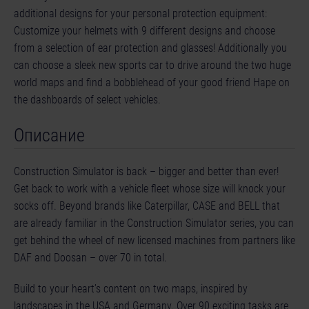
additional designs for your personal protection equipment:
Customize your helmets with 9 different designs and choose
from a selection of ear protection and glasses! Additionally you
can choose a sleek new sports car to drive around the two huge
world maps and find a bobblehead of your good friend Hape on
the dashboards of select vehicles.
Описание
Construction Simulator is back – bigger and better than ever!
Get back to work with a vehicle fleet whose size will knock your
socks off. Beyond brands like Caterpillar, CASE and BELL that
are already familiar in the Construction Simulator series, you can
get behind the wheel of new licensed machines from partners like
DAF and Doosan – over 70 in total.
Build to your heart’s content on two maps, inspired by
landscapes in the USA and Germany. Over 90 exciting tasks are