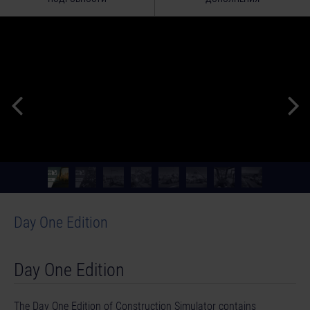
Day One Edition
Day One Edition
The Day One Edition of Construction Simulator contains