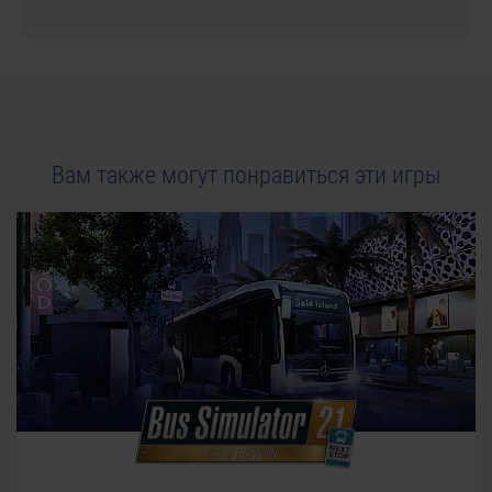
Вам также могут понравиться эти игры