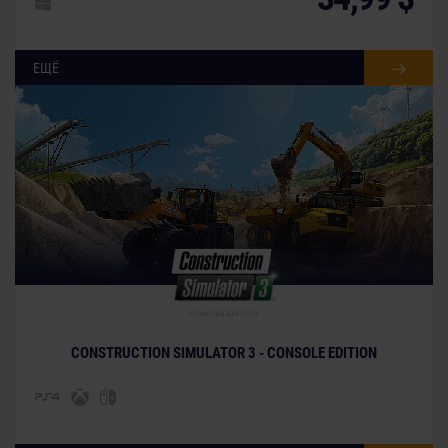
ЕЩЁ
CONSTRUCTION SIMULATOR 3 - CONSOLE EDITION