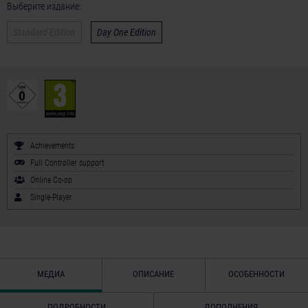
Выберите издание:
Standard Edition
Day One Edition
Achievements
Full Controller support
Online Co-op
Single-Player
МЕДИА
ОПИСАНИЕ
ОСОБЕННОСТИ
ПОДРОБНОСТИ
ДОПОЛНЕНИЯ