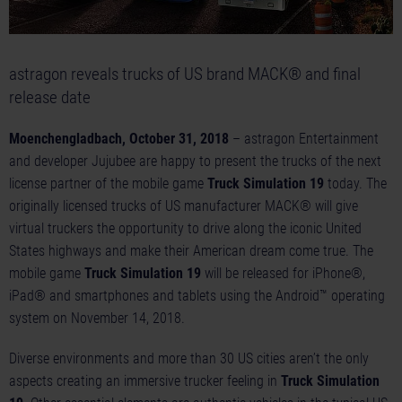
astragon reveals trucks of US brand MACK® and final
release date
Moenchengladbach, October 31, 2018
– astragon Entertainment
and developer Jujubee are happy to present the trucks of the next
license partner of the mobile game
Truck Simulation 19
today. The
originally licensed trucks of US manufacturer MACK® will give
virtual truckers the opportunity to drive along the iconic United
States highways and make their American dream come true. The
mobile game
Truck Simulation 19
will be released for iPhone®,
iPad® and smartphones and tablets using the Android™ operating
system on November 14, 2018.
Diverse environments and more than 30 US cities aren’t the only
aspects creating an immersive trucker feeling in
Truck Simulation