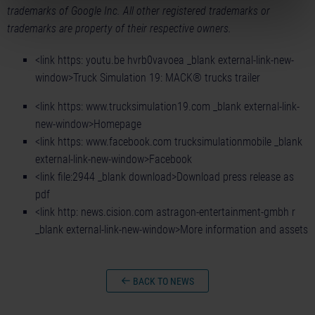
trademarks of Google Inc. All other registered trademarks or
trademarks are property of their respective owners.
<link https: youtu.be hvrb0vavoea _blank external-link-new-
window>Truck Simulation 19: MACK® trucks trailer
<link https: www.trucksimulation19.com _blank external-link-
new-window>Homepage
<link https: www.facebook.com trucksimulationmobile _blank
external-link-new-window>Facebook
<link file:2944 _blank download>Download press release as
pdf
<link http: news.cision.com astragon-entertainment-gmbh r
_blank external-link-new-window>More information and assets
BACK TO NEWS