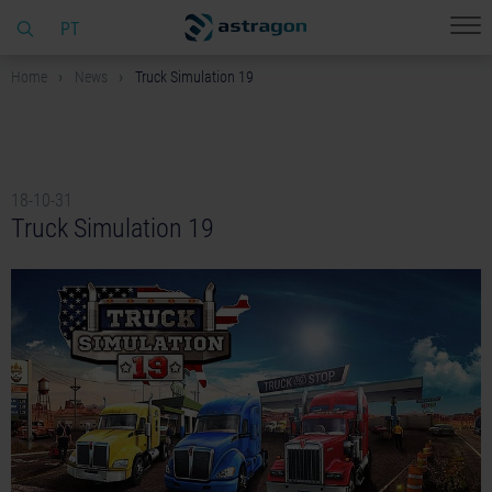
PT
Home
News
Truck Simulation 19
18-10-31
Truck Simulation 19