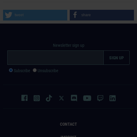
tweet
share
Newsletter sign up
Subscribe
Unsubscribe
CONTACT