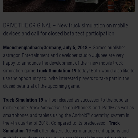
DRIVE THE ORIGINAL – New truck simulation on mobile
devices and call for closed beta test participation
Moenchengladbach/Germany, July 5, 2018
– Games publisher
astragon Entertainment and developer studio Jujubee are very
happy to announce the development of their new mobile truck
simulation game
Truck Simulation 19
today! Both would also like to
use the opportunity to invite interested players to take part in the
closed beta trial of the upcoming game.
Truck Simulation 19
will be released as successor to the popular
mobile game
Truck Simulation 16
on iPhone® and iPad® as well as
smartphones and tablets using the Android™ operating system in
the 4th quarter of 2018. Compared to its predecessor,
Truck
Simulation 19
will offer players deeper management options and