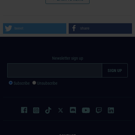
tweet
share
Newsletter sign up
Subscribe
Unsubscribe