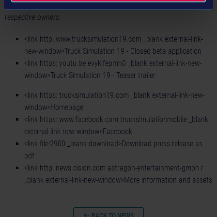
All other registered trademarks or trademarks are property of their
respective owners.
<link http: www.trucksimulation19.com _blank external-link-
new-window>Truck Simulation 19 - Closed beta application
<link https: youtu.be evyklfepmh0 _blank external-link-new-
window>Truck Simulation 19 - Teaser trailer
<link https: trucksimulation19.com _blank external-link-new-
window>Homepage
<link https: www.facebook.com trucksimulationmobile _blank
external-link-new-window>Facebook
<link file:2900 _blank download>Download press release as
pdf
<link http: news.cision.com astragon-entertainment-gmbh r
_blank external-link-new-window>More information and assets
BACK TO NEWS