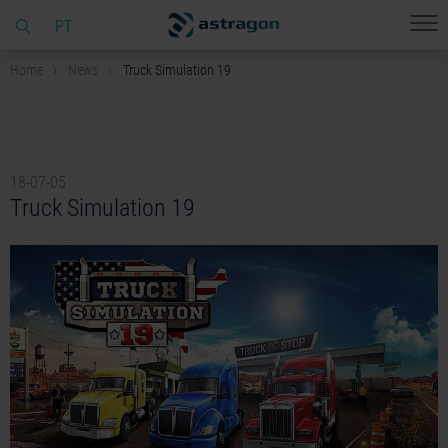
PT
Home
News
Truck Simulation 19
18-07-05
Truck Simulation 19