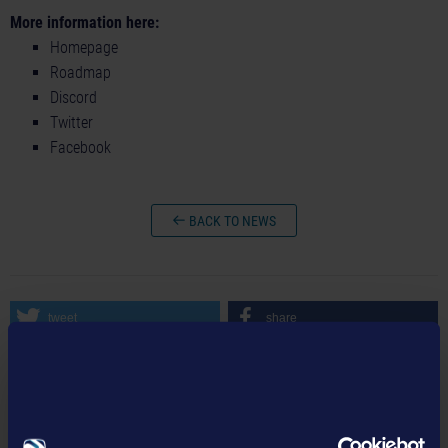
More information here:
Homepage
Roadmap
Discord
Twitter
Facebook
BACK TO NEWS
tweet
share
Related articles