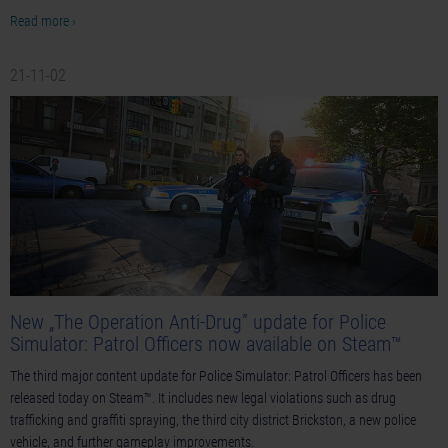
Read more ›
21-11-02
New „The Operation Anti-Drug” update for Police
Simulator: Patrol Officers now available on Steam™
The third major content update for Police Simulator: Patrol Officers has been
released today on Steam™. It includes new legal violations such as drug
trafficking and graffiti spraying, the third city district Brickston, a new police
vehicle, and further gameplay improvements.