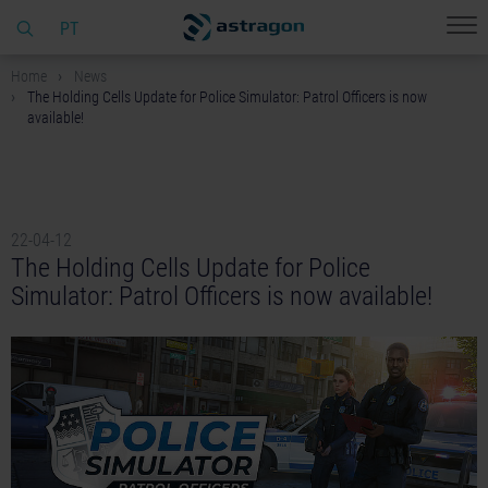
PT
Home
News
The Holding Cells Update for Police Simulator: Patrol Officers is now
available!
22-04-12
The Holding Cells Update for Police
Simulator: Patrol Officers is now available!