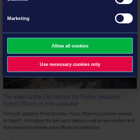
Read more ›
Marketing
22-01-25
Allow all cookies
Use necessary cookies only
The Keys-to-the-City Update for Police Simulator:
Patrol Officers is now available!
The fourth update for Police Simulator: Patrol Officers has just been released
on Steam™. It introduces the open patrol feature as well as new violations and
more interactions between police officers and pedestrians.