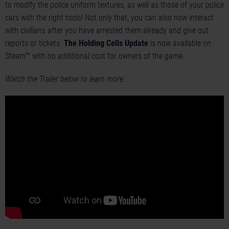
to modify the police uniform textures, as well as those of your police
cars with the right tools! Not only that, you can also now interact
with civilians after you have arrested them already and give out
reports or tickets.
The Holding Cells Update
is now available on
Steam™ with no additional cost for owners of the game.
Watch the Trailer below to learn more: