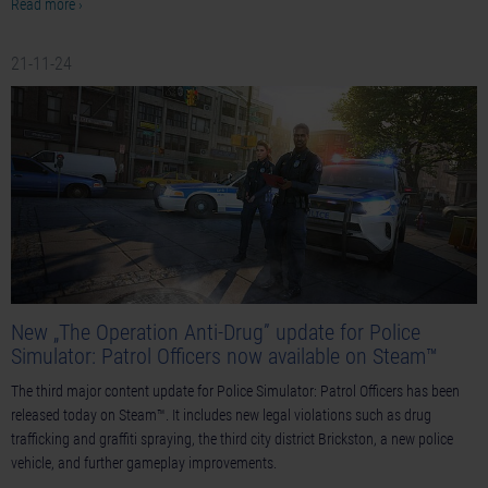
Read more ›
21-11-24
New „The Operation Anti-Drug” update for Police
Simulator: Patrol Officers now available on Steam™
The third major content update for Police Simulator: Patrol Officers has been
released today on Steam™. It includes new legal violations such as drug
trafficking and graffiti spraying, the third city district Brickston, a new police
vehicle, and further gameplay improvements.