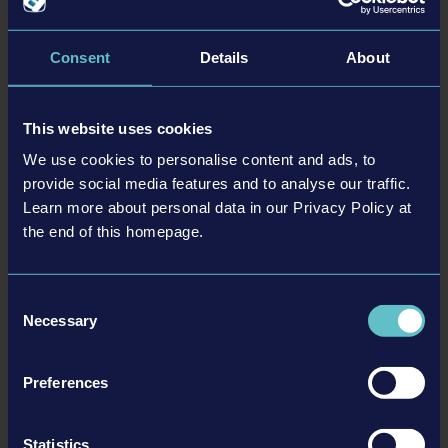
22-05-27
Consent
Details
About
This website uses cookies
We use cookies to personalise content and ads, to
provide social media features and to analyse our traffic.
Learn more about personal data in our Privacy Policy at
the end of this homepage.
New Traffic Management for Police Simulator: Patrol
Consent
Officers update to be released in June
Necessary
Selection
Please keep driving! The sixth content update for Police Simulator: Patrol
Officers is now close to entering its beta phase: From May 31, 2022, you will
Preferences
have new options for traffic control. The aptly named Traffic Management
update will be officially released on June 28th, 2022.
Statistics