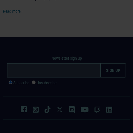
Read more ›
Newsletter sign up
Subscribe
Unsubscribe