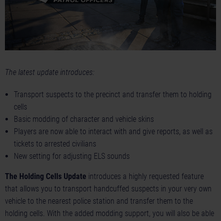
The latest update introduces:
Transport suspects to the precinct and transfer them to holding
cells
Basic modding of character and vehicle skins
Players are now able to interact with and give reports, as well as
tickets to arrested civilians
New setting for adjusting ELS sounds
The Holding Cells Update
introduces a highly requested feature
that allows you to transport handcuffed suspects in your very own
vehicle to the nearest police station and transfer them to the
holding cells. With the added modding support, you will also be able