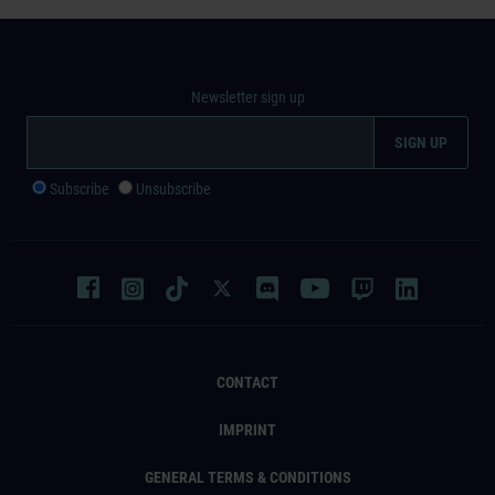
Newsletter sign up
Subscribe
Unsubscribe
CONTACT
IMPRINT
GENERAL TERMS & CONDITIONS