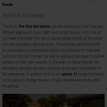
Bundle
.
The First Aid Update
Thanks to
The First Aid Update
, injured civilians can now have two
different degrees of injury: slight and critical injuries. From now on
you need to provide First Aid to injured people directly at the scene
until the emergency services arrive. This includes performing CPR
on unconscious or immobilized persons by pressing the indicated
button at the right moment, as well as applying bandages to injured
persons to treat their wounds. In the event of critical injuries, the
emergency services will use a stretcher to transport the patient to
the ambulance. In addition to First Aid,
update 13
brings the option
to the game to change the skins of your downloaded mods within
the garage.