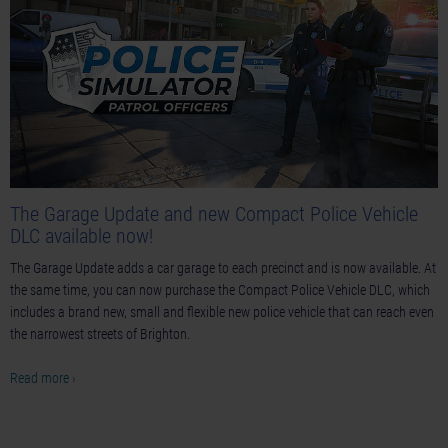
The Garage Update and new Compact Police Vehicle
DLC available now!
The Garage Update adds a car garage to each precinct and is now available. At
the same time, you can now purchase the Compact Police Vehicle DLC, which
includes a brand new, small and flexible new police vehicle that can reach even
the narrowest streets of Brighton.
Read more ›