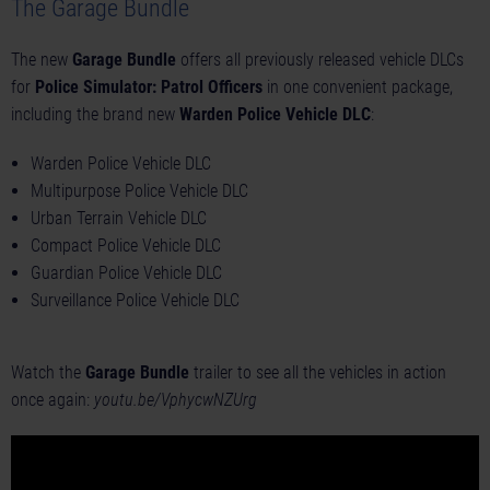
The Garage Bundle
The new
Garage Bundle
offers all previously released vehicle DLCs
for
Police Simulator: Patrol Officers
in one convenient package,
including the brand new
Warden Police Vehicle DLC
:
Warden Police Vehicle DLC
Multipurpose Police Vehicle DLC
Urban Terrain Vehicle DLC
Compact Police Vehicle DLC
Guardian Police Vehicle DLC
Surveillance Police Vehicle DLC
Watch the
Garage Bundle
trailer to see all the vehicles in action
once again:
youtu.be/VphycwNZUrg