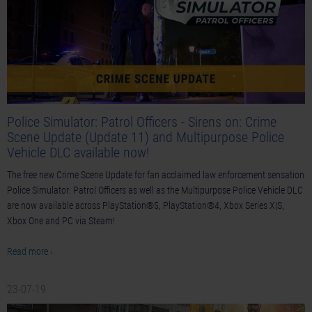
Police Simulator: Patrol Officers - Sirens on: Crime
Scene Update (Update 11) and Multipurpose Police
Vehicle DLC available now!
The free new Crime Scene Update for fan acclaimed law enforcement sensation
Police Simulator: Patrol Officers as well as the Multipurpose Police Vehicle DLC
are now available across PlayStation®5, PlayStation®4, Xbox Series X|S,
Xbox One and PC via Steam!
Read more ›
23-07-19