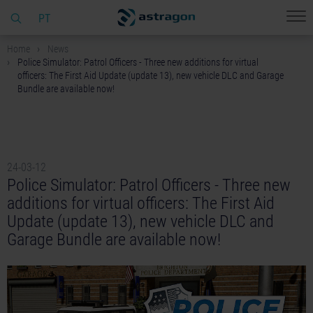
PT
Home
News
Police Simulator: Patrol Officers - Three new additions for virtual
officers: The First Aid Update (update 13), new vehicle DLC and Garage
Bundle are available now!
24-03-12
Police Simulator: Patrol Officers - Three new
additions for virtual officers: The First Aid
Update (update 13), new vehicle DLC and
Garage Bundle are available now!