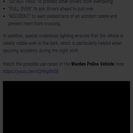
"DO NOT PASS" to prohibit other drivers from overtaking
"PULL OVER" to ask drivers ahead to pull over
"ACCIDENT" to warn pedestrians of an accident scene and
prevent them from crossing.
In addition, special underbody lighting ensures that the vehicle is
clearly visible even in the dark, which is particularly helpful when
securing accidents during the night shift.
Watch the possible use cases of the
Warden Police Vehicle
here:
https://youtu.be/n0zHxglth08