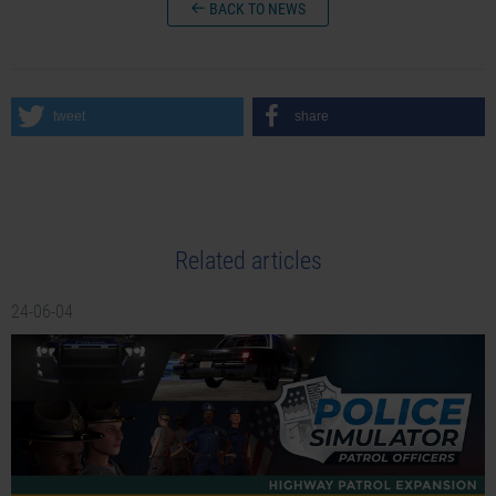
BACK TO NEWS
tweet
share
Related articles
24-06-04