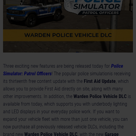
Three exciting new features are being released today for
Police
Simulator: Patrol Officers
! The popular police simulationis receiving
its thirteenth free content update with the
First Aid Update
, which
allows you to provide First Aid directly on site, along with many
other improvements. In addition, the
Warden Police Vehicle DLC
is
available from today, which supports you with underbody lighting
and LED displays in your everyday police work. If you want to
expand your vehicle fleet with more than just one vehicle, you can
now purchase all previously released vehicle DLCs, including the
brand new
Warden Police Vehicle DLC
, with the new
Garage