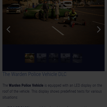
The Warden Police Vehicle DLC
The
Warden Police Vehicle
is equipped with an LED display on the
roof of the vehicle. This display shows predefined texts for various
situations: