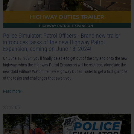
Police Simulator: Patrol Officers - Brand-new trailer
introduces tasks of the new Highway Patrol
Expansion, coming on June 18, 2024!
On June 18, 2024, you'll finally be able to get out of the city and onto the new
highway, when the Highway Patrol Expansion will be released, alongside the
new Gold Edition! Watch the new Highway Duties Trailer to get a first glimpse
of the tasks and challenges that await you!
Read more ›
23-12-05