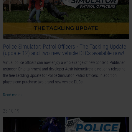
Police Simulator: Patrol Officers - The Tackling Update
(update 12) and two new vehicle DLCs available now!
Virtual police officers can now enjoy a whole range of new content: Publisher
astragon Entertainment and developer Aesir Interactive are not only releasing
the free Tackling Update for Police Simulator: Patrol Officers. In addition,
players can purchase two brand new vehicle DLCs.
Read more ›
23-10-19