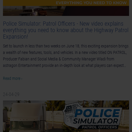
Police Simulator: Patrol Officers - New video explains
everything you need to know about the Highway Patrol
Expansion!
Set to launch in less than two weeks on June 18, this exciting expansion brings
a wealth of new features, tools, and vehicles. In a new video titled ON PATROL,
Producer Fabian and Social Media & Community Manager Wladi from
astragon Entertainment provide an in-depth look at what players can expect…
Read more ›
24-04-29