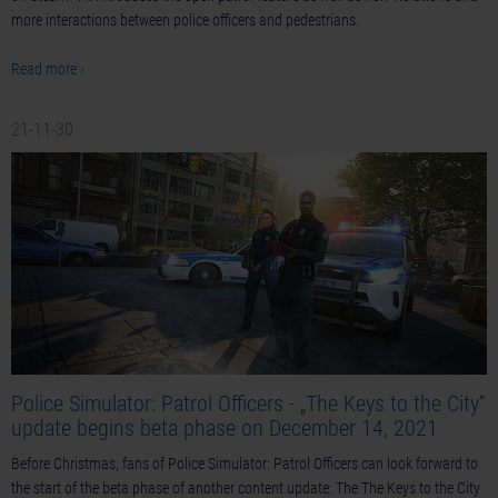
more interactions between police officers and pedestrians.
Read more ›
21-11-30
Police Simulator: Patrol Officers - „The Keys to the City“
update begins beta phase on December 14, 2021
Before Christmas, fans of Police Simulator: Patrol Officers can look forward to
the start of the beta phase of another content update: The The Keys to the City