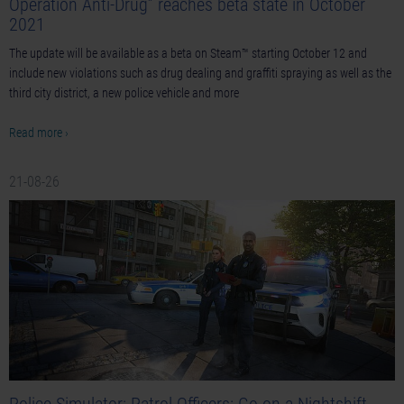
Operation Anti-Drug” reaches beta state in October
2021
The update will be available as a beta on Steam™ starting October 12 and
include new violations such as drug dealing and graffiti spraying as well as the
third city district, a new police vehicle and more
Read more ›
21-08-26