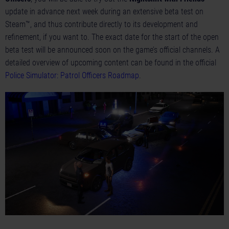
update in advance next week during an extensive beta test on
Steam™, and thus contribute directly to its development and
refinement, if you want to. The exact date for the start of the open
beta test will be announced soon on the game’s official channels. A
detailed overview of upcoming content can be found in the official
Police Simulator: Patrol Officers Roadmap
.