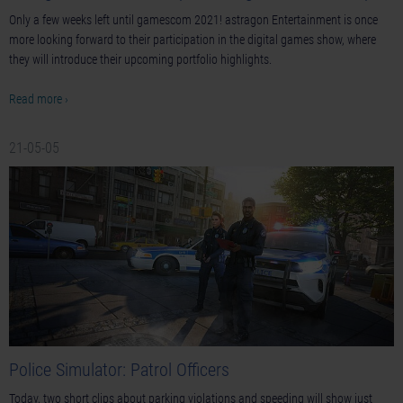
Only a few weeks left until gamescom 2021! astragon Entertainment is once
more looking forward to their participation in the digital games show, where
they will introduce their upcoming portfolio highlights.
Read more ›
21-05-05
Police Simulator: Patrol Officers
Today, two short clips about parking violations and speeding will show just