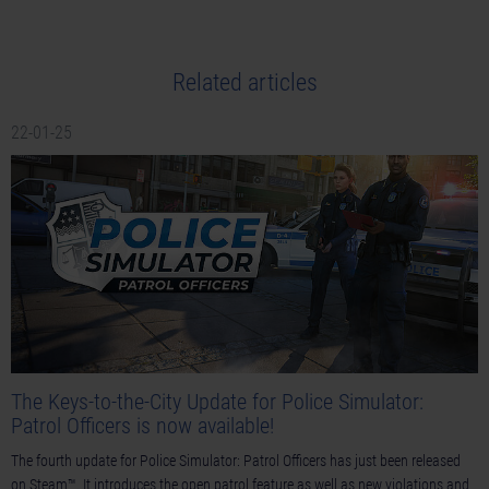
Related articles
22-01-25
The Keys-to-the-City Update for Police Simulator:
Patrol Officers is now available!
The fourth update for Police Simulator: Patrol Officers has just been released
on Steam™. It introduces the open patrol feature as well as new violations and