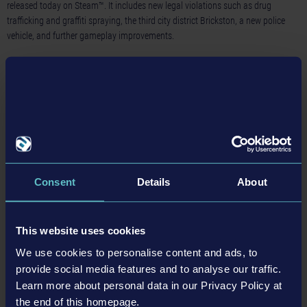
released today on Steam™. It includes new legal violations such as drug
trafficking and graffiti spraying, the third city district Brickston, a new police
vehicle, and further gameplay improvements.
Read more ›
21-11-24
Consent
Details
About
This website uses cookies
We use cookies to personalise content and ads, to
provide social media features and to analyse our traffic.
New „The Operation Anti-Drug” update for Police
Simulator: Patrol Officers now available on Steam™
Learn more about personal data in our Privacy Policy at
the end of this homepage.