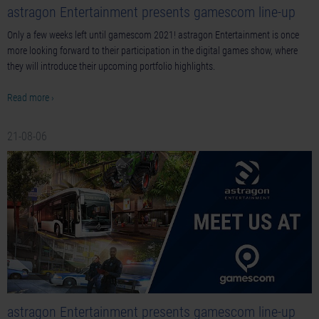
astragon Entertainment presents gamescom line-up
Only a few weeks left until gamescom 2021! astragon Entertainment is once
more looking forward to their participation in the digital games show, where
they will introduce their upcoming portfolio highlights.
Read more ›
21-08-06
astragon Entertainment presents gamescom line-up