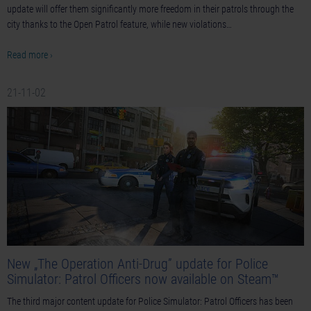
update will offer them significantly more freedom in their patrols through the
city thanks to the Open Patrol feature, while new violations…
Read more ›
21-11-02
New „The Operation Anti-Drug” update for Police
Simulator: Patrol Officers now available on Steam™
The third major content update for Police Simulator: Patrol Officers has been