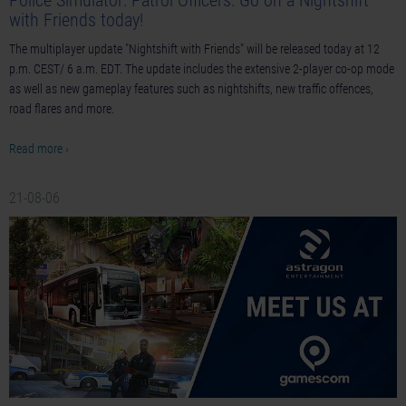
Police Simulator: Patrol Officers: Go on a Nightshift
with Friends today!
The multiplayer update "Nightshift with Friends" will be released today at 12
p.m. CEST/ 6 a.m. EDT. The update includes the extensive 2-player co-op mode
as well as new gameplay features such as nightshifts, new traffic offences,
road flares and more.
Read more ›
21-08-06