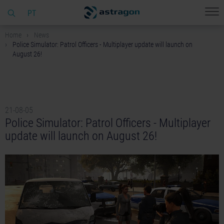
PT
Home
News
Police Simulator: Patrol Officers - Multiplayer update will launch on
August 26!
21-08-05
Police Simulator: Patrol Officers - Multiplayer
update will launch on August 26!