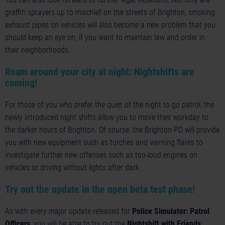
graffiti sprayers up to mischief on the streets of Brighton, smoking
exhaust pipes on vehicles will also become a new problem that you
should keep an eye on, if you want to maintain law and order in
their neighborhoods.
Roam around your city at night: Nightshifts are
coming!
For those of you who prefer the quiet of the night to go patrol, the
newly introduced night shifts allow you to move their workday to
the darker hours of Brighton. Of course, the Brighton PD will provide
you with new equipment such as torches and warning flares to
investigate further new offenses such as too-loud engines on
vehicles or driving without lights after dark.
Try out the update in the open beta test phase!
As with every major update released for
Police Simulator: Patrol
Officers
, you will be able to try out the
Nightshift with Friends