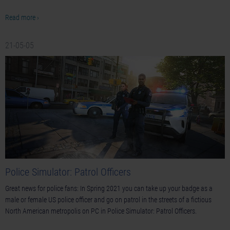
Read more ›
21-05-05
Police Simulator: Patrol Officers
Great news for police fans: In Spring 2021 you can take up your badge as a
male or female US police officer and go on patrol in the streets of a fictious
North American metropolis on PC in Police Simulator: Patrol Officers.