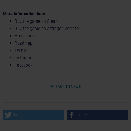
More information here:
Buy the game on Steam
Buy the game on astragon website
Homepage
Roadmap
Twitter
Instagram
Facebook
BACK TO NEWS
tweet
share