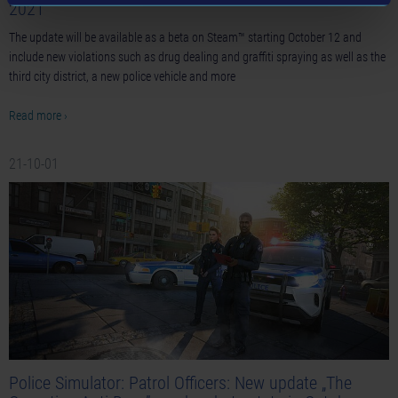
2021
The update will be available as a beta on Steam™ starting October 12 and
include new violations such as drug dealing and graffiti spraying as well as the
third city district, a new police vehicle and more
Read more ›
21-10-01
Police Simulator: Patrol Officers: New update „The