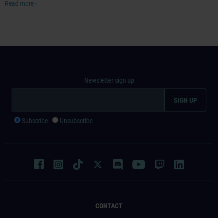
Read more ›
Newsletter sign up
Subscribe
Unsubscribe
CONTACT