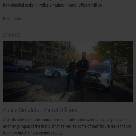
how detailed tasks in Police Simulator: Patrol Officers will be.
Read more ›
21-05-05
Police Simulator: Patrol Officers
After the release of the announcement trailer a few weeks ago, players can get
another glimpse of the first district as well as some of their future tasks thanks
to a new batch of screenshots today.