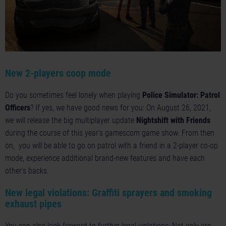
New 2-players coop mode
Do you sometimes feel lonely when playing
Police Simulator: Patrol
Officers
? If yes, we have good news for you: On August 26, 2021,
we will release the big multiplayer update
Nightshift with Friends
during the course of this year’s gamescom game show. From then
on, you will be able to go on patrol with a friend in a 2-player co-op
mode, experience additional brand-new features and have each
other's backs.
New legal violations: Graffiti sprayers and smoking
exhaust pipes
You can also look forward to further legal violations: Not only are