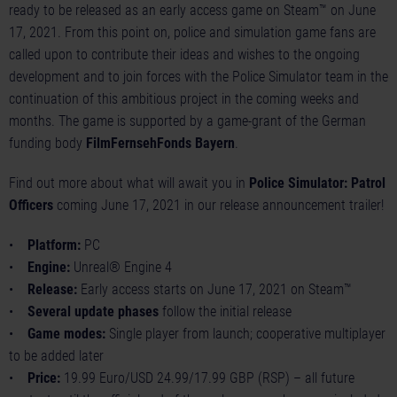
ready to be released as an early access game on Steam™ on June
17, 2021. From this point on, police and simulation game fans are
called upon to contribute their ideas and wishes to the ongoing
development and to join forces with the Police Simulator team in the
continuation of this ambitious project in the coming weeks and
months. The game is supported by a game-grant of the German
funding body
FilmFernsehFonds Bayern
.
Find out more about what will await you in
Police Simulator: Patrol
Officers
coming June 17, 2021 in our
release announcement trailer
!
•
Platform:
PC
•
Engine:
Unreal® Engine 4
•
Release:
Early access starts on June 17, 2021 on Steam™
•
Several update phases
follow the initial release
•
Game modes:
Single player from launch; cooperative multiplayer
to be added later
•
Price:
19.99 Euro/USD 24.99/17.99 GBP (RSP) – all future