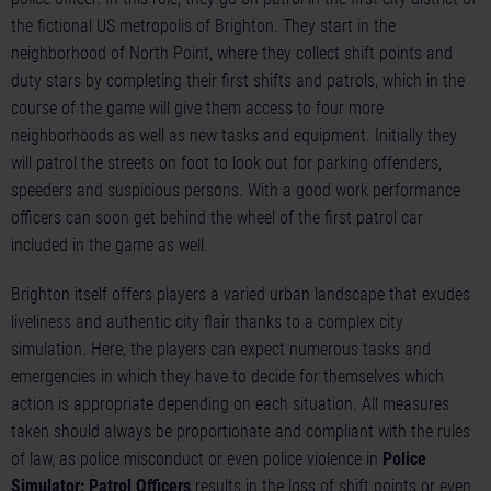
the fictional US metropolis of Brighton. They start in the
neighborhood of North Point, where they collect shift points and
duty stars by completing their first shifts and patrols, which in the
course of the game will give them access to four more
neighborhoods as well as new tasks and equipment. Initially they
will patrol the streets on foot to look out for parking offenders,
speeders and suspicious persons. With a good work performance
officers can soon get behind the wheel of the first patrol car
included in the game as well.
Brighton itself offers players a varied urban landscape that exudes
liveliness and authentic city flair thanks to a complex city
simulation. Here, the players can expect numerous tasks and
emergencies in which they have to decide for themselves which
action is appropriate depending on each situation. All measures
taken should always be proportionate and compliant with the rules
of law, as police misconduct or even police violence in
Police
Simulator: Patrol Officers
results in the loss of shift points or even