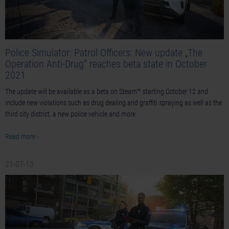
Police Simulator: Patrol Officers: New update „The
Operation Anti-Drug” reaches beta state in October
2021
The update will be available as a beta on Steam™ starting October 12 and
include new violations such as drug dealing and graffiti spraying as well as the
third city district, a new police vehicle and more
Read more ›
21-07-13