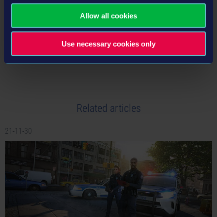
Allow all cookies
Use necessary cookies only
tweet
share
Related articles
21-11-30