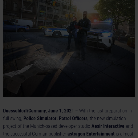
Duesseldorf/Germany, June 1, 202
1 – With the last preparation in
full swing,
Police Simulator: Patrol Officers
, the new simulation
project of the Munich-based developer studio
Aesir Interactive
and
the successful German publisher
astragon Entertainment
is almost