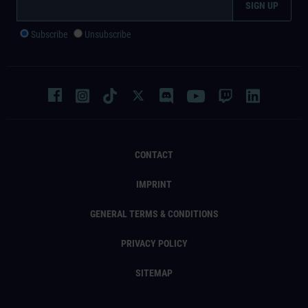
Subscribe
Unsubscribe
CONTACT
IMPRINT
GENERAL TERMS & CONDITIONS
PRIVACY POLICY
SITEMAP