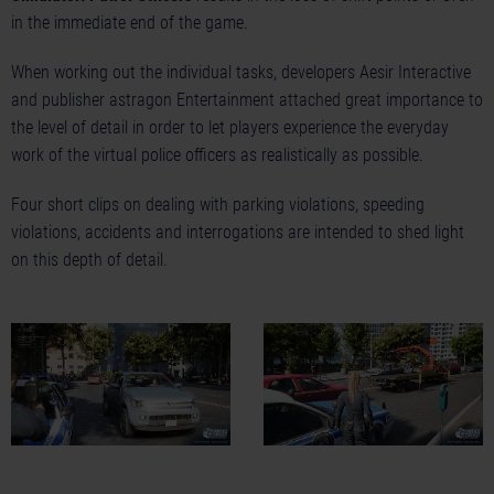
in the immediate end of the game.
When working out the individual tasks, developers Aesir Interactive
and publisher astragon Entertainment attached great importance to
the level of detail in order to let players experience the everyday
work of the virtual police officers as realistically as possible.
Four short clips on dealing with
parking violations
,
speeding
violations
,
accidents
and
interrogations
are intended to shed light
on this depth of detail.