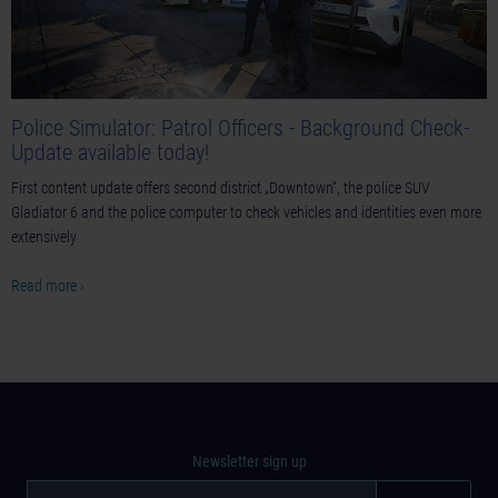
Police Simulator: Patrol Officers - Background Check-
Update available today!
First content update offers second district „Downtown“, the police SUV
Gladiator 6 and the police computer to check vehicles and identities even more
extensively
Read more ›
Newsletter sign up