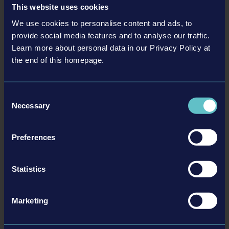
This website uses cookies
We use cookies to personalise content and ads, to
provide social media features and to analyse our traffic.
Learn more about personal data in our Privacy Policy at
the end of this homepage.
Consent
Necessary
Selection
Preferences
More information here:
Statistics
Download Press Release as PDF
Steam
Marketing
BACK TO NEWS