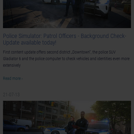
Police Simulator: Patrol Officers - Background Check-
Update available today!
First content update offers second district „Downtown“, the police SUV
Gladiator 6 and the police computer to check vehicles and identities even more
extensively
Read more ›
21-07-13