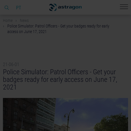
PT
Home
News
Police Simulator: Patrol Officers - Get your badges ready for early
access on June 17, 2021
21-06-01
Police Simulator: Patrol Officers - Get your
badges ready for early access on June 17,
2021