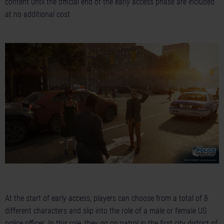
content until the official end of the early access phase are included
at no additional cost
At the start of early access, players can choose from a total of 8
different characters and slip into the role of a male or female US
police officer. In this role, they go on patrol in the first city district of