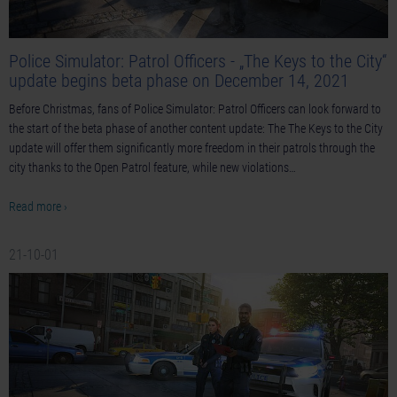
Police Simulator: Patrol Officers - „The Keys to the City“
update begins beta phase on December 14, 2021
Before Christmas, fans of Police Simulator: Patrol Officers can look forward to
the start of the beta phase of another content update: The The Keys to the City
update will offer them significantly more freedom in their patrols through the
city thanks to the Open Patrol feature, while new violations…
Read more ›
21-10-01