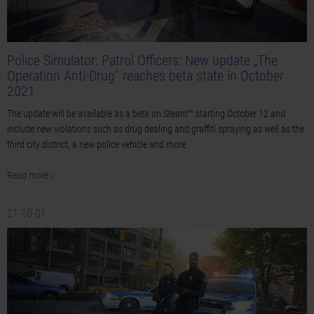
Police Simulator: Patrol Officers: New update „The
Operation Anti-Drug” reaches beta state in October
2021
The update will be available as a beta on Steam™ starting October 12 and
include new violations such as drug dealing and graffiti spraying as well as the
third city district, a new police vehicle and more
Read more ›
21-10-01