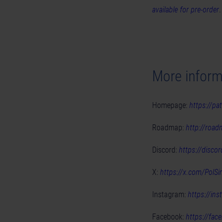
available for pre-order
More inform
Homepage:
https://pat
Roadmap:
http://road
Discord:
https://disco
X:
https://x.com/PolSi
Instagram:
https://in
Facebook:
https://fac