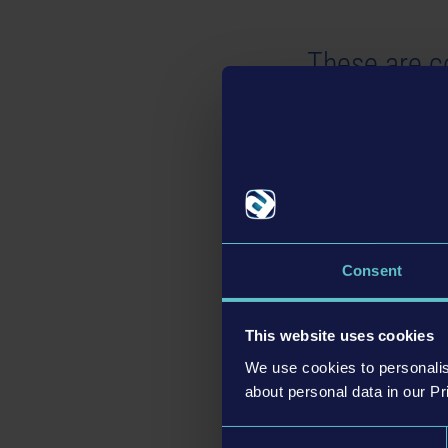
These are c
Contains 8 patrol cars
vehicle light setup:
Unmarked Black
Unmarked White
Donny the Donut R
Undercover Pizza De
Consent
This website uses cookies
These are t
We use cookies to personalis
about personal data in our Pr
Contains 8 patrol cars
Consent