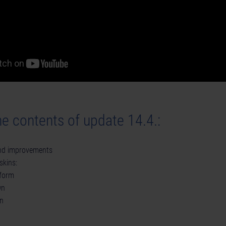
e contents of update 14.4.:
and improvements
skins:
form
wn
n