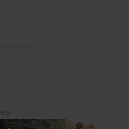
-10-29