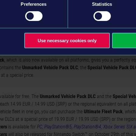
tyle
Preferences
Statistics
 style
yle
style
emonial and black special uniform
Use necessary cookies only
ack
, which is also now available on all platforms, gives you a perfectly eq
contains the
Unmarked Vehicle Pack DLC
, the
Special Vehicle Pack DL
at a special price.
ailable for free. The
Unmarked Vehicle Pack DLC
and the
Special Veh
each 14.99 EUR / 14.99 USD (SRP) or the regional equivalent on all pla
ehicle fleet in one go, you can purchase the
Ultimate Fleet Pack
, which
w DLCs at a special price of 19.99 EUR / 19.99 USD (SRP) or the region
cers
is available for
PC, PlayStation®5, PlayStation®4, Xbox Series S|X 
cers
will also be released for Nintendo Switch™ on October 29th of this 