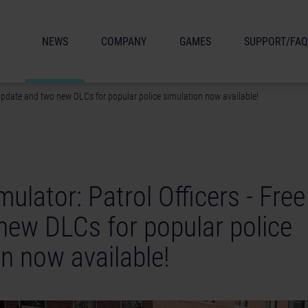
NEWS
COMPANY
GAMES
SUPPORT/FAQ
e update and two new DLCs for popular police simulation now available!
mulator: Patrol Officers - Fre
new DLCs for popular police
n now available!