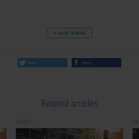
BACK TO NEWS
tweet
share
Related articles
25-09-17
24