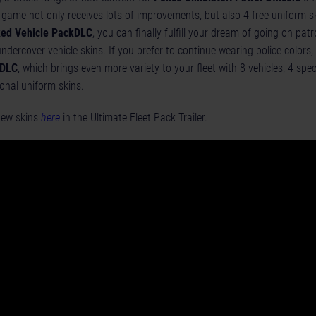
e game not only receives lots of improvements, but also 4 free uniform s
ed Vehicle Pack
DLC
, you can finally fulfill your dream of going on patrol
undercover vehicle skins. If you prefer to continue wearing police colors
 DLC
, which brings even more variety to your fleet with 8 vehicles, 4 speci
ional uniform skins.
 new skins
here
in the Ultimate Fleet Pack Trailer.