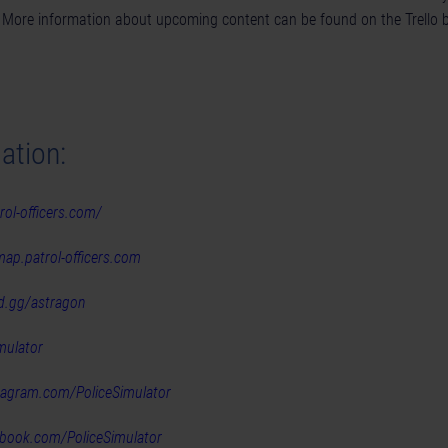
. More information about upcoming content can be found on the
Trello 
ation:
rol-officers.com/
map.patrol-officers.com
rd.gg/astragon
mulator
stagram.com/PoliceSimulator
ebook.com/PoliceSimulator