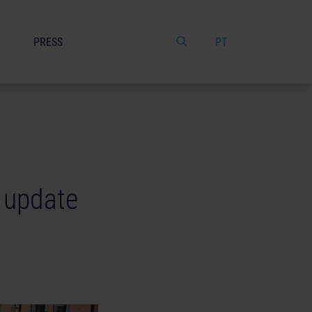
PRESS
PT
e update