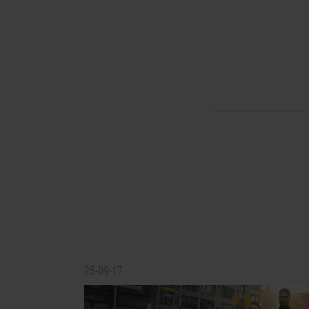
25-09-17