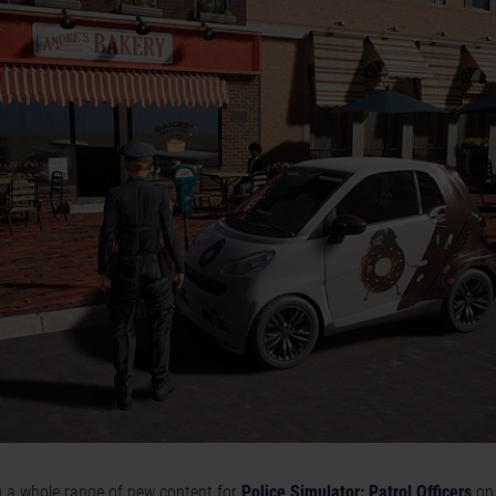
g a whole range of new content for
Police Simulator: Patrol Officers
on 