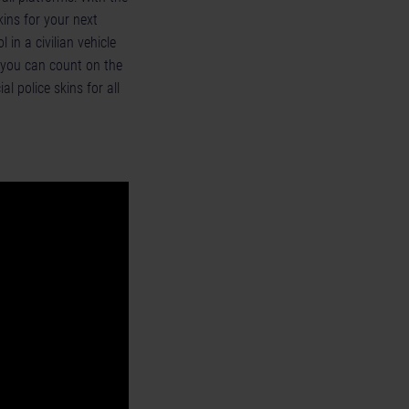
kins for your next
 in a civilian vehicle
, you can count on the
al police skins for all