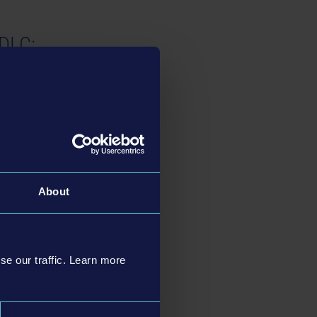
 DLC:
 and adapted civilian
About
k DLC:
se our traffic. Learn more
s and 2 uniforms: