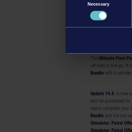
White/Gold police s
Necessary
Selection
Black/Yellow sheriff
White/Blue police st
White/Black police 
Uniforms: white cer
The
Ultimate Fleet P
vehicles in one go. It 
Bundle
with 6 vehicles 
Update 14.4.
is now av
also be purchased for 
nearly complete your v
Bundle
and the two ne
Simulator: Patrol Offi
Simulator: Patrol Offi