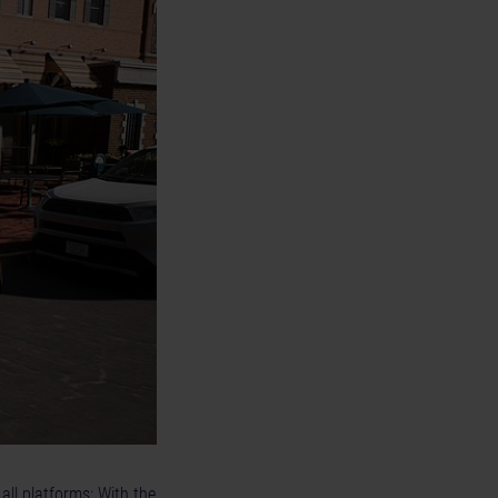
all platforms: With the