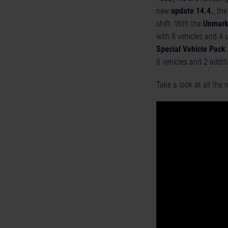
new
update 14.4.
, th
shift. With the
Unmark
with 8 vehicles and 4 
Special Vehicle Pack
8 vehicles and 2 addit
Take a look at all the