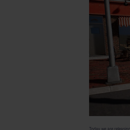
Today we are releasin