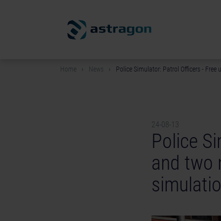
Home
News
Police Simulator: Patrol Officers - Fre
24-08-13
Police Si
and two 
simulatio