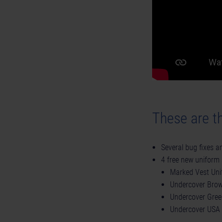
These are th
Several bug fixes 
4 free new uniform 
Marked Vest Uni
Undercover Bro
Undercover Gree
Undercover USA