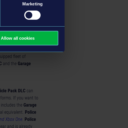
Marketing
Allow all cookies
uipped fleet of
C
and the
Garage
icle Pack DLC
can
tforms. If you want to
 includes the
Garage
al equivalent.
Police
and Xbox One
.
Police
year and is
already