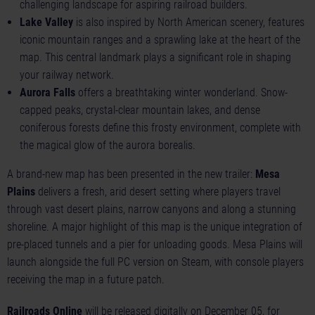
challenging landscape for aspiring railroad builders.
Lake Valley
is also inspired by North American scenery, features
iconic mountain ranges and a sprawling lake at the heart of the
map. This central landmark plays a significant role in shaping
your railway network.
Aurora Falls
offers a breathtaking winter wonderland. Snow-
capped peaks, crystal-clear mountain lakes, and dense
coniferous forests define this frosty environment, complete with
the magical glow of the aurora borealis.
A brand-new map has been presented in the new trailer:
Mesa
Plains
delivers a fresh, arid desert setting where players travel
through vast desert plains, narrow canyons and along a stunning
shoreline. A major highlight of this map is the unique integration of
pre-placed tunnels and a pier for unloading goods. Mesa Plains will
launch alongside the full PC version on Steam, with console players
receiving the map in a future patch.
Railroads Online
will be released digitally on December 05, for