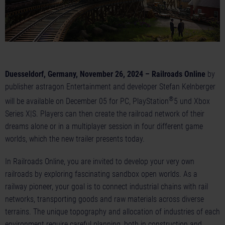
Duesseldorf, Germany, November 26, 2024 – Railroads Online
by
publisher astragon Entertainment and developer Stefan Kelnberger
®
will be available on December 05 for PC, PlayStation
5 und Xbox
Series X|S. Players can then create the railroad network of their
dreams alone or in a multiplayer session in four different game
worlds, which the new trailer presents today.
In Railroads Online, you are invited to develop your very own
railroads by exploring fascinating sandbox open worlds. As a
railway pioneer, your goal is to connect industrial chains with rail
networks, transporting goods and raw materials across diverse
terrains. The unique topography and allocation of industries of each
environment require careful planning, both in construction and