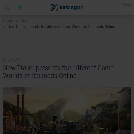
PT
Home
News
New Trailer presents the different Game Worlds of Railroads Online
24-11-26
New Trailer presents the different Game
Worlds of Railroads Online