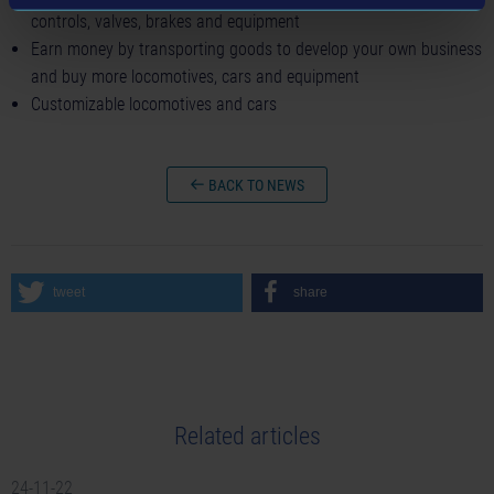
controls, valves, brakes and equipment
Earn money by transporting goods to develop your own business
and buy more locomotives, cars and equipment
Customizable locomotives and cars
BACK TO NEWS
tweet
share
Related articles
24-11-22