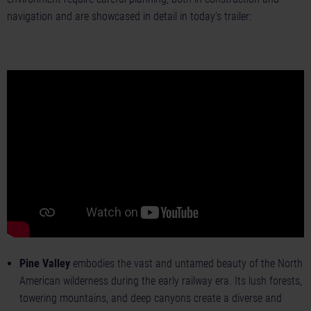
navigation and are showcased in detail in today’s trailer:
Pine Valley
embodies the vast and untamed beauty of the North
American wilderness during the early railway era. Its lush forests,
towering mountains, and deep canyons create a diverse and