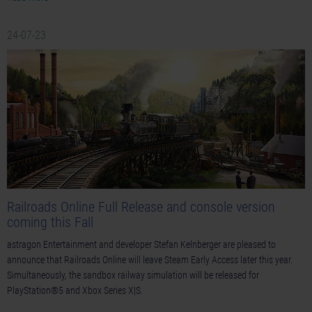
24-07-23
Railroads Online Full Release and console version
coming this Fall
astragon Entertainment and developer Stefan Kelnberger are pleased to
announce that Railroads Online will leave Steam Early Access later this year.
Simultaneously, the sandbox railway simulation will be released for
PlayStation®5 and Xbox Series X|S.