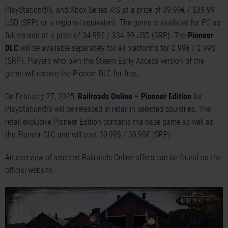
PlayStation®5, and Xbox Series X|S at a price of 39.99€ / $39.99
USD (SRP) or a regional equivalent. The game is available for PC as
full version at a price of 34.99€ / $34.99 USD (SRP). The
Pioneer
DLC
will be available separately for all platforms for 2.99€ / 2.99$
(SRP). Players who own the Steam Early Access version of the
game will receive the Pioneer DLC for free
.
On February 27, 2025,
Railroads Online – Pioneer Edition
for
PlayStation®5 will be released in retail in selected countries. The
retail exclusive Pioneer Edition contains the base game as well as
the Pioneer DLC and will cost 39,99$ / 39,99€ (SRP).
An overview of selected Railroads Online offers can be found on the
official website
.