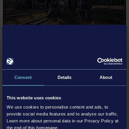
Consent
Details
About
About Railroads Online
Railroads Online
will leave Steam Early Access on December 05,
This website uses cookies
2024, after numerous updates, improvements, and new content,
We use cookies to personalise content and ads, to
and will also be released for PlayStation®5 and Xbox Series X|S. In
provide social media features and to analyse our traffic.
October 2021, developer Stefan Kelnberger released Railroads
Learn more about personal data in our Privacy Policy at
Online in Early Access on Steam. A year later, astragon
the end of this homepage.