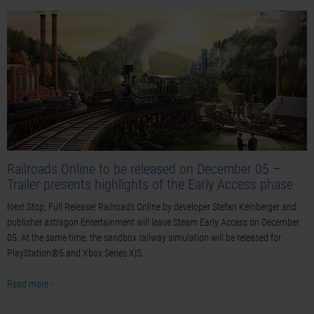
Railroads Online to be released on December 05 –
Trailer presents highlights of the Early Access phase
Next Stop, Full Release! Railroads Online by developer Stefan Kelnberger and
publisher astragon Entertainment will leave Steam Early Access on December
05. At the same time, the sandbox railway simulation will be released for
PlayStation®5 and Xbox Series X|S.
Read more ›