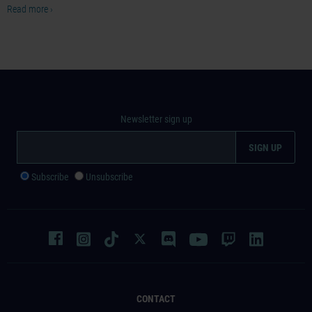
Read more ›
Newsletter sign up
Subscribe
Unsubscribe
CONTACT