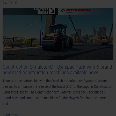
24-10-10
Construction Simulator® - Dynapac Pack with 6 brand-
new road construction machines available now!
Thanks to the partnership with the Swedish manufacturer Dynapac, we are
pleased to announce the release of the latest DLC for the popular Construction
Simulator® today. The Construction Simulator® - Dynapac Pack brings 6
brand-new road construction machines for the player's fleet into the game
and…
Read more ›