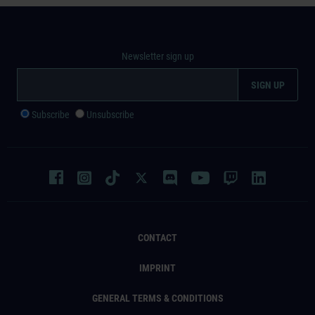
Newsletter sign up
Subscribe
Unsubscribe
CONTACT
IMPRINT
GENERAL TERMS & CONDITIONS