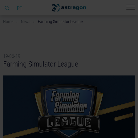
PT
Home
News
Farming Simulator League
19-06-19
Farming Simulator League