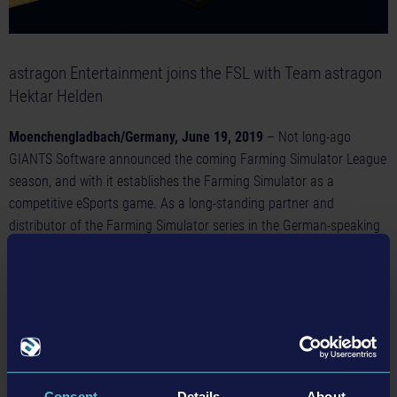
astragon Entertainment joins the FSL with Team astragon
Hektar Helden
Moenchengladbach/Germany, June 19, 2019
– Not long-ago
GIANTS Software announced the coming Farming Simulator League
season, and with it establishes the Farming Simulator as a
competitive eSports game. As a long-standing partner and
distributor of the Farming Simulator series in the German-speaking
territories, German video game publisher astragon Entertainment is
happy to announce that the company will join this spectacular sport
event by sponsoring the FSL team
astragon Hektar Helden
. The
team of five talented players will prove their skills at 10 tournament
stations in season 19/20 of the Farming Simulator League.
Back in the days and known under the name of Hektar Helden, the
Consent
Details
About