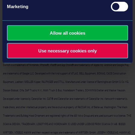
Marketing
©2024 astragon Entertainment GmbH. ©2024 weltenbauer. Software Entwicklung GmbH. Published and distributed by
Allow all cookies
astragon Entertainment GmbH. Developed by Independent Arts Software GmbH. Construction Simulator, astragon, astragon
Entertainment and its logos are trademarks or registered trademarks of astragon Entertainment GmbH. weltenbauer.,
Use necessary cookies only
weltenbauer. Software Entwicklung GmbH and its logos are trademarks or registered trademarks of weltenbauer. Nintendo
Switch is a trademark of Nintendo. iPhone®, iPad® and App Store® are trademarks of Apple Inc. Android and Google Play
are trademarks of Google LLC. Developed with the kind support of ATLAS, BELL Equipment, BOMAG, CASE Construction
Equipment, Liebherr, MEILLER Kipper, PALFINGER and STILL. Manufactured under licence of Benninghoven GmbH & Co. KG,
Doosan Bobcat. Cifa, DAF Trucks N.V., MAN Truck & Bus, Nooteboom Trailers, SCHWING-Stetter and Wacker Neuson.
Developed under licence by Caterpillar Inc. CAT® and Caterpillar are trademarks of Caterpillar Inc. Kenworth trademarks,
trade dress, and other intellectual property are the exclusive property of PACCAR Inc, of Bellevue, Washington. The Mack
Trademarks and Bulldog Hood Ornament are registered rights of the AB Volvo Group and are used pursuant to a license. THE
SCANIA DESIGN, TRADEMARK, LOGOTYPE AND WORDMARK IS USED UNDER LICENSE FROM SCANIA CV AB. ©2020
WIRTGEN, VÖGELE, HAMM and their respective logos are trademarks of WIRTGEN GmbH, JOSEPH VÖGELE AG, HAMM AG