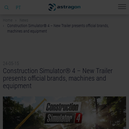
PT
Home
News
Construction Simulator® 4 – New Trailer presents official brands,
machines and equipment
24-05-15
Construction Simulator® 4 – New Trailer
presents official brands, machines and
equipment