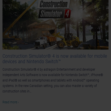
Construction Simulator® 4 is now available for mobile
devices and Nintendo Switch™
Construction Simulator® 4 by astragon Entertainment and developer
Independent Arts Software is now available for Nintendo Switch™, iPhone®
and iPad® as well as smartphones and tablets with Android™ operating
systems. In the new Canadian setting, you can also master a variety of
construction sites in…
Read more ›