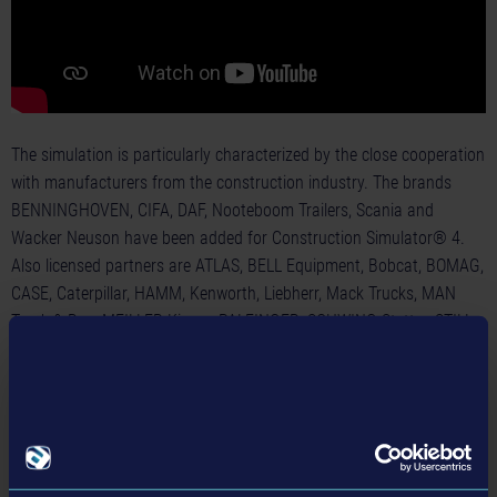
The simulation is particularly characterized by the close cooperation
with manufacturers from the construction industry. The brands
BENNINGHOVEN, CIFA, DAF, Nooteboom Trailers, Scania and
Wacker Neuson have been added for Construction Simulator® 4.
Also licensed partners are ATLAS, BELL Equipment, Bobcat, BOMAG,
CASE, Caterpillar, HAMM, Kenworth, Liebherr, Mack Trucks, MAN
Truck & Bus, MEILLER Kipper, PALFINGER, SCHWING-Stetter, STILL,
VÖGELE, and WIRTGEN.
Construction Simulator® 4 will become available on May 28, 2024,
on the Apple® App Store®, on Google Play® for 4.99 USD / 4.99
GBP / 5.99 EUR. On the same day, the game will be released on the
Nintendo eShop for a price of 34.99 USD / 29.99 GBP / 34.99 EUR