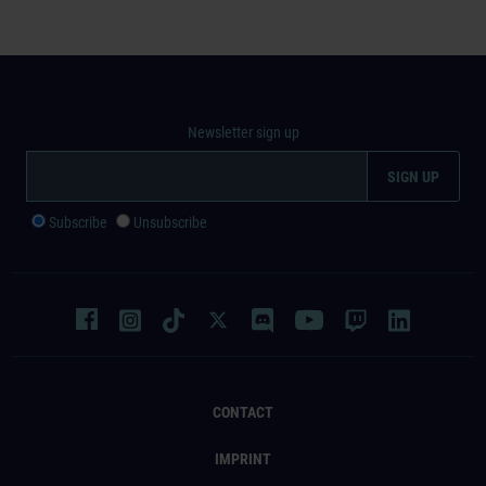
Newsletter sign up
Subscribe
Unsubscribe
CONTACT
IMPRINT