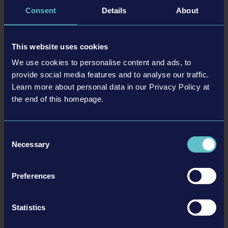
(SRP). In addition to the digital release for Nintendo Switch™, a
Consent
Details
About
boxed version will also be released in several countries at selected
retailers.
This website uses cookies
The digital versions are now available for pre-order via the
We use cookies to personalise content and ads, to
respective stores. It is also possible to pre-order the boxed version
provide social media features and to analyse our traffic.
from participating retailers. An overview of selected offers for
Learn more about personal data in our Privacy Policy at
Construction Simulator® 4 can be found here:
cs4.construction-
the end of this homepage.
simulator.com
Consent
Necessary
Selection
Preferences
Statistics