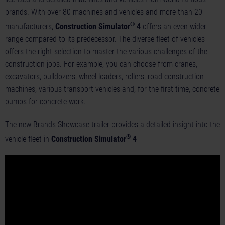
brands. With over 80 machines and vehicles and more than 20
®
manufacturers,
Construction Simulator
4
offers an even wider
range compared to its predecessor. The diverse fleet of vehicles
offers the right selection to master the various challenges of the
construction jobs. For example, you can choose from cranes,
excavators, bulldozers, wheel loaders, rollers, road construction
machines, various transport vehicles and, for the first time, concrete
pumps for concrete work.
The new Brands Showcase trailer provides a detailed insight into the
®
vehicle fleet in
Construction Simulator
4