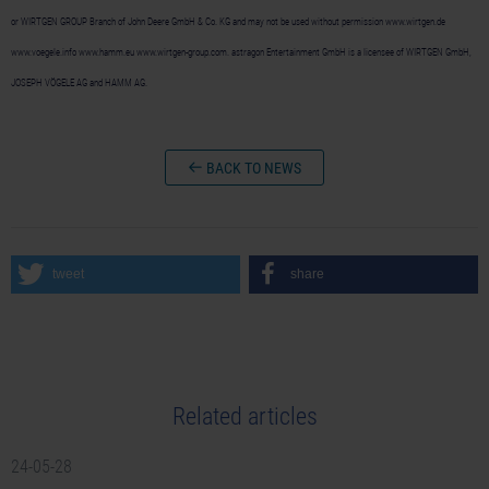
or WIRTGEN GROUP Branch of John Deere GmbH & Co. KG and may not be used without permission www.wirtgen.de
www.voegele.info www.hamm.eu www.wirtgen-group.com. astragon Entertainment GmbH is a licensee of WIRTGEN GmbH,
JOSEPH VÖGELE AG and HAMM AG.
BACK TO NEWS
tweet
share
Related articles
24-05-28