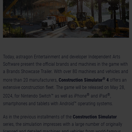
Today, astragon Entertainment and developer Independent Arts
Software present the official brands and machines in the game with
a Brands
Showcase Trailer
. With over 80 machines and vehicles and
®
more than 20 manufacturers,
Construction Simulator
4
offers an
extensive construction fleet. The game will be released on May 28,
®
®
2024, for Nintendo Switch™ as well as iPhone
and iPad
,
smartphones and tablets with Android™ operating systems.
As in the previous installments of the
Construction Simulator
series, the simulation impresses with a large number of originally
licensed and detailed machines and vehicles from world-famous