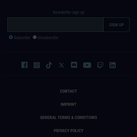
Newsletter sign up
Subscribe
Unsubscribe
CONTACT
IMPRINT
GENERAL TERMS & CONDITIONS
PRIVACY POLICY