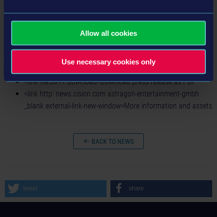
new-window>Bus Simulator 18: MAN Bus Pack 1 DLC on
Steam™
<link http: www.bussimulator-game.com external-link-new-
Allow all cookies
window>Homepage
<link https: www.facebook.com bussimulatorgame _blank
Use necessary cookies only
external-link-new-window>Facebook
<link file:3017 download>Download press release as PDF
<link http: news.cision.com astragon-entertainment-gmbh
_blank external-link-new-window>More information and assets
BACK TO NEWS
tweet
share