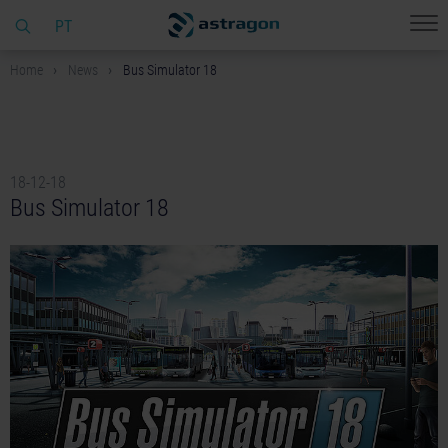
PT
Home
News
Bus Simulator 18
18-12-18
Bus Simulator 18