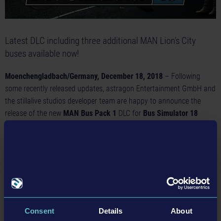
Latest DLC including three additional MAN Lion’s City
buses available now!
Moenchengladbach/Germany, December 18, 2018
– Following
some recently released updates, astragon Entertainment GmbH and
the stillalive studios developer team are happy to announce the
release of the new
MAN Bus Pack 1
DLC for
Bus Simulator 18
today. The expansion pack is now available on Steam™ and offers
access to three additional city buses of the popular Lion's City series
by the German bus and truck manufacturer MAN.
With the
Bus Simulator 18: MAN Bus Pack 1
DLC ambitious bus
drivers and simulation fans can look forward to three official
licensed bus models by the popular German manufacturer MAN.
While the 10.50 meter long MAN Lion’s City A47 and the 11.98
Consent
Details
About