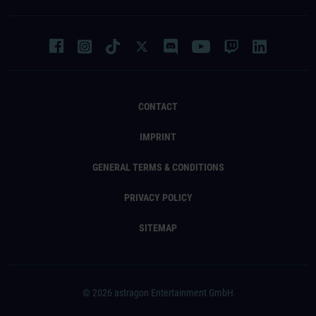
CONTACT
IMPRINT
GENERAL TERMS & CONDITIONS
PRIVACY POLICY
SITEMAP
© 2026 astragon Entertainment GmbH