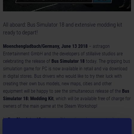
All aboard: Bus Simulator 18 and extensive modding kit
ready to depart!
Moenchengladbach/Germany, June 13 2018
– astragon
Entertainment GmbH and the developers of stillalive studios are
celebrating the release of
Bus Simulator 18
today. The gripping bus
simulation game for PC is now available in retail and via download
in digital stores. Bus drivers who would like to try their luck with
creating their own bus models, new maps, cities and other
equipment will be happy to see the simultaneous release of the
Bus
Simulator 18: Modding Kit
, which will be available free of charge for
owners of the main game at the Steam Workshop!
In
Bus Simulator 18
players will have the unique opportunity to
create their very own bus company either solo in single player mode