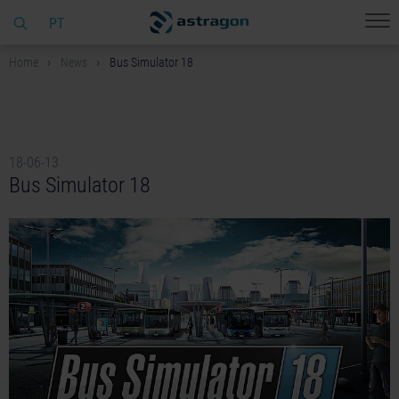
PT
Home
News
Bus Simulator 18
18-06-13
Bus Simulator 18