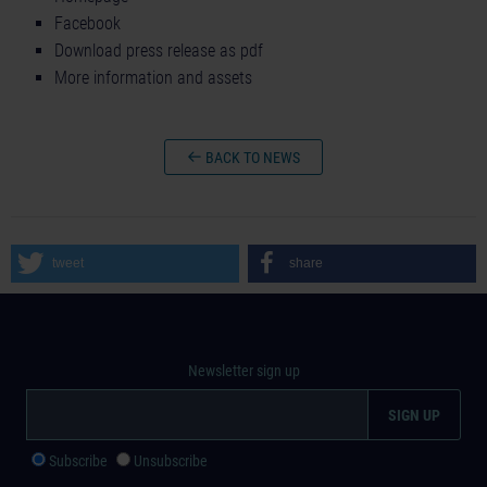
Facebook
Download press release as pdf
More information and assets
BACK TO NEWS
tweet
share
Newsletter sign up
Subscribe
Unsubscribe