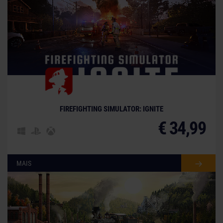
FIREFIGHTING SIMULATOR: IGNITE
€ 34,99
MAIS