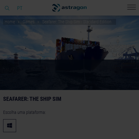
PT
Home
Games
Seafarer: The Ship Sim - Standard Edition
SEAFARER: THE SHIP SIM
Escolha uma plataforma: