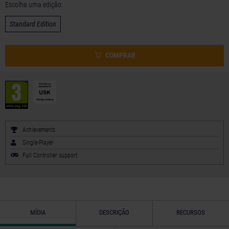
Escolha uma edição:
Standard Edition
COMPRAR
Achievements
Single-Player
Full Controller support
MÍDIA
DESCRIÇÃO
RECURSOS