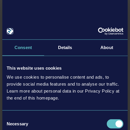
Recursos
A sea to explore: Experience a huge map inspired by North
European seascapes
Consent
Details
About
Your maritime career awaits: Choose between different
factions
Take the helm: Command a range of ships – from small
This website uses cookies
vessels to large cargo ships
We use cookies to personalise content and ads, to
Interact with your ship: Check the engines, operate cranes,
provide social media features and to analyse our traffic.
and deploy water canons
Learn more about personal data in our Privacy Policy at
Experience the waves: Stunning visual quality and wave
the end of this homepage.
simulation, thanks to Unreal Engine 5 and NVIDIA
WaveWorks 2.0
Consent
No voyage is the same: Sandbox gameplay with dynamic
Necessary
Selection
weather