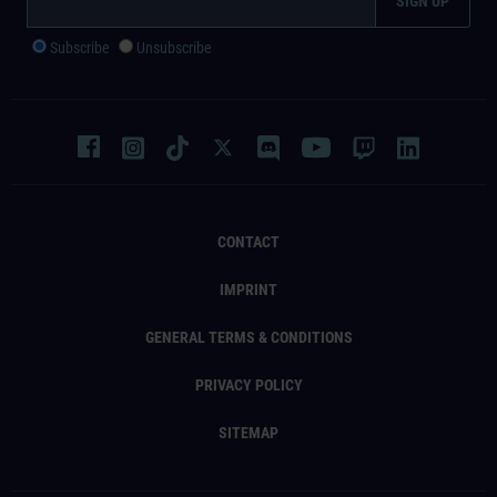
Subscribe
Unsubscribe
CONTACT
IMPRINT
GENERAL TERMS & CONDITIONS
PRIVACY POLICY
SITEMAP