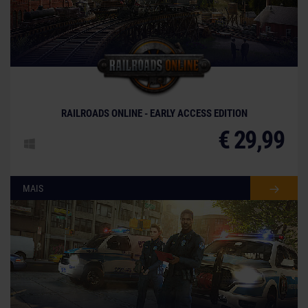
RAILROADS ONLINE - EARLY ACCESS EDITION
€ 29,99
MAIS