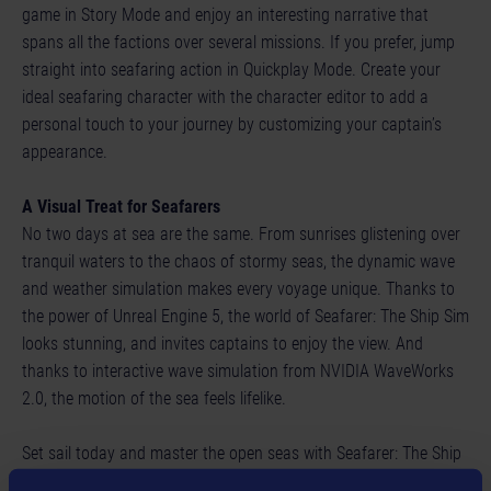
game in Story Mode and enjoy an interesting narrative that
spans all the factions over several missions. If you prefer, jump
straight into seafaring action in Quickplay Mode. Create your
ideal seafaring character with the character editor to add a
personal touch to your journey by customizing your captain’s
appearance.
A Visual Treat for Seafarers
No two days at sea are the same. From sunrises glistening over
tranquil waters to the chaos of stormy seas, the dynamic wave
and weather simulation makes every voyage unique. Thanks to
the power of Unreal Engine 5, the world of Seafarer: The Ship Sim
looks stunning, and invites captains to enjoy the view. And
thanks to interactive wave simulation from NVIDIA WaveWorks
2.0, the motion of the sea feels lifelike.
Set sail today and master the open seas with Seafarer: The Ship
Sim!