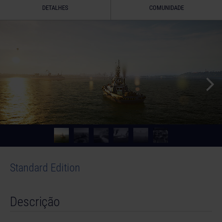
DETALHES
COMUNIDADE
Standard Edition
Descrição