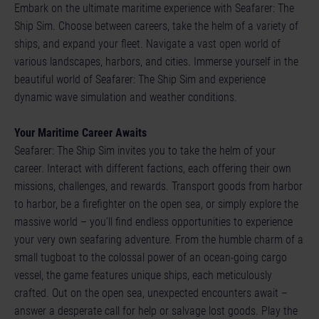
Embark on the ultimate maritime experience with Seafarer: The
Ship Sim. Choose between careers, take the helm of a variety of
ships, and expand your fleet. Navigate a vast open world of
various landscapes, harbors, and cities. Immerse yourself in the
beautiful world of Seafarer: The Ship Sim and experience
dynamic wave simulation and weather conditions.
Your Maritime Career Awaits
Seafarer: The Ship Sim invites you to take the helm of your
career. Interact with different factions, each offering their own
missions, challenges, and rewards. Transport goods from harbor
to harbor, be a firefighter on the open sea, or simply explore the
massive world – you’ll find endless opportunities to experience
your very own seafaring adventure. From the humble charm of a
small tugboat to the colossal power of an ocean-going cargo
vessel, the game features unique ships, each meticulously
crafted. Out on the open sea, unexpected encounters await –
answer a desperate call for help or salvage lost goods. Play the