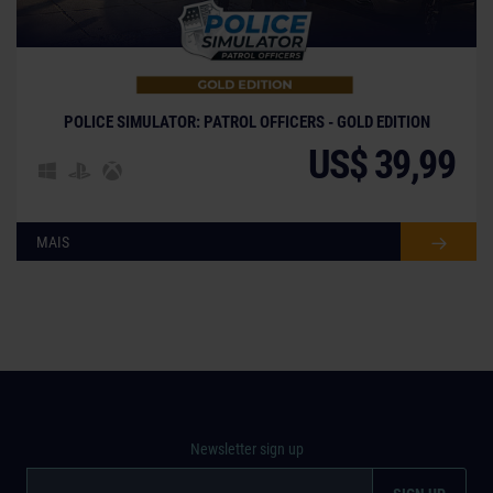
POLICE SIMULATOR: PATROL OFFICERS - GOLD EDITION
US$ 39,99
MAIS
Newsletter sign up