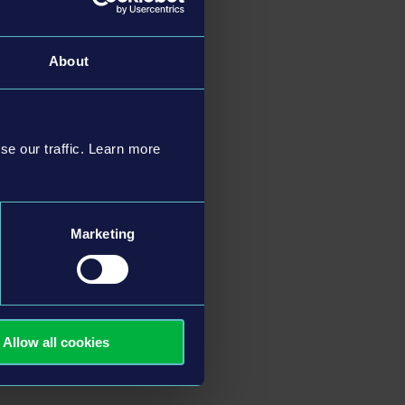
About
se our traffic. Learn more
Marketing
Allow all cookies