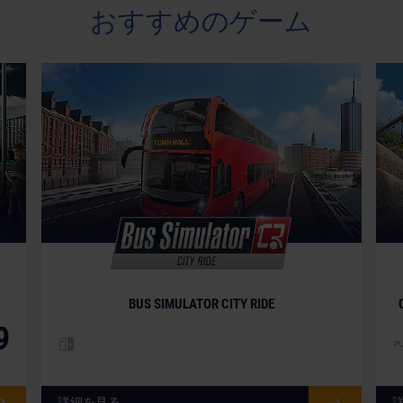
おすすめのゲーム
BUS SIMULATOR CITY RIDE
9
詳細を見る