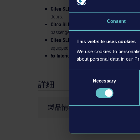
Citea SLF-120 Electric:
40-feet e-bus with a 
doors.
Consent
Citea SLFA-181 Electric, BRT design:
E-artic
passengers. It features 3 axles and 4 doors.
Citea SLFA-180 Electric:
60-feet articulated
This website uses cookies
equipped with 3 axles and 4 doors.
We use cookies to personalis
5x Interiors:
This bus pack includes five unique
about personal data in our Pr
Consent
Necessary
Selection
詳細
製品情報
開発会社： stillalive studios
© 2022 Published and distributed by astragon 