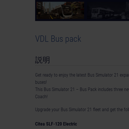
VDL Bus pack
説明
Get ready to enjoy the latest Bus Simulator 21 exp
buses!
This Bus Simulator 21 – Bus Pack includes three 
Coach!
Upgrade your Bus Simulator 21 fleet and get the fol
Citea SLF-120 Electric