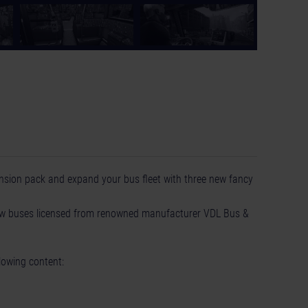
ansion pack and expand your bus fleet with three new fancy
new buses licensed from renowned manufacturer VDL Bus &
lowing content: