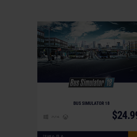
BUS SIMULATOR 18
$24.9
詳細を見る