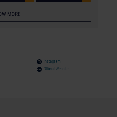
OW MORE
Instagram
Official Website