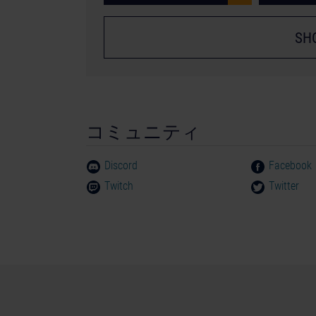
SH
コミュニティ
Discord
Facebook
Twitch
Twitter