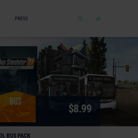
PRESS
JA
$8.99
DL BUS PACK