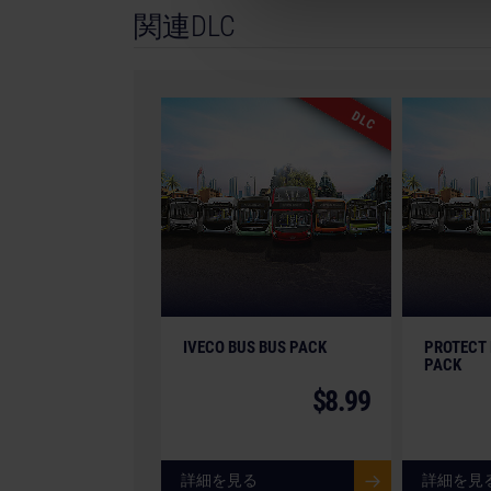
関連DLC
GmbH. Bus Simulator, Bus Simulator 21, astrag
trademarks or registered trademarks of astra
of VDL Bus & Coach. All intellectual property r
brands and imagery therefore (including tradem
DLC
game are the property of their respective comp
the actual products in shapes, colours and perf
trademarks and logos are property of their res
IVECO BUS BUS PACK
PROTECT 
PACK
$8.99
詳細を見る
詳細を見