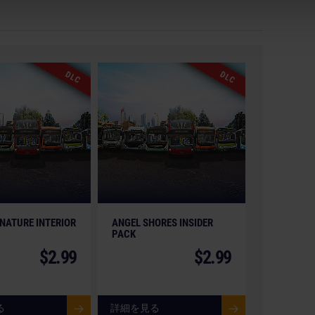
on, astragon Entertainment and its logos are
gon Entertainment GmbH. Manufactured under licence
elating to the buses and bus equipment, and associated
arks and/or copyrighted materials) featured in the
DLC
DLC
anies. The buses in this game may be different from
ormance. All rights reserved. All other names,
pective owners.
NATURE INTERIOR
ANGEL SHORES INSIDER
PACK
$2.99
$2.99
る
詳細を見る