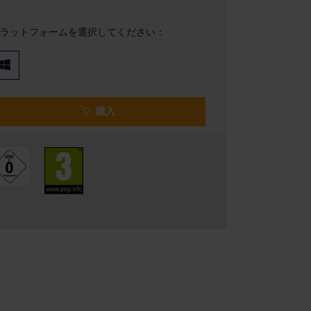
ラットフォームを選択してください：
購入