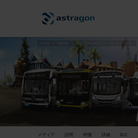
Home
Games
Bus Simulator 21 - VDL Bus pack
メディア
説明
特徴
詳細
DLC