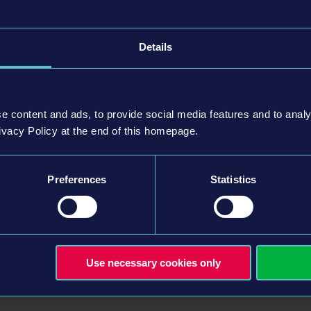
capacity of up to 92 passengers. Comprises 2 axles and 3
Details
ulated 60-feet bus with a maximum capacity of 143
 bus that can accommodate up to 145 passengers. It is
e content and ads, to provide social media features and to analy
 interior designs specifically crafted for this expansion.
ivacy Policy at the end of this homepage.
Preferences
Statistics
Use necessary cookies only
Entertainment GmbH. Developed by stillalive studios