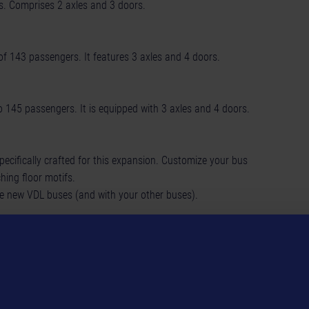
rs. Comprises 2 axles and 3 doors.
of 143 passengers. It features 3 axles and 4 doors.
 145 passengers. It is equipped with 3 axles and 4 doors.
specifically crafted for this expansion. Customize your bus
ching floor motifs.
hree new VDL buses (and with your other buses).
d make it your own!