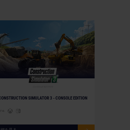
CONSTRUCTION SIMULATOR 3 - CONSOLE EDITION
詳細を見る