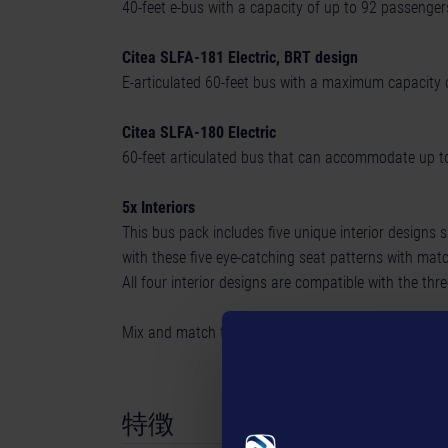
40-feet e-bus with a capacity of up to 92 passenge
Citea SLFA-181 Electric, BRT design
E-articulated 60-feet bus with a maximum capacity 
Citea SLFA-180 Electric
60-feet articulated bus that can accommodate up to
5x Interiors
This bus pack includes five unique interior designs 
with these five eye-catching seat patterns with mat
All four interior designs are compatible with the t
Mix and match to create your personalized bus an
特徴