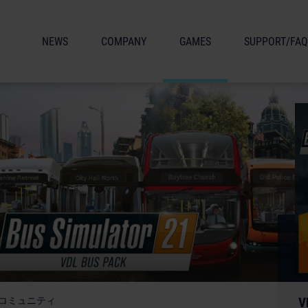
NEWS
COMPANY
GAMES
SUPPORT/FAQ
コミュニティ
V