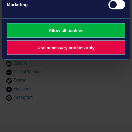
MINIMUM:
Marketing
製品情報
OS:
Windows XP (SP3)
Processor:
Dual-Core Prozessor mit 2,6GHz
ジャンル： Simulation
Memory:
2 GB RAM
Allow all cookies
Graphics:
NVidia GeForce 9800 GT
© 2014 astragon Entertainment GmbH & TML-Studios.
DirectX:
Version 9.0c
コミュニティ
Use necessary cookies only
Software Entwicklungs GmbH. Published and
Storage:
5 GB available space
distributed by astragon Entertainment GmbH. Bus-
Simulator 2012, astragon, astragon Entertainment and
Discord
its logos are trademarks or registered trademarks of
Official Website
astragon Entertainment GmbH. TML-Studios and its
Twitter
logos are trademarks or registered trademarks of TML-
Facebook
Studios. All rights reserved. All other names,
Instagram
trademarks and logos are property of their respective
owners.