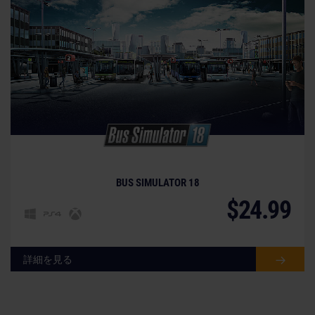
BUS SIMULATOR 18
$24.99
詳細を見る