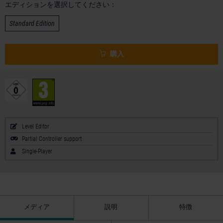
エディションを選択してください：
Standard Edition
購入
Level Editor
Partial Controller support
Single-Player
メディア
説明
特徴