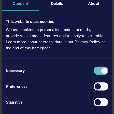
Consent
Details
About
特徴
This website uses cookies
Detailed bus-models with realistically represented
technology and physics
We use cookies to personalise content and ads, to
Freely organisable routes
provide social media features and to analyse our traffic.
Additional side missions
Learn more about personal data in our Privacy Policy at
Reward system
the end of this homepage.
Huge, freely accessible 3D-world
Pedestrians and vehicles that follow a realistic AI
Consent
Necessary
Selection
詳細
Preferences
動作環境
Statistics