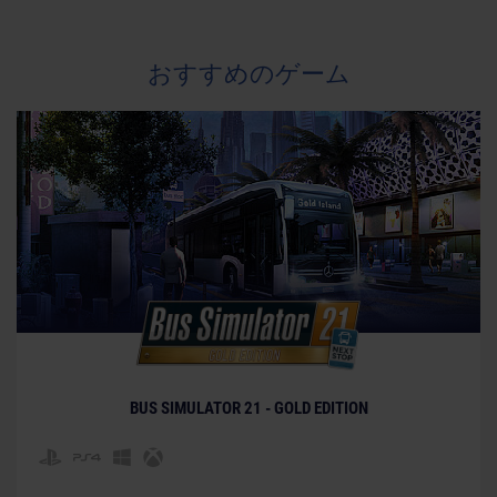
おすすめのゲーム
BUS SIMULATOR 21 - GOLD EDITION