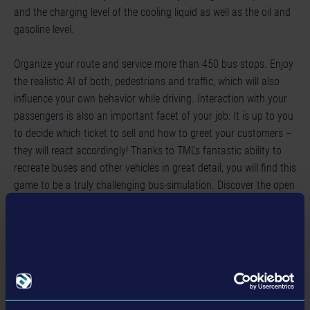
and the charging level of the cooling liquid as well as the oil and
gasoline level.
Organize your route and service more than 450 bus stops. Enjoy
the realistic AI of both, pedestrians and traffic, which will also
influence your own behavior while driving. Interaction with your
passengers is also an important facet of your job: It is up to you
to decide which ticket to sell and how to greet your customers –
they will react accordingly! Thanks to TML’s fantastic ability to
recreate buses and other vehicles in great detail, you will find this
game to be a truly challenging bus-simulation. Discover the open
3D-world with a variety of interesting landmarks and enjoy
exploring it in between your shifts. But take care while on the job:
Stick to your schedule and the traffic rules! Creative? Feel free to
individualize your vehicles and to share them with the simulation
game community.