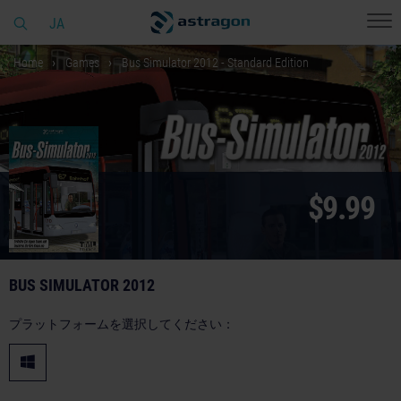
JA
Home
Games
Bus Simulator 2012 - Standard Edition
$9.99
BUS SIMULATOR 2012
プラットフォームを選択してください：