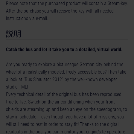
Please note that the purchased product will contain a Steam-key.
After the purchase you will receive the key with all needed
instructions via e-mail.
説明
Catch the bus and let it take you to a detailed, virtual world.
Are you ready to explore a picturesque German city behind the
wheel of a realistically modeled, freely accessible bus? Then take
a look at “Bus Simulator 2012” by the well-known developer
studio TML!
Every technical detail of the original bus has been reproduced
true-to-live. Switch on the air-conditioning when your front-
shields are steaming up and keep an eye on the speedograph, to
stay in schedule – even though you have a lot of missions, you
will still need to rest in order to stay fit! Thanks to the digital
readouts in the bus, you can monitor your engine’s temperature