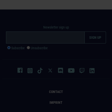
Newsletter sign up
Subscribe
Unsubscribe
CONTACT
IMPRINT