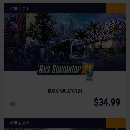
詳細を見る
BUS SIMULATOR 21
$34.99
詳細を見る