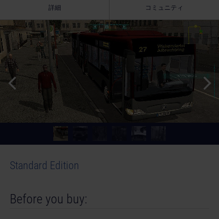
詳細
コミュニティ
Standard Edition
Before you buy: