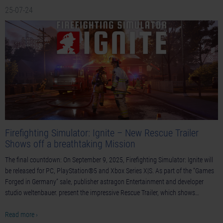
25-07-24
Firefighting Simulator: Ignite – New Rescue Trailer
Shows off a breathtaking Mission
The final countdown: On September 9, 2025, Firefighting Simulator: Ignite will
be released for PC, PlayStation®5 and Xbox Series X|S. As part of the “Games
Forged in Germany” sale, publisher astragon Entertainment and developer
studio weltenbauer. present the impressive Rescue Trailer, which shows…
Read more ›