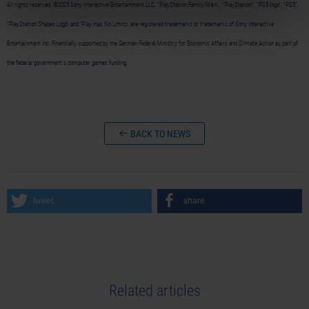
All rights reserved. ©2025 Sony Interactive Entertainment LLC. “PlayStation Family Mark', “PlayStation”, “PS5 logo”, “PS5”,
“PlayStation Shapes Logo” and 'Play Has No Limits' are registered trademarks or trademarks of Sony Interactive
Entertainment Inc. Financially supported by the German Federal Ministry for Economic Affairs and Climate Action as part of
the federal government's computer games funding.
BACK TO NEWS
tweet
share
Related articles