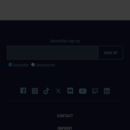
Newsletter sign up
Subscribe
Unsubscribe
CONTACT
IMPRINT