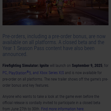
Pre-orders, including a pre-order bonus, are now
available on all platforms. A closed beta and the
Year 1 Season Pass content have also been
announced.
Firefighting Simulator: Ignite
will launch on
September 9, 2025
, for
®
PC
,
PlayStation
5
, and
Xbox Series X|S
and is now available for
pre-order on all platforms. The new
trailer
shows off the game's pre-
order bonus and key features.
Anyone who wants to take a look at the game even before the
official release is cordially invited to participate in a closed beta
from June 27th to 30th.
Find more information here
.