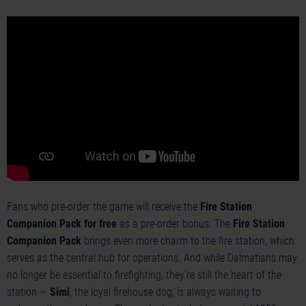
Fans who pre-order the game will receive the
Fire Station
Companion Pack for free
as a pre-order bonus. The
Fire Station
Companion Pack
brings even more charm to the fire station, which
serves as the central hub for operations. And while Dalmatians may
no longer be essential to firefighting, they’re still the heart of the
station —
Simi
, the loyal firehouse dog, is always waiting to