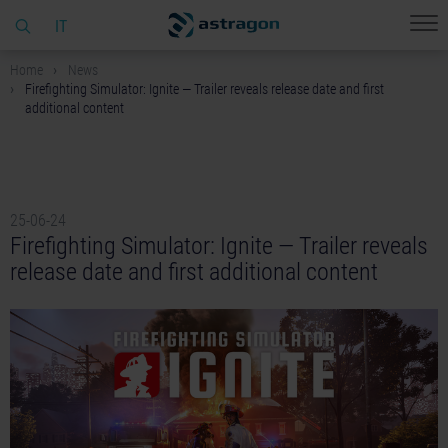
IT
Home
News
Firefighting Simulator: Ignite — Trailer reveals release date and first
additional content
25-06-24
Firefighting Simulator: Ignite — Trailer reveals
release date and first additional content