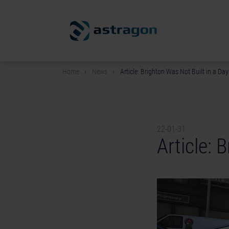
Home
News
Article: Brighton Was Not Built in a Day
22-01-31
Article: 