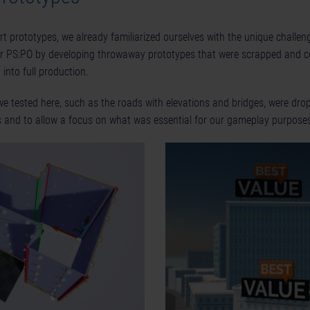
art prototypes, we already familiarized ourselves with the unique challe
or PS:PO by developing throwaway prototypes that were scrapped and c
into full production.
e tested here, such as the roads with elevations and bridges, were dro
ls and to allow a focus on what was essential for our gameplay purpose