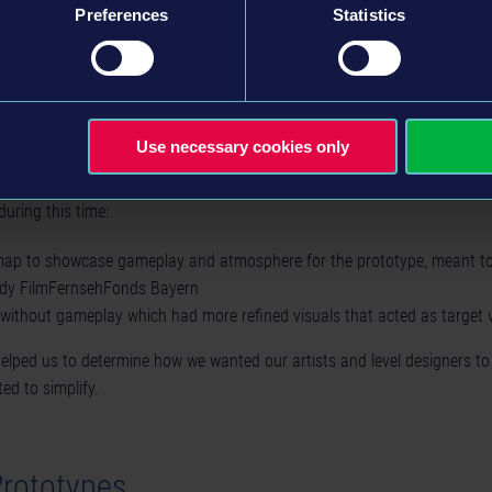
Preferences
Statistics
opment our environment artists still placed everything manually. They 
Use necessary cookies only
verything without having to wait for tools to be adjusted to their needs.
during this time:
map to showcase gameplay and atmosphere for the prototype, meant to
dy FilmFernsehFonds Bayern
 without gameplay which had more refined visuals that acted as target 
elped us to determine how we wanted our artists and level designers t
ed to simplify.
Prototypes