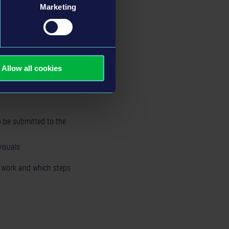
Marketing
could play around with
Allow all cookies
 be submitted to the
visuals
o work and which steps