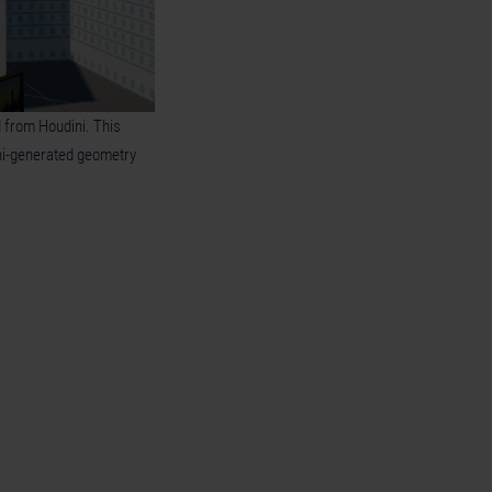
 from Houdini. This
ni-generated geometry