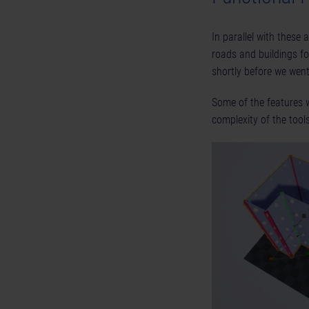
In parallel with these 
roads and buildings f
shortly before we went 
Some of the features w
complexity of the too