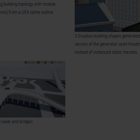
ng building topology with module
eres) from a UE4 spline outline
3 Graybox building shapes generated
version of the generator used Houdi
instead of instanced static meshes.
r roads and bridges