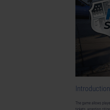
Introduction
The game allows player
tickets, arresting cit