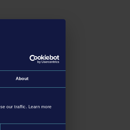
About
se our traffic. Learn more