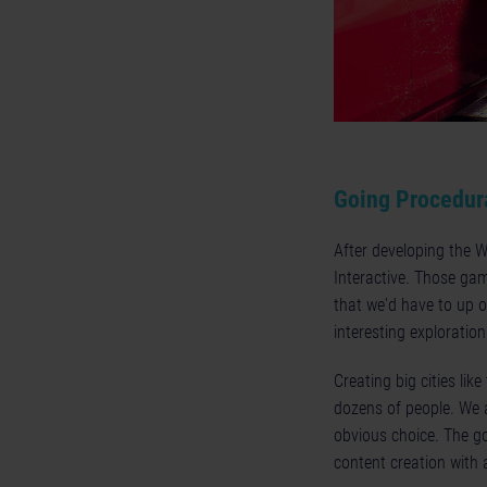
Going Procedur
After developing the 
Interactive. Those gam
that we'd have to up o
interesting exploration
Creating big cities lik
dozens of people. We a
obvious choice. The go
content creation with 