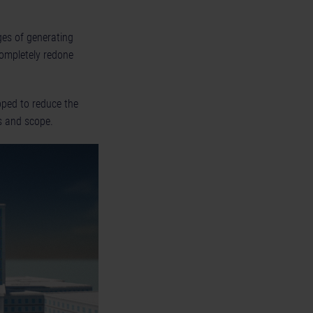
nges of generating
ompletely redone
pped to reduce the
s and scope.