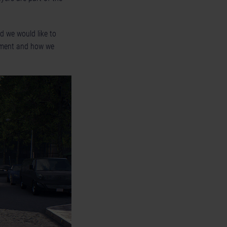
d we would like to
onment and how we