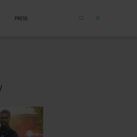
PRESS
IT
y