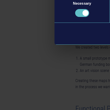
Necessary
Selection
1 The art vision scene
During prototype devel
ideas and still scrap e
We created two levels 
A small prototype 
German funding bo
An art vision scene
Creating these maps h
in the process we want
Functional 