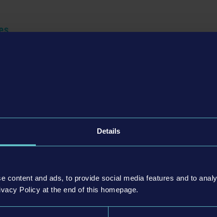
es
Details
e content and ads, to provide social media features and to analy
ivacy Policy at the end of this homepage.