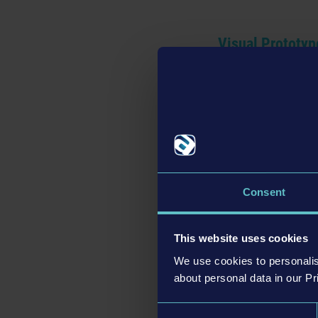
Visual Prototyp
Consent
This website uses cookies
We use cookies to personalis
about personal data in our Pr
Consent