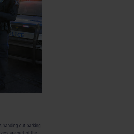
 as handing out parking
yers are part of the