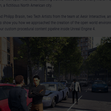
n, a fictitious North American city.
 Philipp Brasin, two Tech Artists from the team at Aesir Interactive, an
 to show you how we approached the creation of the open world envir
our custom procedural content pipeline inside Unreal Engine 4.