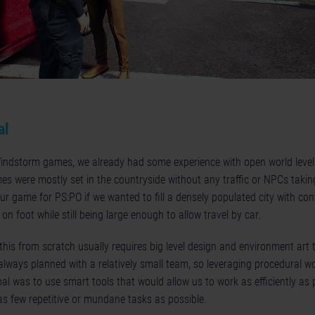
al
Windstorm games, we already had some experience with open world level 
es were mostly set in the countryside without any traffic or NPCs takin
ur game for PS:PO if we wanted to fill a densely populated city with con
 on foot while still being large enough to allow travel by car.
e this from scratch usually requires big level design and environment art
lways planned with a relatively small team, so leveraging procedural w
al was to use smart tools that would allow us to work as efficiently as
as few repetitive or mundane tasks as possible.