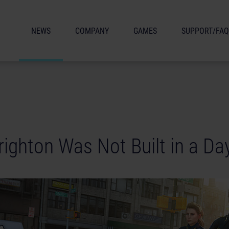
NEWS
COMPANY
GAMES
SUPPORT/FAQ
Brighton Was Not Built in a Da