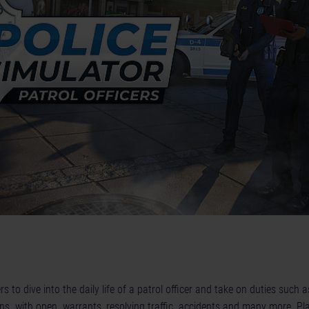
s to dive into the daily life of a patrol officer and take on duties such
izens with open warrants, resolving traffic accidents and many more. Pla