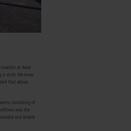
creation at Aesir
g a stroll. We knew
tent that allows
 teams consisting of
orkflows was the
 possible and enable