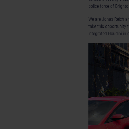
police force of Brighto
We are Jonas Reich and
take this opportunity
integrated Houdini in 