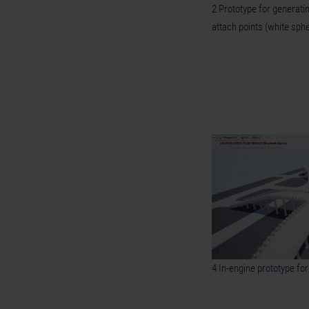
2 Prototype for generati
attach points (white sph
4 In-engine prototype fo