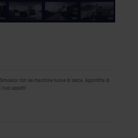
 Simulator con sei macchine nuove di zecca. Approfitta di
 tuoi appalti!