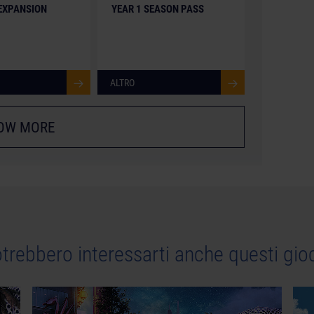
 EXPANSION
YEAR 1 SEASON PASS
ALTRO
OW MORE
trebbero interessarti anche questi gio