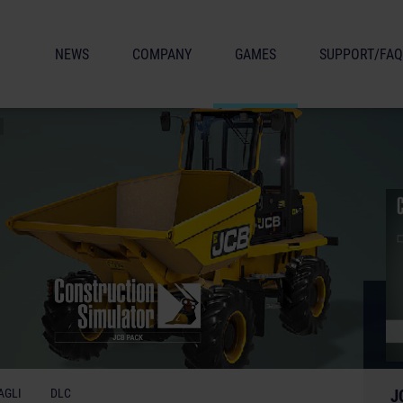
NEWS
COMPANY
GAMES
SUPPORT/FAQ
AGLI
DLC
J