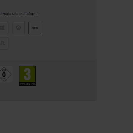
leziona una piattaforma: