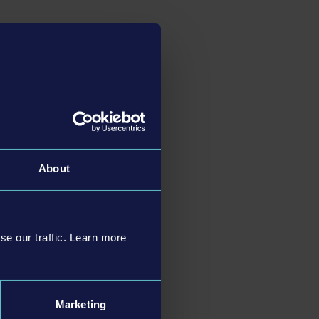
About
se our traffic. Learn more
Marketing