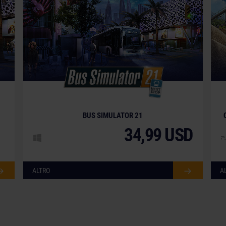
BUS SIMULATOR 21
34,99 USD
ALTRO
A