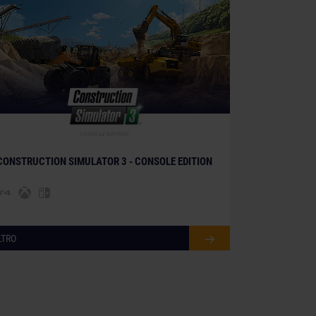
© [Translate to Italian:]
CONSTRUCTION SIMULATOR 3 - CONSOLE EDITION
LTRO