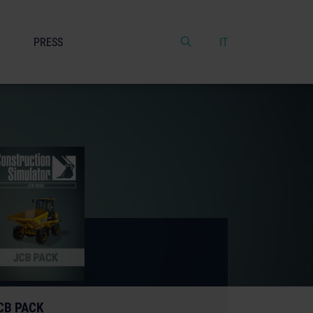
PRESS
IT
CB PACK