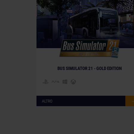
BUS SIMULATOR 21 - GOLD EDITION
ALTRO