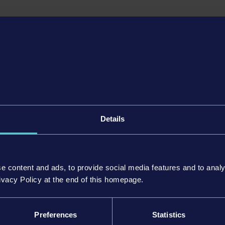
Details
e content and ads, to provide social media features and to analy
ivacy Policy at the end of this homepage.
eltenbauer. Software Entwicklung GmbH. Published
Preferences
Statistics
bH. Developed by weltenbauer. Software Entwicklung