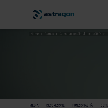
Home
Games
Construction Simulator - JCB Pack
MEDIA
DESCRIZIONE
FUNZIONALITÀ
DETT