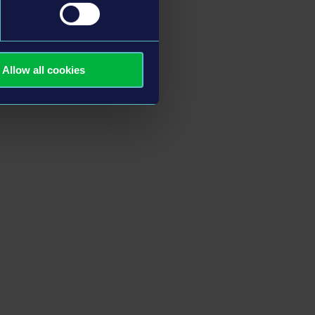
Allow all cookies