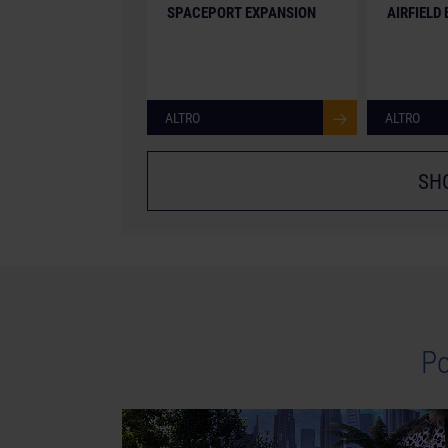
SPACEPORT EXPANSION
AIRFIELD
ALTRO
ALTRO
SH
Po