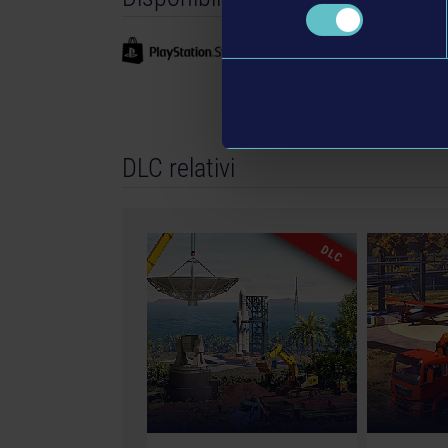
GmbH. Construction Simulator, astragon , astr
registered trademarks of astragon Entertainme
Entwicklung GmbH and its logos are trademarks
Manufactured under licence of JCB. The machin
products in shapes, colours and performance. All
machines, construction equipment, associated
DLC relativi
copyrighted materials) featured in the game are
All rights reserved.“PlayStation Family Mark”, “P
registered trademarks or trademarks of Sony In
Sphere mark, the Series X logo, Series S logo, 
DLC
Series S, and Xbox Series X|S are trademarks 