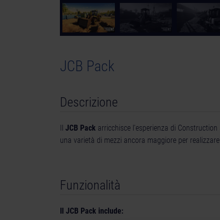
JCB Pack
Descrizione
Il
JCB Pack
arricchisce l'esperienza di Construction
una varietà di mezzi ancora maggiore per realizzare i
Funzionalità
Il JCB Pack include: