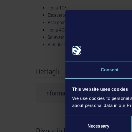
Terna 1CXT
Escavatore 220X
Pala gommata 457
Terna 4CX
Sollevatore telescopico 540-180
Autoribaltabile da cantiere 6T-2
Dettagli
Consent
This website uses cookies
Informazioni sul prodotto
We use cookies to personalis
about personal data in our Pr
Sviluppatore: weltenbauer.
Consent
©2023 astragon Entertainment GmbH. ©2023 w
Necessary
Selection
Disponibile presso
and distributed by astragon Entertainment Gm