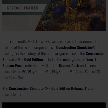
Under the motto GET TO WORK. we are pleased to announce the
release of the most comprehensive
Construction Simulator®
package in the history of the popular game series. The
Construction
Simulator® - Gold Edition
includes the
main game
, all
Year 1
Season Pass
contents as well as the
Kramer Pack
and is now
available for PC, PlayStation®5, PlayStation®4, Xbox Series X|S
and Xbox One!
The
Construction Simulator® - Gold Edition Release Trailer
is
available here: