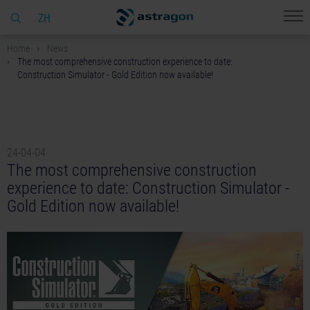
ZH
Home
News
The most comprehensive construction experience to date:
Construction Simulator - Gold Edition now available!
24-04-04
The most comprehensive construction
experience to date: Construction Simulator -
Gold Edition now available!