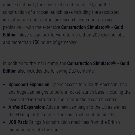
amusement park, the construction of an airfield, and the
construction of a rocket launch base including the associated
infrastructure and a futuristic research center on a tropical
peninsula – with the extensive
Construction Simulator® - Gold
Edition
, players can look forward to more than 200 exciting jobs
and more than 150 hours of gameplay!
In addition to the main game, the
Construction Simulator® - Gold
Edition
also includes the following DLC contents:
Spaceport Expansion
: Opens access to a South American map
and huge campaigns to build a rocket launch base, including the
associated infrastructure and a futuristic research center.
Airfield Expansion
: Adds a new campaign to the US as well as
the EU map of the game - the construction of an airfield.
JCB Pack
: Brings 6 construction machines from the British
manufacturer into the game.