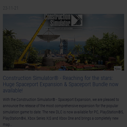
23-11-21
Construction Simulator® - Reaching for the stars:
Huge Spaceport Expansion & Spaceport Bundle now
available!
With the Construction Simulator® - Spaceport Expansion, we are pleased to
announce the release of the most comprehensive expansion for the popular
simulation game to date. The new DLC is now available for PC, PlayStation®5,
PlayStation®4, Xbox Series X|S and Xbox One and brings a completely new
map…