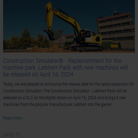
Construction Simulator® - Replenishment for the
machine park: Liebherr Pack with new machines will
be released on April 16, 2024
Today, we are pleased to announce the release date for the latest expansion for
Construction Simulator. The Construction Simulator - Liebherr Pack will be
released as a DLC on the digital stores on April 16, 2024 and brings 6 new
machines from the popular manufacturer Liebherr into the game!
Read more ›
24-02-15