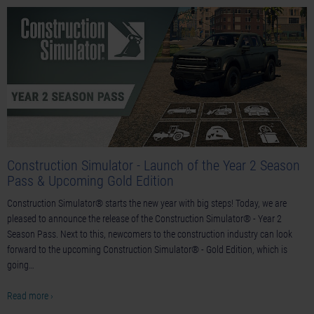
Construction Simulator - Launch of the Year 2 Season
Pass & Upcoming Gold Edition
Construction Simulator® starts the new year with big steps! Today, we are
pleased to announce the release of the Construction Simulator® - Year 2
Season Pass. Next to this, newcomers to the construction industry can look
forward to the upcoming Construction Simulator® - Gold Edition, which is
going…
Read more ›