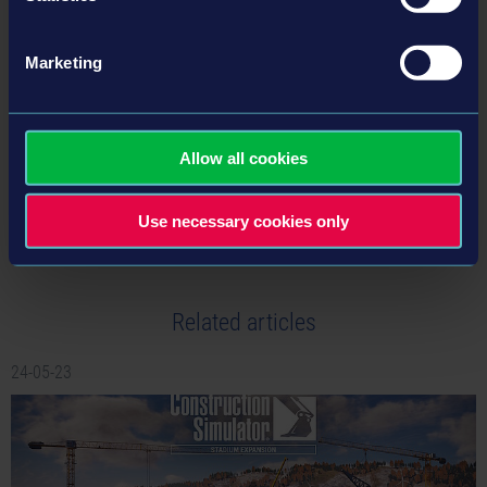
Marketing
BACK TO NEWS
Allow all cookies
tweet
share
Use necessary cookies only
Related articles
24-05-23