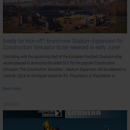
Ready for kick-off? Brand-new Stadium Expansion for
Construction Simulator to be released in early June!
Coinciding with the upcoming start of the European Football Championship,
we are pleased to announce the latest DLC for the popular Construction
Simulator. The Construction Simulator - Stadium Expansion will be released on
June 06, 2024 on the digital stores for PC, PlayStation 5, PlayStation 4,…
Read more ›
24-04-16