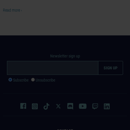
Read more ›
Newsletter sign up
Subscribe
Unsubscribe