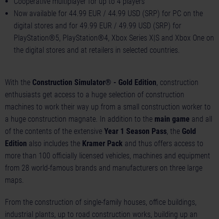
Cooperative multiplayer for up to 4 players
Now available for 44.99 EUR / 44.99 USD (SRP) for PC on the
digital stores and for 49.99 EUR / 49.99 USD (SRP) for
PlayStation®5, PlayStation®4, Xbox Series X|S and Xbox One on
the digital stores and at retailers in selected countries.
With the
Construction Simulator® - Gold Edition
, construction
enthusiasts get access to a huge selection of construction
machines to work their way up from a small construction worker to
a huge construction magnate. In addition to the
main game
and all
of the contents of the extensive
Year 1 Season Pass
, the
Gold
Edition
also includes the
Kramer Pack
and thus offers access to
more than 100 officially licensed vehicles, machines and equipment
from 28 world-famous brands and manufacturers on three large
maps.
From the construction of single-family houses, office buildings,
industrial plants, up to road construction works, building up an