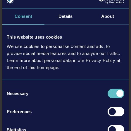
Facebook:
https://www.facebook.com/ConSimGame/
X/Twitter:
https://twitter.com/ConSimGame
Consent
Details
About
Instagram:
https://www.instagram.com/ConSimGame/
Discord:
https://discord.gg/astragon
This website uses cookies
We use cookies to personalise content and ads, to
provide social media features and to analyse our traffic.
Learn more about personal data in our Privacy Policy at
the end of this homepage.
Consent
Necessary
Selection
The Spaceport Expansion, the SANY Pack, the JCB Pack, and the
Preferences
Airfield Expansion for
Construction Simulator®
are developed with
the support of “
Federal funding for video games
” of the German
Federal Ministry for Economic Affairs and Climate Action
.
Statistics