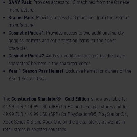
SANY Pack
: Provides access to 15 machines from the Chinese
manufacturer.
Kramer Pack
: Provides access to 3 machines from the German
manufacturer.
Cosmetic Pack #1
: Provides access to two additional safety
goggles, helmets and ear protection items for the player
character.
Cosmetic Pack #2
: Adds six additional designs for the player
characters' helmets in the character editor.
Year 1 Season Pass Helmet
: Exclusive helmet for owners of the
Year 1 Season Pass.
The
Construction Simulator® - Gold Edition
is now available for
44.99 EUR / 44.99 USD (SRP) for PC on the digital stores and for
49.99 EUR / 49.99 USD (SRP) for PlayStation®5, PlayStation®4,
Xbox Series X|S and Xbox One on the digital stores as well as in
retail stores in selected countries.