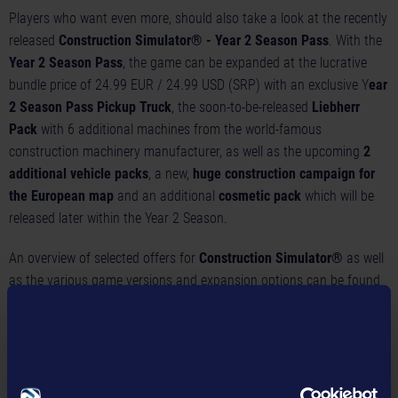
Players who want even more, should also take a look at the recently
released
Construction Simulator® - Year 2 Season Pass
. With the
Year 2 Season Pass
, the game can be expanded at the lucrative
bundle price of 24.99 EUR / 24.99 USD (SRP) with an exclusive Y
ear
2 Season Pass Pickup Truck
, the soon-to-be-released
Liebherr
Pack
with 6 additional machines from the world-famous
construction machinery manufacturer, as well as the upcoming
2
additional vehicle packs
, a new,
huge construction campaign for
the European map
and an additional
cosmetic pack
which will be
released later within the Year 2 Season.
An overview of selected offers for
Construction Simulator®
as well
as the various game versions and expansion options can be found
here:
https://shop.construction-simulator.com/
Please visit us at:
Homepage:
https://www.construction-simulator.com/