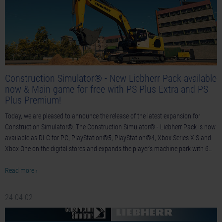
Construction Simulator® - New Liebherr Pack available
now & Main game for free with PS Plus Extra and PS
Plus Premium!
Today, we are pleased to announce the release of the latest expansion for
Construction Simulator®. The Construction Simulator® - Liebherr Pack is now
available as DLC for PC, PlayStation®5, PlayStation®4, Xbox Series X|S and
Xbox One on the digital stores and expands the player's machine park with 6…
Read more ›
24-04-02