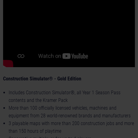
Construction Simulator® - Gold Edition
Includes Construction Simulator®, all Year 1 Season Pass
contents and the Kramer Pack
More than 100 officially licensed vehicles, machines and
equipment from 28 world-renowned brands and manufacturers
3 playable maps with more than 200 construction jobs and more
than 150 hours of playtime