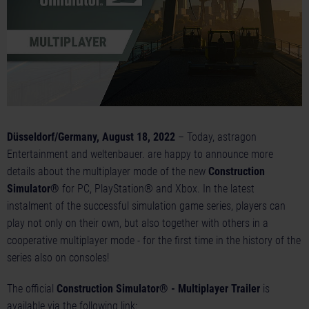
Düsseldorf/Germany, August 18, 2022
– Today, astragon
Entertainment and weltenbauer. are happy to announce more
details about the multiplayer mode of the new
Construction
Simulator®
for PC, PlayStation® and Xbox. In the latest
instalment of the successful simulation game series, players can
play not only on their own, but also together with others in a
cooperative multiplayer mode - for the first time in the history of the
series also on consoles!
The official
Construction Simulator® - Multiplayer Trailer
is
available via the following link: