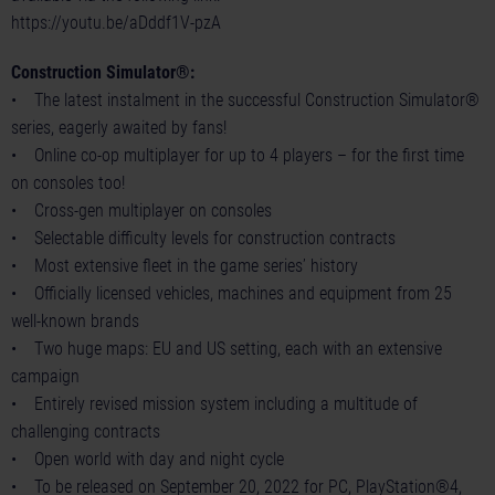
https://youtu.be/aDddf1V-pzA
Construction Simulator®:
• The latest instalment in the successful Construction Simulator®
series, eagerly awaited by fans!
• Online co-op multiplayer for up to 4 players – for the first time
on consoles too!
• Cross-gen multiplayer on consoles
• Selectable difficulty levels for construction contracts
• Most extensive fleet in the game series’ history
• Officially licensed vehicles, machines and equipment from 25
well-known brands
• Two huge maps: EU and US setting, each with an extensive
campaign
• Entirely revised mission system including a multitude of
challenging contracts
• Open world with day and night cycle
• To be released on September 20, 2022 for PC, PlayStation®4,