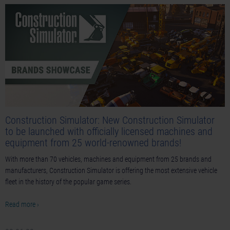
Construction Simulator: New Construction Simulator
to be launched with officially licensed machines and
equipment from 25 world-renowned brands!
With more than 70 vehicles, machines and equipment from 25 brands and
manufacturers, Construction Simulator is offering the most extensive vehicle
fleet in the history of the popular game series.
Read more ›