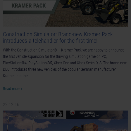
Construction Simulator: Brand-new Kramer Pack
introduces a telehandler for the first time!
With the Construction Simulator® – Kramer Pack we are happy to announce
the first vehicle expansion for the thriving simulation game on PC,
PlayStation®4, PlayStation®5, Xbox One and Xbox Series X|S. The brand new
DLC introduces three new vehicles of the popular German manufacturer
Kramer into the…
Read more ›
22-12-16