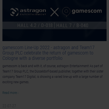
gamescom Line-Up 2022 - astragon and Team17
Group PLC celebrate the return of gamescom to
Cologne with a diverse portfolio
gamescom is back and with it, of course, astragon Entertainment! As part of
Team17 Group PLC, the Düsseldorf-based publisher, together with their sister
company Team17 Digital, is showing a varied line-up with a large number of
exciting new games.
Read more ›
22-07-27