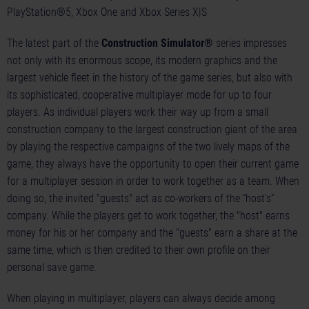
PlayStation®5, Xbox One and Xbox Series X|S
The latest part of the
Construction Simulator®
series impresses
not only with its enormous scope, its modern graphics and the
largest vehicle fleet in the history of the game series, but also with
its sophisticated, cooperative multiplayer mode for up to four
players. As individual players work their way up from a small
construction company to the largest construction giant of the area
by playing the respective campaigns of the two lively maps of the
game, they always have the opportunity to open their current game
for a multiplayer session in order to work together as a team. When
doing so, the invited "guests" act as co-workers of the “host’s”
company. While the players get to work together, the "host" earns
money for his or her company and the "guests" earn a share at the
same time, which is then credited to their own profile on their
personal save game.
When playing in multiplayer, players can always decide among