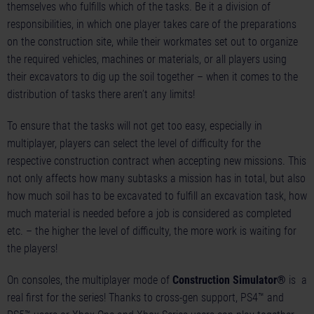
themselves who fulfills which of the tasks. Be it a division of
responsibilities, in which one player takes care of the preparations
on the construction site, while their workmates set out to organize
the required vehicles, machines or materials, or all players using
their excavators to dig up the soil together – when it comes to the
distribution of tasks there aren’t any limits!
To ensure that the tasks will not get too easy, especially in
multiplayer, players can select the level of difficulty for the
respective construction contract when accepting new missions. This
not only affects how many subtasks a mission has in total, but also
how much soil has to be excavated to fulfill an excavation task, how
much material is needed before a job is considered as completed
etc. – the higher the level of difficulty, the more work is waiting for
the players!
On consoles, the multiplayer mode of
Construction Simulator®
is a
real first for the series! Thanks to cross-gen support, PS4™ and