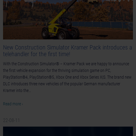
New Construction Simulator Kramer Pack introduces a
telehandler for the first time!
With the Construction Simulator® – Kramer Pack we are happy to announce
the first vehicle expansion for the thriving simulation game on PC,
PlayStation®4, PlayStation®5, Xbox One and Xbox Series X|S. The brand new
DLC introduces three new vehicles of the popular German manufacturer
Kramer into the…
Read more ›
22-08-11