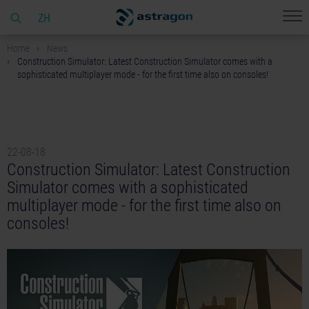
ZH
Home
News
Construction Simulator: Latest Construction Simulator comes with a
sophisticated multiplayer mode - for the first time also on consoles!
22-08-18
Construction Simulator: Latest Construction
Simulator comes with a sophisticated
multiplayer mode - for the first time also on
consoles!