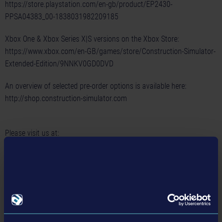
https://store.playstation.com/en-gb/product/EP2430-
PPSA04383_00-1838031982209185
Xbox One & Xbox Series X|S versions on the Xbox Store:
https://www.xbox.com/en-GB/games/store/Construction-Simulator-
Extended-Edition/9NNKV0GD0DVD
An overview of selected pre-order options is available here:
http://shop.construction-simulator.com
Please visit us at:
Homepage:
https://www.construction-simulator.com/
Facebook:
https://www.facebook.com/ConSimGame/
Twitter:
https://twitter.com/ConSimGame
Instagram:
https://www.instagram.com/ConSimGame/
Discord:
https://discord.gg/astragon