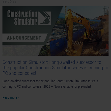
22-06-22
Construction Simulator: Long-awaited successor to
the popular Construction Simulator series is coming to
PC and consoles!
Long-awaited successor to the popular Construction Simulator series is
coming to PC and consoles in 2022 – Now available for pre-order!
Read more ›