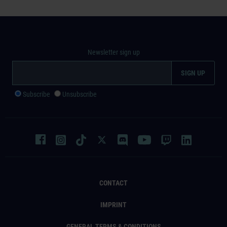
Newsletter sign up
Subscribe
Unsubscribe
CONTACT
IMPRINT
GENERAL TERMS & CONDITIONS