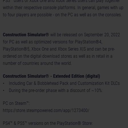
PS5™ users or Xbox One and Xbox Series users can play together
within their respective console platforms. In general, games with up
to four players are possible - on the PC as well as on the consoles.
Construction Simulator®
will be released on September 20, 2022
for PC as well as optimized versions for PlayStation®4,
PlayStation®5, Xbox One and Xbox Series X|S and can be pre-
ordered on the digital download stores as well as in retail in a
number of countries around the world.
Construction Simulator® - Extended Edition (digital)
• Including Car & Bobblehead Pack and Customization Kit DLCs
• During the pre-order phase with a discount of ~10%:
PC on Steam™:
https://store.steampowered.com/app/1273400/
PS4™ & PS5™ versions on the PlayStation® Store: