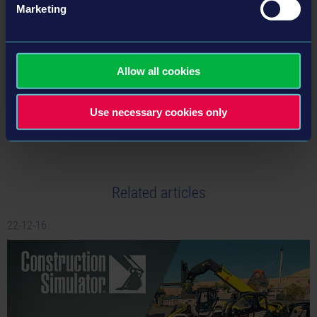
Marketing
BACK TO NEWS
Allow all cookies
tweet
share
Use necessary cookies only
Related articles
22-12-16