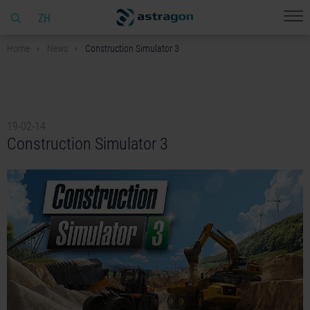
ZH
Home
News
Construction Simulator 3
19-02-14
Construction Simulator 3