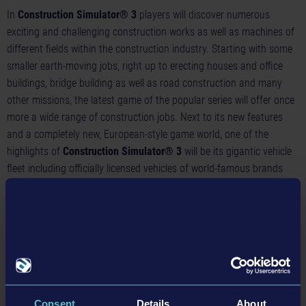
In
Construction Simulator® 3
players will discover numerous
exciting and challenging construction works as well as machines of
different fields within the construction industry. Starting with some
smaller earth-moving jobs, right up to erecting houses and office
buildings, bridge building as well as road construction and many
other missions, the latest game of the popular series will offer once
more a wide range of construction jobs. Next to its new features
and a completely new, European-style game world, one of the
highlights of
Construction Simulator® 3
will be its gigantic vehicle
fleet including officially licensed vehicles of world-famous brands
and manufacturers. Thanks to the new license partnership with
CASE, simulation fans will be able to take the wheel of lovingly
recreated machines by this trusted US brand, which is also very
popular in the European construction industry.
Construction Simulator® 3
will include four new earth-moving
machines by CASE: the flexible CASE 1021G wheel loader, the
powerful CASE 2050M bulldozer, the agile CASE 321F compact
Consent
Details
About