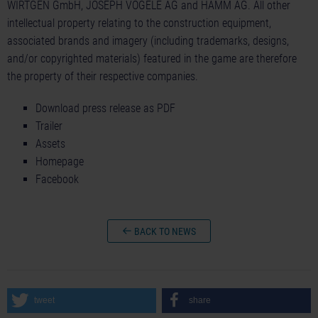
WIRTGEN GmbH, JOSEPH VÖGELE AG and HAMM AG. All other
intellectual property relating to the construction equipment,
associated brands and imagery (including trademarks, designs,
and/or copyrighted materials) featured in the game are therefore
the property of their respective companies.
Download press release as PDF
Trailer
Assets
Homepage
Facebook
BACK TO NEWS
tweet
share