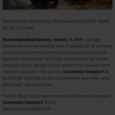
Construction machines by the trusted brand CASE added
for the first time
Moenchengladbach/Germany, February 14, 2019
– astragon
Entertainment and the developer team of weltenbauer. SE are happy
to announce a partnership with the world-renowned construction
equipment manufacturer CASE today. Mobile gamers can now be
looking forward to officially licensed vehicles of the US-based earth
movement specialist in the upcoming
Construction Simulator® 3
for iPhone® and iPad® as well as smartphones and tablets using
the Android™ operating system.
Find the official trailer presenting the new CASE vehicles included in
Construction Simulator® 3
here:
https://youtu.be/gpVeAFrtz4Y