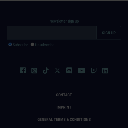
Newsletter sign up
Subscribe
Unsubscribe
CONTACT
IMPRINT
GENERAL TERMS & CONDITIONS