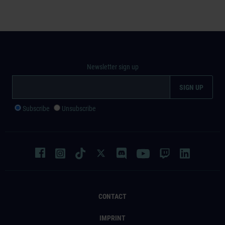
Newsletter sign up
Subscribe
Unsubscribe
CONTACT
IMPRINT