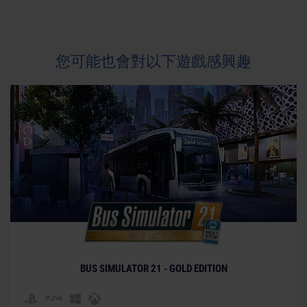
您可能也會對以下遊戲感興趣
BUS SIMULATOR 21 - GOLD EDITION