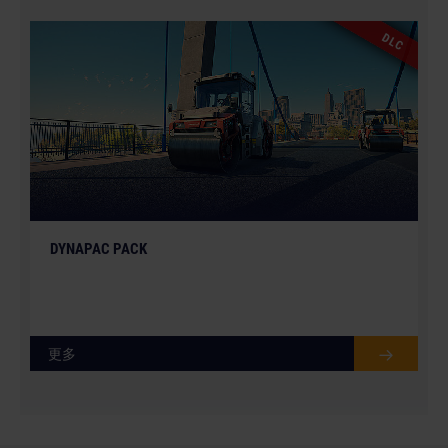
DLC
DYNAPAC PACK
更多