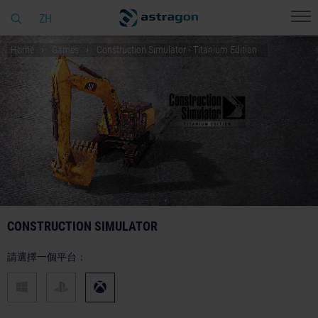
ZH
Home
Games
Construction Simulator - Titanium Edition
CONSTRUCTION SIMULATOR
請選擇一個平台：