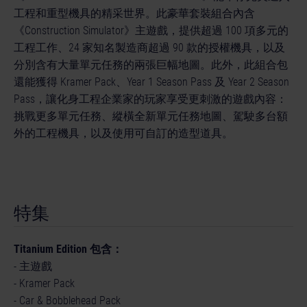
工程和重型機具的精采世界。此豪華套裝組合內含
《Construction Simulator》主遊戲，提供超過 100 項多元的
工程工作、24 家知名製造商超過 90 款的授權機具，以及
分別含有大量單元任務的兩張巨幅地圖。此外，此組合包
還能獲得 Kramer Pack、Year 1 Season Pass 及 Year 2 Season
Pass，讓化身工程企業家的玩家享受更刺激的遊戲內容：
挑戰更多單元任務、縱橫全新單元任務地圖、駕駛多台額
外的工程機具，以及使用可自訂的造型道具。
特集
Titanium Edition 包含：
- 主遊戲
- Kramer Pack
- Car & Bobblehead Pack