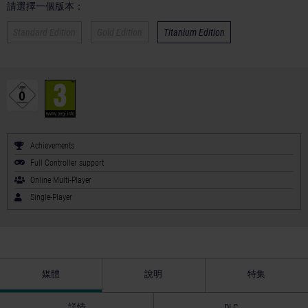
請選擇一個版本：
Standard Edition
Gold Edition
Titanium Edition
Achievements
Full Controller support
Online Multi-Player
Single-Player
媒體
說明
特集
詳情
DLC