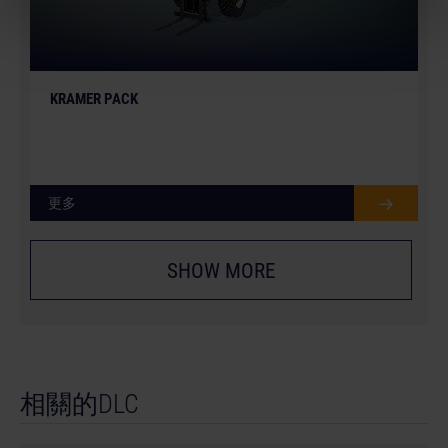
KRAMER PACK
更多
SHOW MORE
相關的DLC