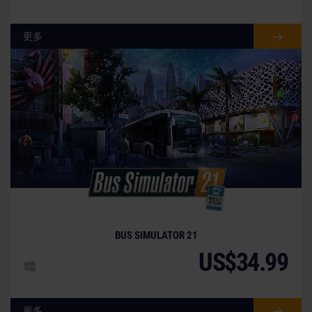
更多
BUS SIMULATOR 21
US$34.99
更多