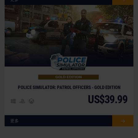
POLICE SIMULATOR: PATROL OFFICERS - GOLD EDITION
US$39.99
更多