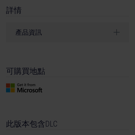
詳情
產品資訊
開發者： weltenbauer.
類型： Simulation
可購買地點
© 2024 astragon Entertainment GmbH. © 2024
weltenbauer. Software Entwicklung GmbH. Published
and distributed by astragon Entertainment GmbH.
Developed by weltenbauer. Software Entwicklung
GmbH. Construction Simulator, astragon, astragon
Entertainment and its logos are trademarks or
registered trademarks of astragon Entertainment
此版本包含DLC
GmbH. weltenbauer., weltenbauer. Software
Entwicklung GmbH and its logos are trademarks or