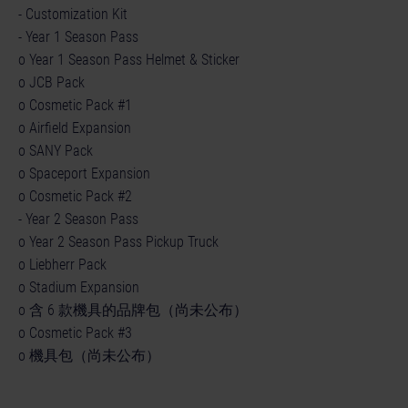
- Customization Kit
- Year 1 Season Pass
o Year 1 Season Pass Helmet & Sticker
o JCB Pack
o Cosmetic Pack #1
o Airfield Expansion
o SANY Pack
o Spaceport Expansion
o Cosmetic Pack #2
- Year 2 Season Pass
o Year 2 Season Pass Pickup Truck
o Liebherr Pack
o Stadium Expansion
o 含 6 款機具的品牌包（尚未公布）
o Cosmetic Pack #3
o 機具包（尚未公布）