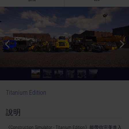
Titanium Edition
說明
《Construction Simulator - Titanium Edition》能帶你完美進入