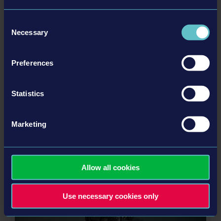
Consent
Necessary
Selection
Preferences
LIEBHERR PACK
Statistics
Marketing
更多
DLC
Allow all cookies
Use necessary cookies only