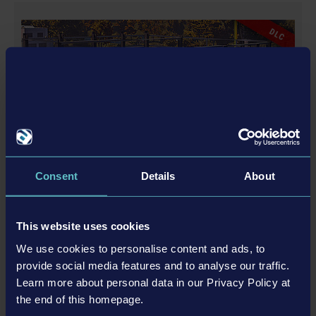
registered trademarks of weltenbauer. Developed with
the kind support of Liebherr. The machines in this
DLC
game may be different from the actual products in
shapes, colours and performance. All other intellectual
property relating to the trucks, machines, construction
equipment, associated brands and imagery (including
trademarks and/or copyrighted materials) featured in
the game are therefore the property of their respective
companies. All rights reserved.
Consent
Details
About
AIRFIELD EXPANSION
This website uses cookies
We use cookies to personalise content and ads, to
更多
provide social media features and to analyse our traffic.
Learn more about personal data in our Privacy Policy at
DLC
the end of this homepage.