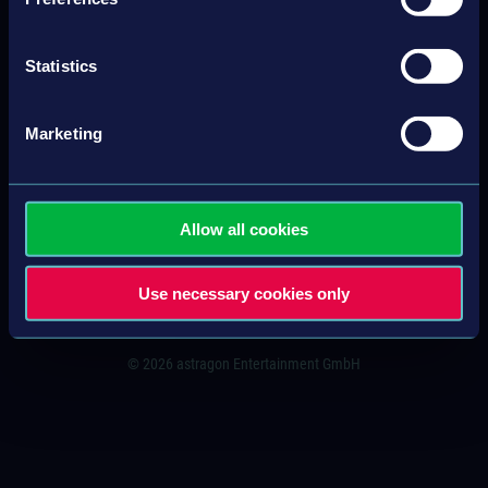
Statistics
CONTACT
IMPRINT
Marketing
GENERAL TERMS & CONDITIONS
PRIVACY POLICY
Allow all cookies
SITEMAP
Use necessary cookies only
© 2026 astragon Entertainment GmbH