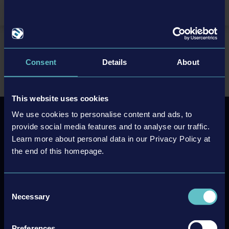
TR
EN
Home
Support/FAQ
FAQ
FAQ Industry Manager: Future Technologies
Consent
Details
About
This website uses cookies
We use cookies to personalise content and ads, to
provide social media features and to analyse our traffic.
Newsletter sign up
Learn more about personal data in our Privacy Policy at
the end of this homepage.
Subscribe
Unsubscribe
Consent
Necessary
Selection
Preferences