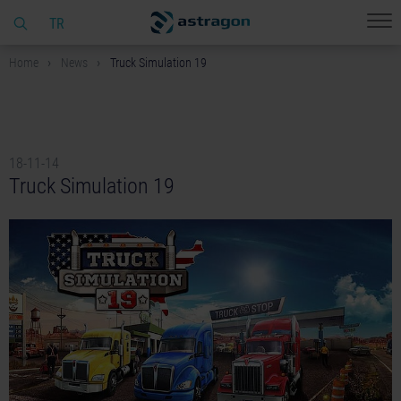
TR
Home
News
Truck Simulation 19
18-11-14
Truck Simulation 19