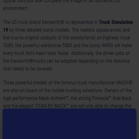
typical US-truck look complete the image of an authentic US
environment.
The US truck brand Kenworth® is represented in
Truck Simulation
19
by three detailed iconic models. The realistic appearances and
the true-to-original cockpits of the aerodynamic on-highway truck
T680, the powerful workhorse T880 and the iconic W900 will make
every truck fan’s heart beat faster. Additionally, the driver cabs of
the Kenworth®trucks can be adapted depending on the distance
that needs to be covered.
Three powerful models of the famous truck manufacturer MACK®
are also on board of the mobile trucking adventure. Owners of the
high-performance Mack Anthem™, the strong Pinnacle™ Axle Back
and the elegant TITAN BY MACK™ are not only able to change the
basic equipment of their truck. They can also customize their
vehicle to their heart’s content within a complex customization
system until their MACK®truckmeets all their visual requirements.