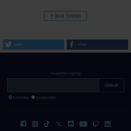
BACK TO NEWS
tweet
share
Newsletter sign up
Subscribe
Unsubscribe