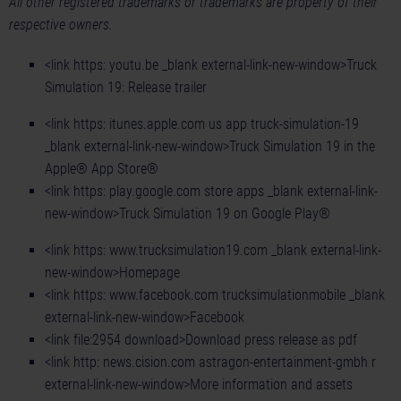
All other registered trademarks or trademarks are property of their
respective owners.
<link https: youtu.be _blank external-link-new-window>Truck
Simulation 19: Release trailer
<link https: itunes.apple.com us app truck-simulation-19
_blank external-link-new-window>Truck Simulation 19 in the
Apple® App Store®
<link https: play.google.com store apps _blank external-link-
new-window>Truck Simulation 19 on Google Play®
<link https: www.trucksimulation19.com _blank external-link-
new-window>Homepage
<link https: www.facebook.com trucksimulationmobile _blank
external-link-new-window>Facebook
<link file:2954 download>Download press release as pdf
<link http: news.cision.com astragon-entertainment-gmbh r
external-link-new-window>More information and assets