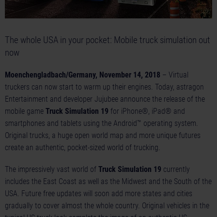
The whole USA in your pocket: Mobile truck simulation out
now
Moenchengladbach/Germany, November 14, 2018
– Virtual
truckers can now start to warm up their engines. Today, astragon
Entertainment and developer Jujubee announce the release of the
mobile game
Truck Simulation 19
for iPhone®, iPad® and
smartphones and tablets using the Android™ operating system.
Original trucks, a huge open world map and more unique futures
create an authentic, pocket-sized world of trucking.
The impressively vast world of
Truck Simulation 19
currently
includes the East Coast as well as the Midwest and the South of the
USA. Future free updates will soon add more states and cities
gradually to cover almost the whole country. Original vehicles in the