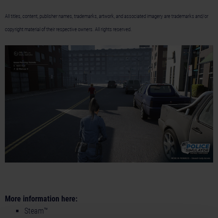
All titles, content, publisher names, trademarks, artwork, and associated imagery are trademarks and/or
copyright material of their respective owners. All rights reserved.
More information here:
Steam™