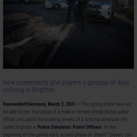
New screenshots give players a glimpse of daily
policing in Brighton
Duesseldorf/Germany, March 2, 2021 –
This spring police fans will
be able to don the badge of a male or female United States police
officer and patrol the bustling streets of a fictional American city
called Brighton in
Police Simulator: Patrol Officers
. At the
beginning of the game’s early access phase on Steam™ players can