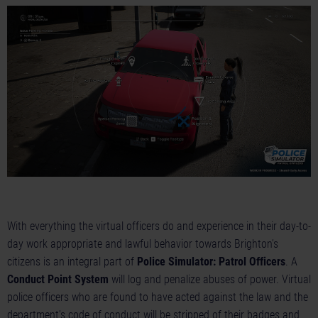
With everything the virtual officers do and experience in their day-to-
day work appropriate and lawful behavior towards Brighton’s
citizens is an integral part of
Police Simulator: Patrol Officers
. A
Conduct Point System
will log and penalize abuses of power. Virtual
police officers who are found to have acted against the law and the
department’s code of conduct will be stripped of their badges and