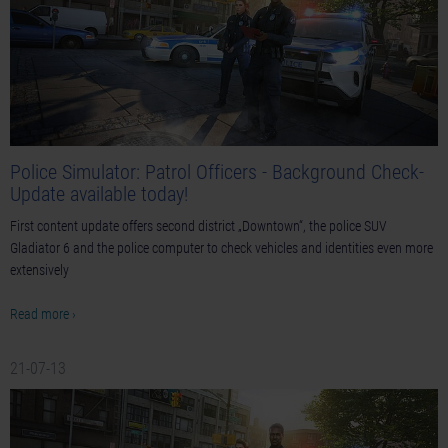
Police Simulator: Patrol Officers - Background Check-
Update available today!
First content update offers second district „Downtown“, the police SUV
Gladiator 6 and the police computer to check vehicles and identities even more
extensively
Read more ›
21-07-13