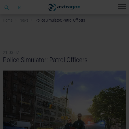
TR
Home
News
Police Simulator: Patrol Officers
21-03-02
Police Simulator: Patrol Officers