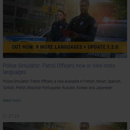
Police Simulator: Patrol Officers now in nine more
languages
Police Simulator: Patrol Officers is now available in French, Italian, Spanish,
Turkish, Polish, Brazilian Portuguese, Russian, Korean and Japanese!
Read more ›
21-07-29