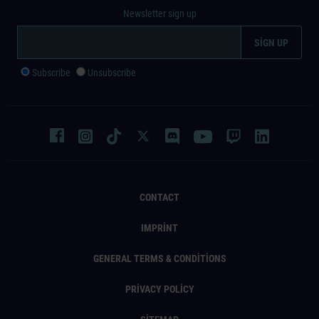
Newsletter sign up
Subscribe
Unsubscribe
CONTACT
IMPRINT
GENERAL TERMS & CONDITIONS
PRIVACY POLICY