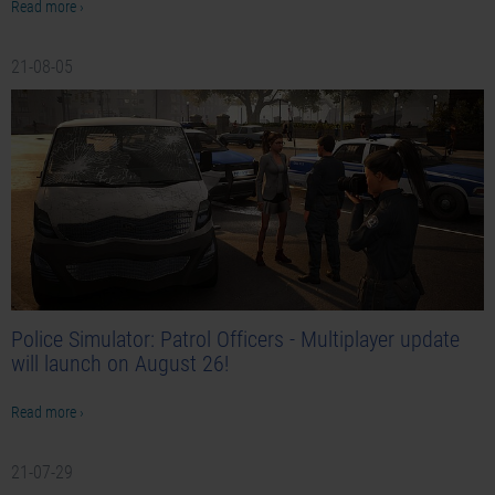
Read more ›
21-08-05
Police Simulator: Patrol Officers - Multiplayer update
will launch on August 26!
Read more ›
21-07-29