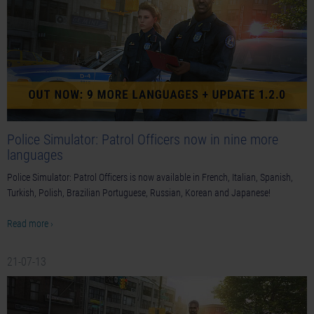
Police Simulator: Patrol Officers now in nine more
languages
Police Simulator: Patrol Officers is now available in French, Italian, Spanish,
Turkish, Polish, Brazilian Portuguese, Russian, Korean and Japanese!
Read more ›
21-07-13