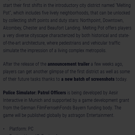
start their first shifts in the introductory city district named “Melting
Pot”, which includes five lively neighborhoods, that can be unlocked
by collecting shift points and duty stars: Northpoint, Downtown,
Alcombey, Chester and Beaufort Landing. Melting Pot offers players
a very diverse cityscape characterized by both historical and state-
of-the-art architecture, where pedestrians and vehicular traffic
simulate the impression of a living complex metropolis.
After the release of the
announcement trailer
a few weeks ago,
players can get another glimpse of the first district as well as some
of their future tasks thanks to
a new batch of screenshots
today.
Police Simulator: Patrol Officers
is being developed by Aesir
Interactive in Munich and supported by a game development grant
from the German FilmFernsehFonds Bayern funding body. The
game will be published globally by astragon Entertainment.
• Platform: PC