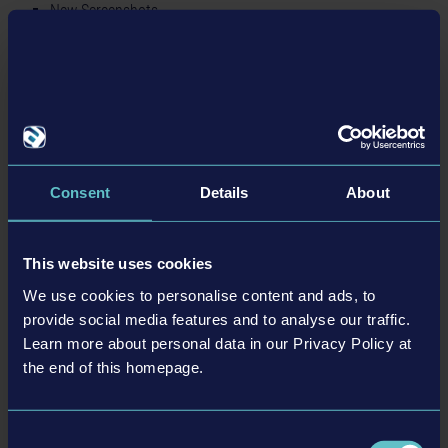
New Screenshots
Homepage
Twitter
Instagram
Facebook
BACK TO NEWS
Consent
Details
About
This website uses cookies
tweet
share
We use cookies to personalise content and ads, to
provide social media features and to analyse our traffic.
Learn more about personal data in our Privacy Policy at
the end of this homepage.
Related articles
Consent