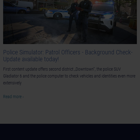
Police Simulator: Patrol Officers - Background Check-
Update available today!
First content update offers second district „Downtown“, the police SUV
Gladiator 6 and the police computer to check vehicles and identities even more
extensively
Read more ›