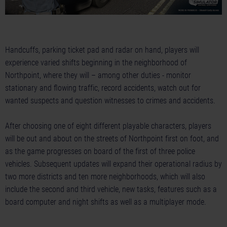
Handcuffs, parking ticket pad and radar on hand, players will
experience varied shifts beginning in the neighborhood of
Northpoint, where they will – among other duties - monitor
stationary and flowing traffic, record accidents, watch out for
wanted suspects and question witnesses to crimes and accidents.
After choosing one of eight different playable characters, players
will be out and about on the streets of Northpoint first on foot, and
as the game progresses on board of the first of three police
vehicles. Subsequent updates will expand their operational radius by
two more districts and ten more neighborhoods, which will also
include the second and third vehicle, new tasks, features such as a
board computer and night shifts as well as a multiplayer mode.