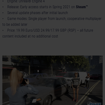
• Engine: Unreal® Engine 4
• Release: Early access starts in Spring 2021 on
Steam™
• Several update phases after initial launch
• Game modes: Single player from launch; cooperative multiplayer
to be added later
• Price: 19.99 Euro/USD 24.99/17.99 GBP (RSP) – all future
content included at no additional cost