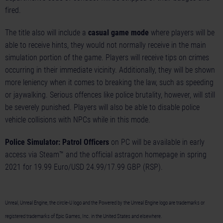
fired.
The title also will include a
casual game mode
where players will be
able to receive hints, they would not normally receive in the main
simulation portion of the game. Players will receive tips on crimes
occurring in their immediate vicinity. Additionally, they will be shown
more leniency when it comes to breaking the law, such as speeding
or jaywalking. Serious offences like police brutality, however, will still
be severely punished. Players will also be able to disable police
vehicle collisions with NPCs while in this mode.
Police Simulator: Patrol Officers
on PC will be available in early
access via Steam™ and the official astragon homepage in spring
2021 for 19.99 Euro/USD 24.99/17.99 GBP (RSP).
Unreal, Unreal Engine, the circle-U logo and the Powered by the Unreal Engine logo are trademarks or
registered trademarks of Epic Games, Inc. in the United States and elsewhere.