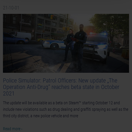
21-10-01
Police Simulator: Patrol Officers: New update „The
Operation Anti-Drug” reaches beta state in October
2021
The update will be available as a beta on Steam™ starting October 12 and
include new violations such as drug dealing and graffiti spraying as well as the
third city district, a new police vehicle and more
Read more ›