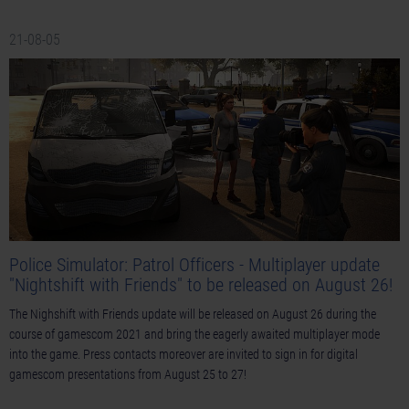
21-08-05
Police Simulator: Patrol Officers - Multiplayer update
"Nightshift with Friends" to be released on August 26!
The Nighshift with Friends update will be released on August 26 during the
course of gamescom 2021 and bring the eagerly awaited multiplayer mode
into the game. Press contacts moreover are invited to sign in for digital
gamescom presentations from August 25 to 27!