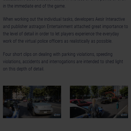
in the immediate end of the game.
When working out the individual tasks, developers Aesir Interactive
and publisher astragon Entertainment attached great importance to
the level of detail in order to let players experience the everyday
work of the virtual police officers as realistically as possible.
Four short clips on dealing with
parking violations
,
speeding
violations
,
accidents
and
interrogations
are intended to shed light
on this depth of detail.