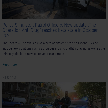
Police Simulator: Patrol Officers: New update „The
Operation Anti-Drug” reaches beta state in October
2021
The update will be available as a beta on Steam™ starting October 12 and
include new violations such as drug dealing and graffiti spraying as well as the
third city district, a new police vehicle and more
Read more ›
21-07-13