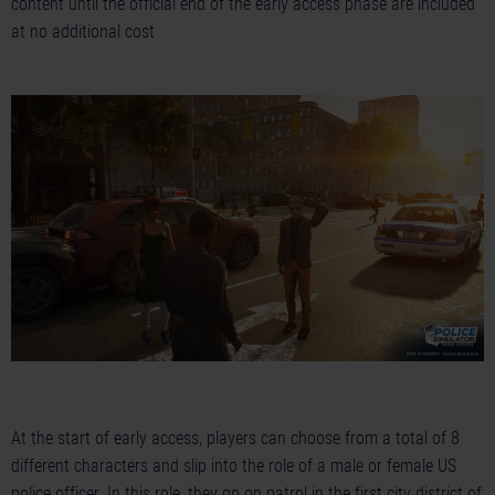
content until the official end of the early access phase are included
at no additional cost
At the start of early access, players can choose from a total of 8
different characters and slip into the role of a male or female US
police officer. In this role, they go on patrol in the first city district of