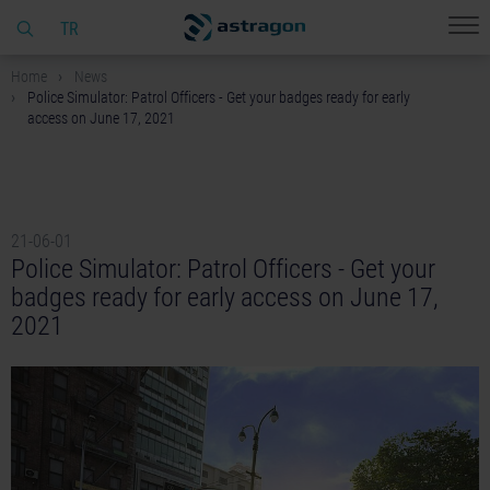
TR
Home
News
Police Simulator: Patrol Officers - Get your badges ready for early
access on June 17, 2021
21-06-01
Police Simulator: Patrol Officers - Get your
badges ready for early access on June 17,
2021