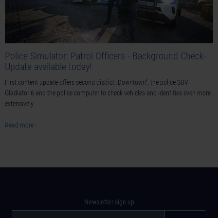
Police Simulator: Patrol Officers - Background Check-
Update available today!
First content update offers second district „Downtown“, the police SUV
Gladiator 6 and the police computer to check vehicles and identities even more
extensively
Read more ›
Newsletter sign up