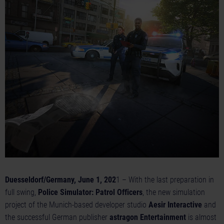
Duesseldorf/Germany, June 1, 202
1 – With the last preparation in
full swing,
Police Simulator: Patrol Officers
, the new simulation
project of the Munich-based developer studio
Aesir Interactive
and
the successful German publisher
astragon Entertainment
is almost