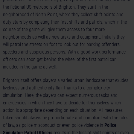
the fictional US metropolis of Brighton. They start in the
neighborhood of North Point, where they collect shift points and
duty stars by completing their first shifts and patrols, which in the
course of the game will give them access to four more
neighborhoods as well as new tasks and equipment. Initially they
will patrol the streets on foot to look out for parking offenders,
speeders and suspicious persons. With a good work performance
officers can soon get behind the wheel of the first patrol car
included in the game as well.
Brighton itself offers players a varied urban landscape that exudes
liveliness and authentic city flair thanks to a complex city
simulation. Here, the players can expect numerous tasks and
emergencies in which they have to decide for themselves which
action is appropriate depending on each situation. All measures
taken should always be proportionate and compliant with the rules
of law, as police misconduct or even police violence in
Police
Simulator: Patrol Officers
results in the loss of shift points or even