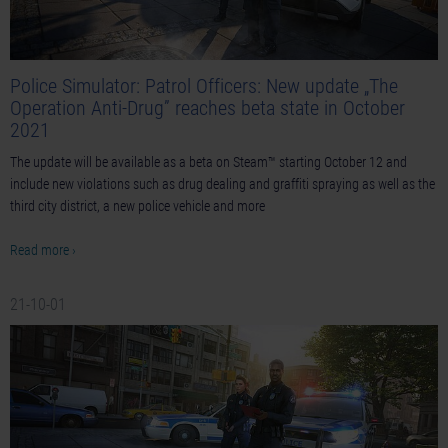
Police Simulator: Patrol Officers: New update „The
Operation Anti-Drug” reaches beta state in October
2021
The update will be available as a beta on Steam™ starting October 12 and
include new violations such as drug dealing and graffiti spraying as well as the
third city district, a new police vehicle and more
Read more ›
21-10-01