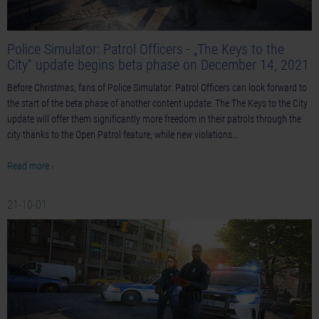
Police Simulator: Patrol Officers - „The Keys to the
City“ update begins beta phase on December 14, 2021
Before Christmas, fans of Police Simulator: Patrol Officers can look forward to
the start of the beta phase of another content update: The The Keys to the City
update will offer them significantly more freedom in their patrols through the
city thanks to the Open Patrol feature, while new violations…
Read more ›
21-10-01