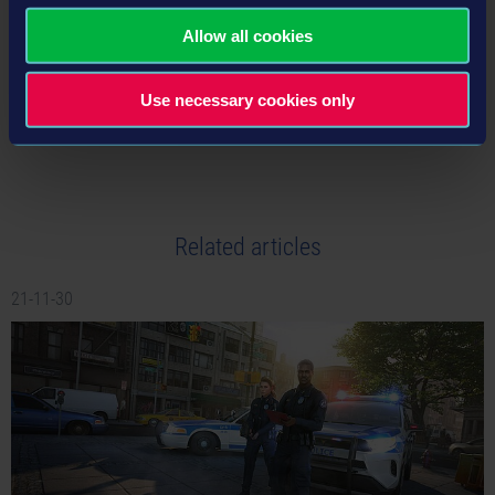
Allow all cookies
Use necessary cookies only
tweet
share
Related articles
21-11-30