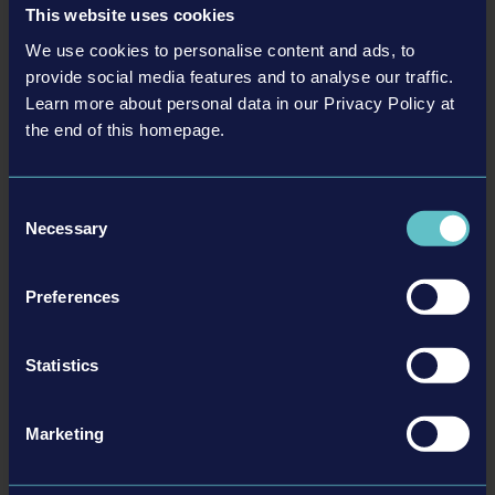
This website uses cookies
We use cookies to personalise content and ads, to
provide social media features and to analyse our traffic.
Learn more about personal data in our Privacy Policy at
the end of this homepage.
Consent
Necessary
Selection
Preferences
More information here:
Statistics
Download Press Release as PDF
Steam
Marketing
BACK TO NEWS