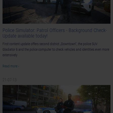
Police Simulator: Patrol Officers - Background Check-
Update available today!
First content update offers second district „Downtown“, the police SUV
Gladiator 6 and the police computer to check vehicles and identities even more
extensively
Read more ›
21-07-13