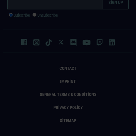
Subscribe
Unsubscribe
CONTACT
IMPRINT
GENERAL TERMS & CONDITIONS
PRIVACY POLICY
SITEMAP