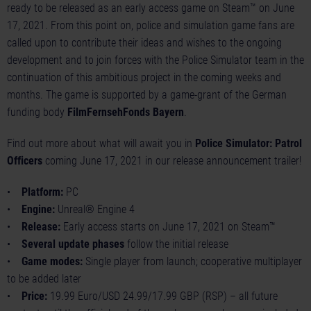
ready to be released as an early access game on Steam™ on June
17, 2021. From this point on, police and simulation game fans are
called upon to contribute their ideas and wishes to the ongoing
development and to join forces with the Police Simulator team in the
continuation of this ambitious project in the coming weeks and
months. The game is supported by a game-grant of the German
funding body
FilmFernsehFonds Bayern
.
Find out more about what will await you in
Police Simulator: Patrol
Officers
coming June 17, 2021 in our
release announcement trailer
!
•
Platform:
PC
•
Engine:
Unreal® Engine 4
•
Release:
Early access starts on June 17, 2021 on Steam™
•
Several update phases
follow the initial release
•
Game modes:
Single player from launch; cooperative multiplayer
to be added later
•
Price:
19.99 Euro/USD 24.99/17.99 GBP (RSP) – all future