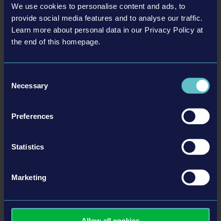
We use cookies to personalise content and ads, to
tweet
share
provide social media features and to analyse our traffic.
Learn more about personal data in our Privacy Policy at
the end of this homepage.
Related articles
Consent
Necessary
Selection
25-10-16
Preferences
Statistics
Marketing
New Missions with the Summer Camp DLC and Demo
Allow all cookies