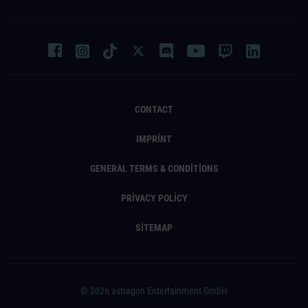
CONTACT
IMPRINT
GENERAL TERMS & CONDITIONS
PRIVACY POLICY
SITEMAP
© 2026 astragon Entertainment GmbH