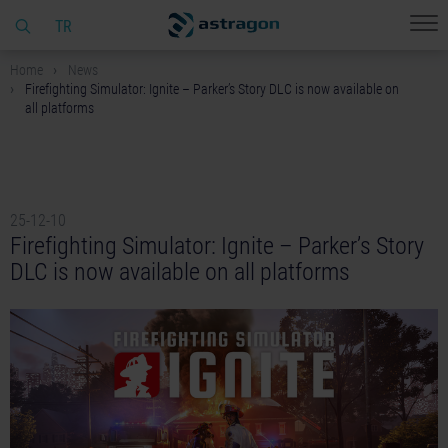
TR
Home
News
Firefighting Simulator: Ignite – Parker’s Story DLC is now available on
all platforms
25-12-10
Firefighting Simulator: Ignite – Parker’s Story
DLC is now available on all platforms