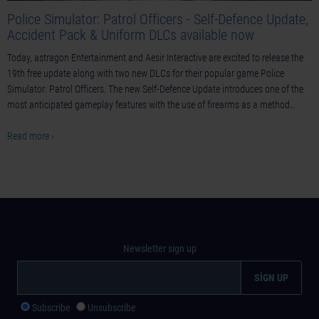
Police Simulator: Patrol Officers - Self-Defence Update,
Accident Pack & Uniform DLCs available now
Today, astragon Entertainment and Aesir Interactive are excited to release the
19th free update along with two new DLCs for their popular game Police
Simulator: Patrol Officers. The new Self-Defence Update introduces one of the
most anticipated gameplay features with the use of firearms as a method…
Read more ›
Newsletter sign up
Subscribe
Unsubscribe