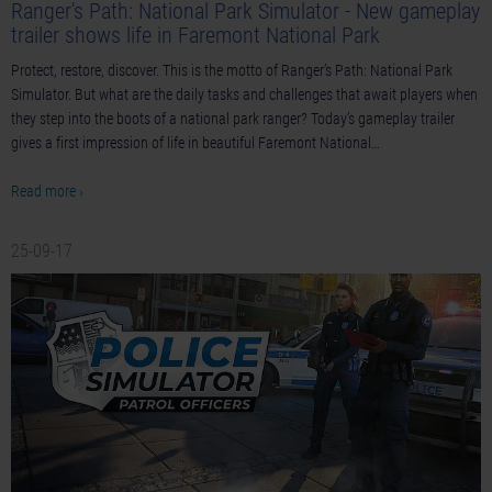
Ranger's Path: National Park Simulator - New gameplay
trailer shows life in Faremont National Park
Protect, restore, discover. This is the motto of Ranger’s Path: National Park
Simulator. But what are the daily tasks and challenges that await players when
they step into the boots of a national park ranger? Today’s gameplay trailer
gives a first impression of life in beautiful Faremont National…
Read more ›
25-09-17