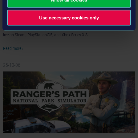
Options Available
Publisher astragon Entertainment and developer weltenbauer. are bringing
Use necessary cookies only
fresh challenges to Firefighting Simulator: Ignite with today’s release of the
brand-new Summer Camp DLC. At the same time, free trial versions are now
live on Steam, PlayStation®5, and Xbox Series X|S.
Read more ›
25-10-06