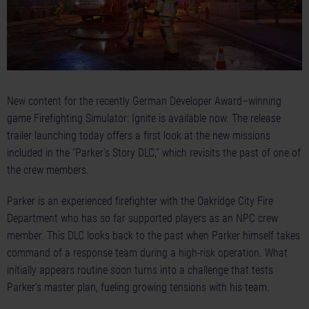
New content for the recently German Developer Award–winning
game Firefighting Simulator: Ignite is available now. The release
trailer launching today offers a first look at the new missions
included in the “Parker’s Story DLC,” which revisits the past of one of
the crew members.
Parker is an experienced firefighter with the Oakridge City Fire
Department who has so far supported players as an NPC crew
member. This DLC looks back to the past when Parker himself takes
command of a response team during a high-risk operation. What
initially appears routine soon turns into a challenge that tests
Parker’s master plan, fueling growing tensions with his team.