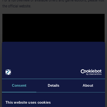
For a full overview of available offers and game editions, please visit
the official website.
Consent
Details
About
BACK TO NEWS
This website uses cookies