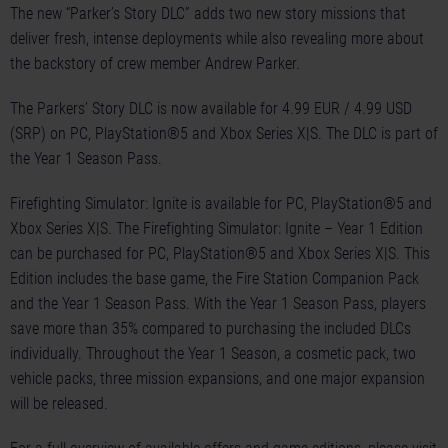
The new “Parker’s Story DLC” adds two new story missions that
deliver fresh, intense deployments while also revealing more about
the backstory of crew member Andrew Parker.
The Parkers’ Story DLC is now available for 4.99 EUR / 4.99 USD
(SRP) on PC, PlayStation®5 and Xbox Series X|S. The DLC is part of
the Year 1 Season Pass.
Firefighting Simulator: Ignite is available for PC, PlayStation®5 and
Xbox Series X|S. The Firefighting Simulator: Ignite – Year 1 Edition
can be purchased for PC, PlayStation®5 and Xbox Series X|S. This
Edition includes the base game, the Fire Station Companion Pack
and the Year 1 Season Pass. With the Year 1 Season Pass, players
save more than 35% compared to purchasing the included DLCs
individually. Throughout the Year 1 Season, a cosmetic pack, two
vehicle packs, three mission expansions, and one major expansion
will be released.