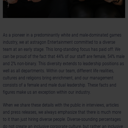
As a pioneer in a predominantly white and male-dominated games
industry, we at astragon Entertainment committed to a diverse
team at an early stage. This long-standing focus has paid off: We
can be proud of the fact that 44% of our staff are female, 54% male
and 2% non-binary. This diversity extends to leadership positions as
well as all departments. Within our team, different life realities,
cultures and religions bring enrichment, and our management
consists of a female and male dual leadership. These facts and
figures make us an exception within our industry.
When we share these details with the public in interviews, articles
and press releases, we always emphasize that there is much more
to it than just hiring diverse people. Diverse-sounding percentages
do not create an inclusive corporate culture, but rather an inclusive