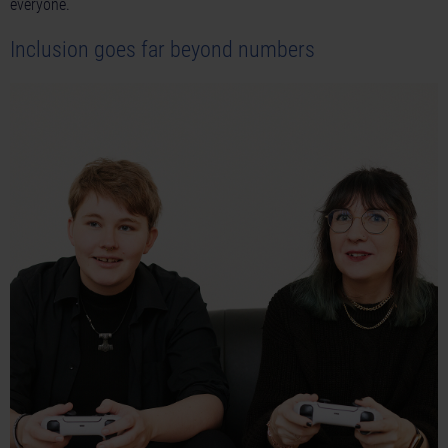
everyone.
Inclusion goes far beyond numbers