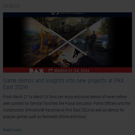
24-03-05
Game demos and insights into new projects at PAX
East 2024!
From March 21 to March 24 fans can enjoy exclusive demos of never-before-
seen content for familiar favorites like Police Simulator: Patrol Officers and the
Construction Simulator® franchise at PAX East 2024 as well as demos for
popular games such as Railroads Online and Howl.
Read more ›