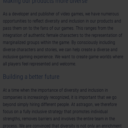
Making our products more diverse
As a developer and publisher of video games, we have numerous
opportunities to reflect diversity and inclusion in our products and
pass them on to the fans of our games. This ranges from the
integration of authentic female characters to the representation of
marginalized groups within the game. By consciously including
diverse characters and stories, we can help create a diverse and
inclusive gaming experience. We want to create game worlds where
all players feel represented and welcome.
Building a better future
At a time when the importance of diversity and inclusion in
companies is increasingly recognized, it is important that we go
beyond simply hiring different people. At astragon, we therefore
focus on a fully inclusive strategy that promotes individual
strengths, removes barriers and involves the entire team in the
process. We are convinced that diversity is not only an enrichment