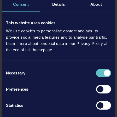
Consent
Details
About
This website uses cookies
We use cookies to personalise content and ads, to
provide social media features and to analyse our traffic.
Learn more about personal data in our Privacy Policy at
the end of this homepage.
Consent
Necessary
Selection
Preferences
Statistics
In order to create inclusion, we at astragon not only focus on