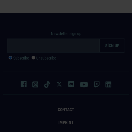
Newsletter sign up
Subscribe
Unsubscribe
CONTACT
IMPRINT