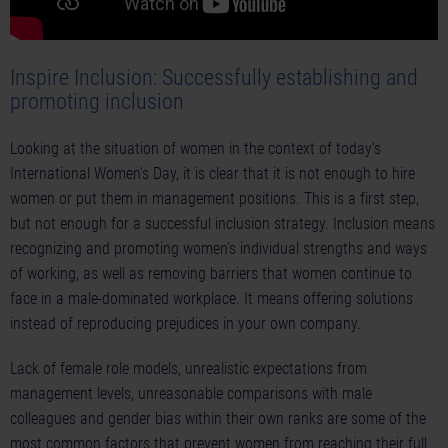
Inspire Inclusion: Successfully establishing and
promoting inclusion
Looking at the situation of women in the context of today's
International Women's Day, it is clear that it is not enough to hire
women or put them in management positions. This is a first step,
but not enough for a successful inclusion strategy. Inclusion means
recognizing and promoting women's individual strengths and ways
of working, as well as removing barriers that women continue to
face in a male-dominated workplace. It means offering solutions
instead of reproducing prejudices in your own company.
Lack of female role models, unrealistic expectations from
management levels, unreasonable comparisons with male
colleagues and gender bias within their own ranks are some of the
most common factors that prevent women from reaching their full