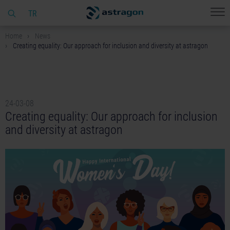
TR
Home
News
Creating equality: Our approach for inclusion and diversity at astragon
24-03-08
Creating equality: Our approach for inclusion
and diversity at astragon