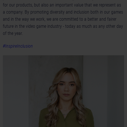
for our products, but also an important value that we represent as
a company. By promoting diversity and inclusion both in our games
and in the way we work, we are committed to a better and fairer
future in the video game industry - today as much as any other day
of the year.
#InspireInclusion