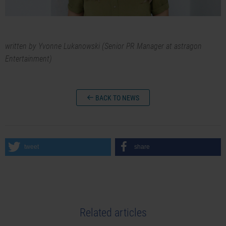
written by Yvonne Lukanowski (Senior PR Manager at astragon
Entertainment)
BACK TO NEWS
tweet
share
Related articles