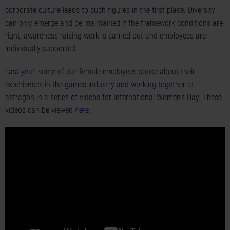
corporate culture leads to such figures in the first place. Diversity
can only emerge and be maintained if the framework conditions are
right, awareness-raising work is carried out and employees are
individually supported.
Last year, some of our female employees spoke about their
experiences in the games industry and working together at
astragon in a series of videos for International Women's Day. These
videos can be viewed
here
.