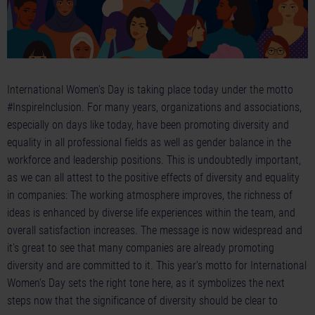
International Women's Day is taking place today under the motto
#InspireInclusion. For many years, organizations and associations,
especially on days like today, have been promoting diversity and
equality in all professional fields as well as gender balance in the
workforce and leadership positions. This is undoubtedly important,
as we can all attest to the positive effects of diversity and equality
in companies: The working atmosphere improves, the richness of
ideas is enhanced by diverse life experiences within the team, and
overall satisfaction increases. The message is now widespread and
it's great to see that many companies are already promoting
diversity and are committed to it. This year's motto for International
Women's Day sets the right tone here, as it symbolizes the next
steps now that the significance of diversity should be clear to