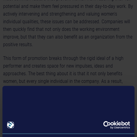
potential and make them feel pressured in their day-to-day work. By
actively intervening and strengthening and valuing women's
individual qualities, these issues can be addressed. Companies will
then quickly find that not only does the working environment
improve, but that they can also benefit as an organization from the
positive results.
This form of promotion breaks through the rigid ideal of a high
performer and creates space for new impulses, ideas and
approaches. The best thing about it is that it not only benefits
women, but every single individual in the company. As a result,
employers become more attractive and are able to retain their
employees in the long term.
Involving the entire team and talking about it