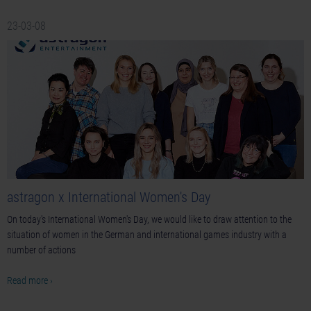
23-03-08
astragon x International Women's Day
On today's International Women's Day, we would like to draw attention to the
situation of women in the German and international games industry with a
number of actions
Read more ›