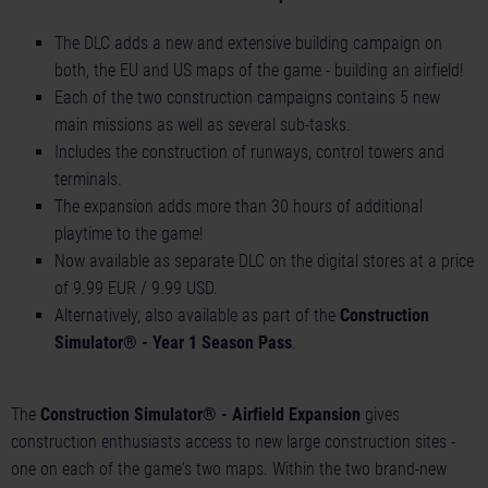
The DLC adds a new and extensive building campaign on
both, the EU and US maps of the game - building an airfield!
Each of the two construction campaigns contains 5 new
main missions as well as several sub-tasks.
Includes the construction of runways, control towers and
terminals.
The expansion adds more than 30 hours of additional
playtime to the game!
Now available as separate DLC on the digital stores at a price
of 9.99 EUR / 9.99 USD.
Alternatively, also available as part of the
Construction
Simulator® - Year 1 Season Pass
.
The
Construction Simulator® - Airfield Expansion
gives
construction enthusiasts access to new large construction sites -
one on each of the game's two maps. Within the two brand-new