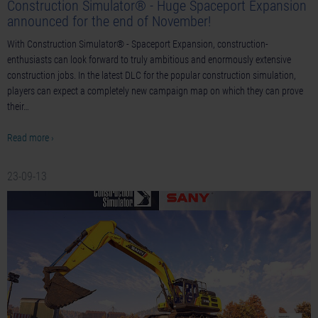
Construction Simulator® - Huge Spaceport Expansion
announced for the end of November!
With Construction Simulator® - Spaceport Expansion, construction-
enthusiasts can look forward to truly ambitious and enormously extensive
construction jobs. In the latest DLC for the popular construction simulation,
players can expect a completely new campaign map on which they can prove
their…
Read more ›
23-09-13