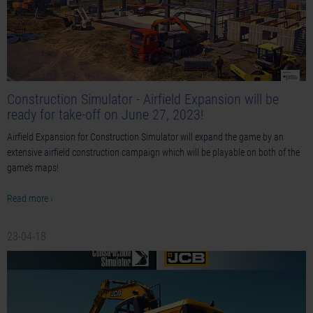
Construction Simulator - Airfield Expansion will be
ready for take-off on June 27, 2023!
Airfield Expansion for Construction Simulator will expand the game by an
extensive airfield construction campaign which will be playable on both of the
game’s maps!
Read more ›
23-04-18