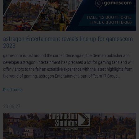
astragon Entertainment reveals line-up for gamescom
2023
gamescom is just around the corner! Once again, the German publisher and
developer astragon Entertainment has prepared a lot for gaming fans and will
offer visitors to the fair an extensive experience with the latest highlights from
the world of gaming. astragon Entertainment, part of Team17 Group…
Read more ›
23-06-27