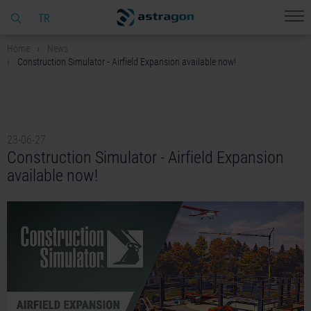
TR
Home
News
Construction Simulator - Airfield Expansion available now!
23-06-27
Construction Simulator - Airfield Expansion
available now!