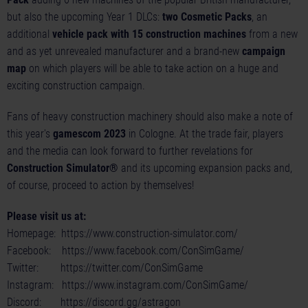
but also the upcoming Year 1 DLCs:
two Cosmetic Packs
, an
additional
vehicle pack with 15 construction machines
from a new
and as yet unrevealed manufacturer and a brand-new
campaign
map
on which players will be able to take action on a huge and
exciting construction campaign.
Fans of heavy construction machinery should also make a note of
this year's
gamescom 2023
in Cologne. At the trade fair, players
and the media can look forward to further revelations for
Construction Simulator®
and its upcoming expansion packs and,
of course, proceed to action by themselves!
Please visit us at:
Homepage:
https://www.construction-simulator.com/
Facebook:
https://www.facebook.com/ConSimGame/
Twitter:
https://twitter.com/ConSimGame
Instagram:
https://www.instagram.com/ConSimGame/
Discord:
https://discord.gg/astragon