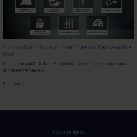
Construction Simulator - Year 1 Season Pass available
now!
Get all of the paid DLCs that are planned for the Year 1 season plus a bonus
and save more than 40%
Read more ›
Newsletter sign up