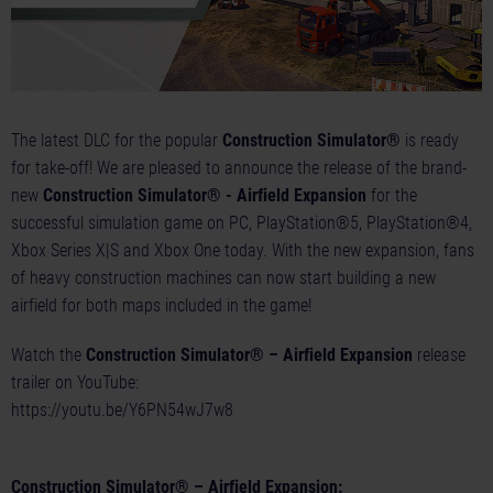
The latest DLC for the popular
Construction Simulator®
is ready
for take-off! We are pleased to announce the release of the brand-
new
Construction Simulator® - Airfield Expansion
for the
successful simulation game on PC, PlayStation®5, PlayStation®4,
Xbox Series X|S and Xbox One today. With the new expansion, fans
of heavy construction machines can now start building a new
airfield for both maps included in the game!
Watch the
Construction Simulator® – Airfield Expansion
release
trailer on YouTube:
https://youtu.be/Y6PN54wJ7w8
Construction Simulator® – Airfield Expansion: