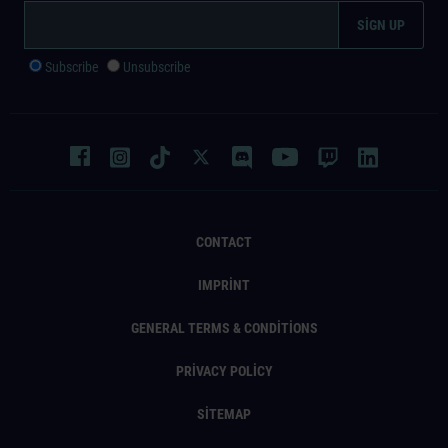
Subscribe
Unsubscribe
CONTACT
IMPRINT
GENERAL TERMS & CONDITIONS
PRIVACY POLICY
SITEMAP