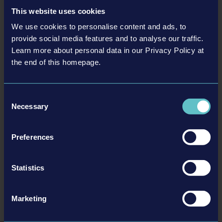
Simulator is now available as a separate DLC or as part of the Construction
This website uses cookies
Simulator - Year 1 Season Pass. Express yourself by choosing between six
different skins for your hard hats. Whether you're fond of flowers or got a…
We use cookies to personalise content and ads, to
provide social media features and to analyse our traffic.
Read more ›
Learn more about personal data in our Privacy Policy at
the end of this homepage.
23-11-21
Consent
Necessary
Selection
Preferences
Statistics
Construction Simulator® - Reaching for the stars:
Marketing
Huge Spaceport Expansion & Spaceport Bundle now
available!