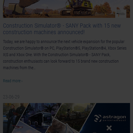
Construction Simulator® - SANY Pack with 15 new
construction machines announced!
Today, we are happy to announce the next vehicle expansion for the popular
Construction Simulator® on PC, PlayStation®5, PlayStation®4, Xbox Series
X|S and Xbox One. With the Construction Simulator® - SANY Pack,
construction enthusiasts can look forward to 15 brand new construction
machines from the…
Read more ›
23-06-29