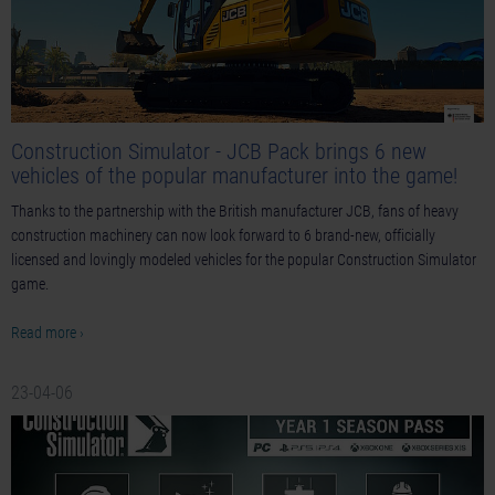
Construction Simulator - JCB Pack brings 6 new
vehicles of the popular manufacturer into the game!
Thanks to the partnership with the British manufacturer JCB, fans of heavy
construction machinery can now look forward to 6 brand-new, officially
licensed and lovingly modeled vehicles for the popular Construction Simulator
game.
Read more ›
23-04-06