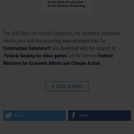
The JCB Pack, the Airfield Expansion, the upcoming additional
vehicle pack and the upcoming new campaign map for
Construction Simulator®
are developed with the support of
“
Federal funding for video games
” of the German
Federal
Ministery for Economic Affairs and Climate Action
.
BACK TO NEWS
tweet
share