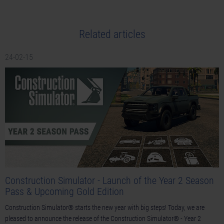
Related articles
24-02-15
Construction Simulator - Launch of the Year 2 Season
Pass & Upcoming Gold Edition
Construction Simulator® starts the new year with big steps! Today, we are
pleased to announce the release of the Construction Simulator® - Year 2