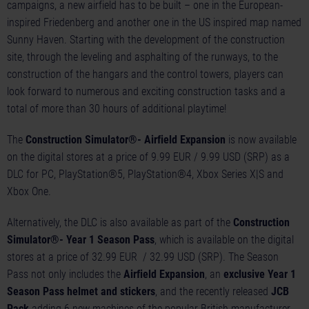
campaigns, a new airfield has to be built – one in the European-
inspired Friedenberg and another one in the US inspired map named
Sunny Haven. Starting with the development of the construction
site, through the leveling and asphalting of the runways, to the
construction of the hangars and the control towers, players can
look forward to numerous and exciting construction tasks and a
total of more than 30 hours of additional playtime!
The
Construction Simulator®- Airfield Expansion
is now available
on the digital stores at a price of 9.99 EUR / 9.99 USD (SRP) as a
DLC for PC, PlayStation®5, PlayStation®4, Xbox Series X|S and
Xbox One.
Alternatively, the DLC is also available as part of the
Construction
Simulator®- Year 1 Season Pass
, which is available on the digital
stores at a price of 32.99 EUR / 32.99 USD (SRP). The Season
Pass not only includes the
Airfield Expansion
, an
exclusive Year 1
Season Pass helmet and stickers
, and the recently released
JCB
Pack
adding 6 new machines of the popular British manufacturer,