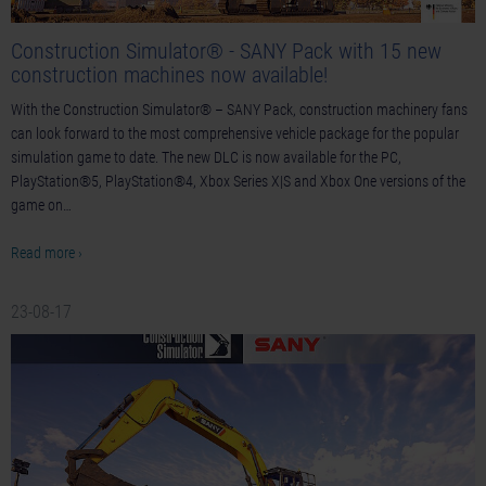
Construction Simulator® - SANY Pack with 15 new
construction machines now available!
With the Construction Simulator® – SANY Pack, construction machinery fans
can look forward to the most comprehensive vehicle package for the popular
simulation game to date. The new DLC is now available for the PC,
PlayStation®5, PlayStation®4, Xbox Series X|S and Xbox One versions of the
game on…
Read more ›
23-08-17