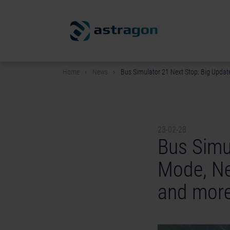
Home
News
Bus Simulator 21 Next Stop: Big Update
23-02-28
Bus Simu
Mode, Ne
and more