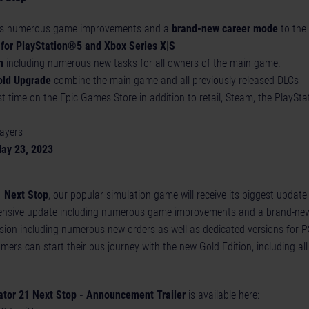
s numerous game improvements and a
brand-new career mode
to th
 for PlayStation®5 and Xbox Series X|S
n
including numerous new tasks for all owners of the main game.
old Upgrade
combine the main game and all previously released DLCs
rst time on the Epic Games Store in addition to retail, Steam, the PlayS
layers
May 23, 2023
1 Next Stop
, our popular simulation game will receive its biggest update
ensive update including numerous game improvements and a brand-new
nsion including numerous new orders as well as dedicated versions for 
ers can start their bus journey with the new Gold Edition, including al
ator 21 Next Stop - Announcement Trailer
is available here: