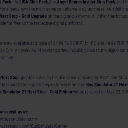
s Pack
, the
USA Skin Pack
, the
Angel Shores Insider Skin Pack
, and 
ho already own the main game can alternatively purchase the additiona
Next Stop - Gold Upgrade
on the digital platforms. All other free bonus
able for free on the respective digital platforms.
urrently available at a price of 34.99 EUR (RRP) for PC and 49.99 EUR (
 One. An overview of selected offers including links to the digital stor
ator.com
 Next Stop
update as well as the dedicated versions for PS5™ and Xbox 
e Microsoft Store and the Epic Games Store, the
Bus Simulator 21 Next 
s Simulator 21 Next Stop - Gold Edition
will be released on May 23, 20
lso visit us at:
ww.bussimulator.com/
ww.facebook.com/BusSimulatorGame/