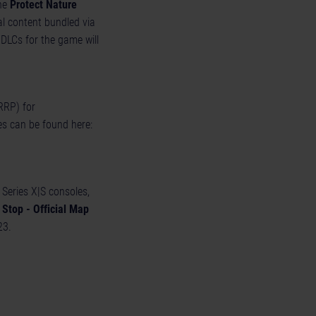
the
Protect Nature
l content bundled via
 DLCs for the game will
RRP) for
es can be found here:
Series X|S consoles,
Stop - Official Map
23.