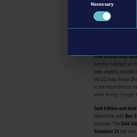
Necessary
PC version also on th
Selection
At the same time as t
and the Microsoft Stor
Store. For PC players:
multiplayer - regardle
Store or on the Micros
Free official map ext
Another highlight of t
been eagerly awaited b
the US map "Angel Sho
in the mountainous nat
when driving through 
Gold Edition and Gol
Meanwhile, with
Bus S
package. The
Gold Edi
Simulator 21
but also 