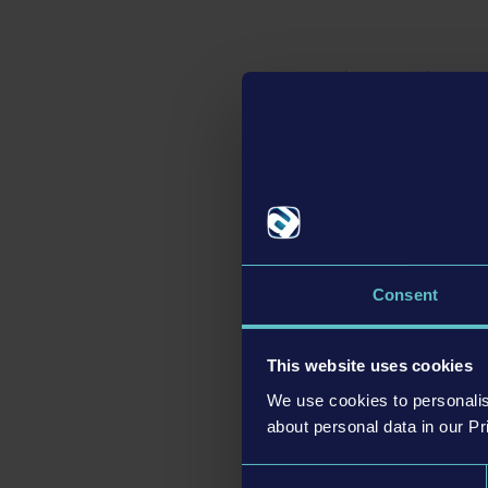
Big update with gam
With the big
Bus Simul
game, AI and other d
career mode
combines
to unlock everything b
from the start of the 
as they manage their st
and thus work their w
Consent
Dedicated versions f
Together with the
Bus 
This website uses cookies
Xbox Series X|S
will a
Trigger support on PS5
We use cookies to personalis
about personal data in our Pr
respective consoles. 
version will be availab
Consent