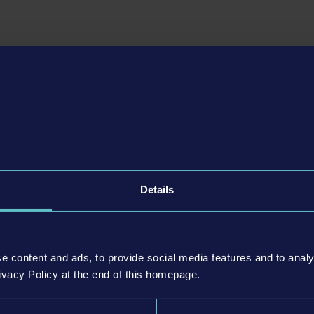
e improvements and new career mode
ator 21 Next Stop
update for the main game, bus aficionados can loo
etail improvements
. In addition, a completely new game mode awaits t
 the well-known sandbox mode with the economic system of the campai
it by bit by completing missions, players can choose from all bus stops
game, so that there are no limits to how far they can build up their own
art-up capital well, set up and operate routes successfully, expand their 
ay up to become a successful local public transport company!
Details
or PlayStation®5 and Xbox Series X|S
Simulator 21 Next Stop
update,
dedicated versions of the game for 
lso be available for the first time - including improved graphics, Hapti
™, 4K resolution on PS5™ and Xbox Series X and other optimizations spe
e content and ads, to provide social media features and to analy
ivacy Policy at the end of this homepage.
For owners of the PS4™ or Xbox One version of the game, the upgrade t
le for free on the respective platforms!