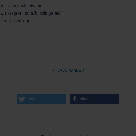
witter.com/BusSimGame
ww.instagram.com/bussimgame/
scord.gg/astragon
BACK TO NEWS
tweet
share