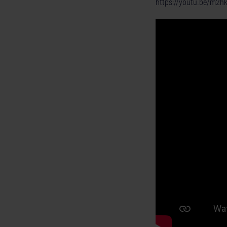
https://youtu.be/m2h