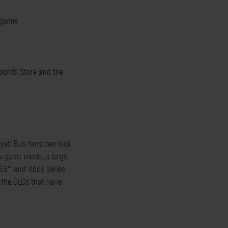
e game
tation® Store and the
 yet! Bus fans can look
 game mode, a large,
PS5™ and Xbox Series
l the DLCs that have