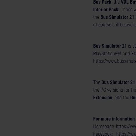
Bus Pack
, the
VDL Bu
Interior Pack
. Those w
the
Bus Simulator 21 
of course still be avail
Bus Simulator 21
is c
PlayStation®4 and Xbox
https://www.bussimul
The
Bus Simulator 21
the PC versions for th
Extension
, and the
Bu
For more information a
Homepage:
https://w
Facebook:
https://w