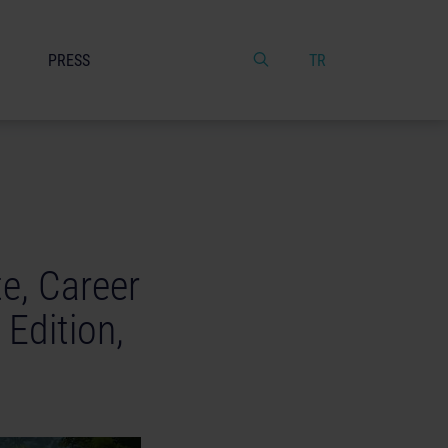
PRESS
TR
e, Career
Edition,