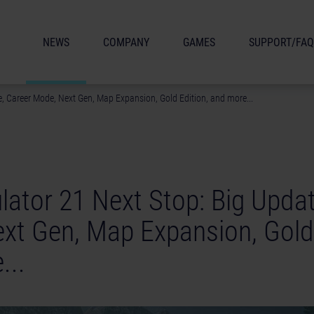
NEWS
COMPANY
GAMES
SUPPORT/FAQ
, Career Mode, Next Gen, Map Expansion, Gold Edition, and more...
lator 21 Next Stop: Big Updat
xt Gen, Map Expansion, Gold 
...