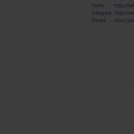
Twitter:
https://t
Instagram:
https://w
Discord:
https://di