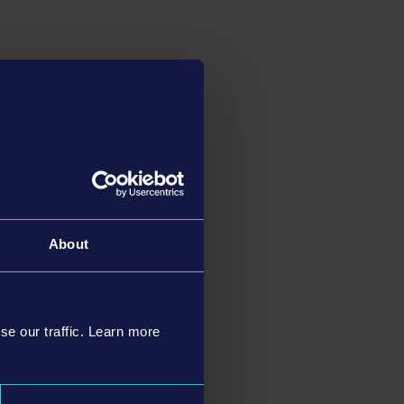
k forward to
numerous
he players: The
new
gn. Instead of having
 and bus models right
 bus company - as long
bus fleet skillfully
About
PlayStation®5 and
c Feedback and Adaptive
cific to the
se our traffic. Learn more
o the newer console