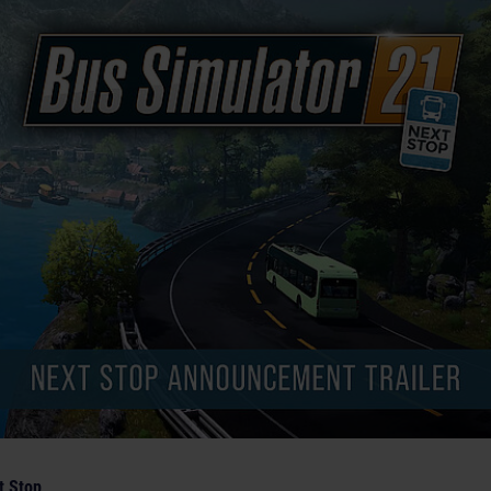
t Stop