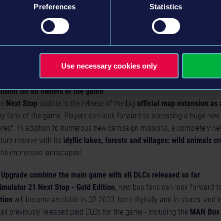
Preferences
Statistics
e Epic Games Store and Microsoft Store including crossplay on PC
he big
Next Stop
update goes live,
Bus Simulator 21
will be available o
e for the first time. It is already available on Steam, the PlayStation® 
 All PC versions of the game are cross-play compatible, so that PC playe
ss of whether they purchased Bus Simulator 21 for PC in retail, on Stea
Use necessary cookies only
oft Store!
ension for all owners of the game
he
Next Stop
update is the release of the big
official map extension as 
y fans of the game. Players can look forward to accessing a huge new 
res". In addition to numerous new campaign missions, a completely ne
ure reserve with its
idyllic lakes, forests and villages: wild animals cr
the impressive landscapes!
d Upgrade combine the main game with all DLCs released so far
imulator 21 Next Stop - Gold Edition
, new bus fans can look forward to
tion
will become available in Q2 2023, both digitally and in stores, and 
all previously released paid DLCs for the game - including the
MAN Bus