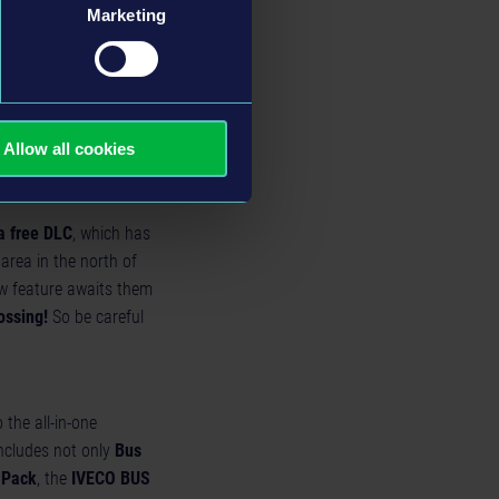
Marketing
n the Epic Games Store
Store and the Xbox
rs can play together in
m, on the Epic Games
Allow all cookies
a free DLC
, which has
area in the north of
w feature awaits them
ossing!
So be careful
 the all-in-one
includes not only
Bus
 Pack
, the
IVECO BUS