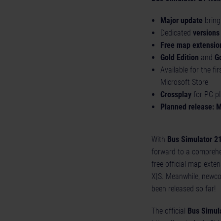
Major update
bring
Dedicated
versions
Free map extensio
Gold Edition
and
G
Available for the fi
Microsoft Store
Crossplay
for PC p
Planned release: 
With
Bus Simulator 2
forward to a compreh
free official map exte
X|S. Meanwhile, newcom
been released so far!
The official
Bus Simul