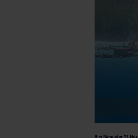
Bus Simulator 21 Nex