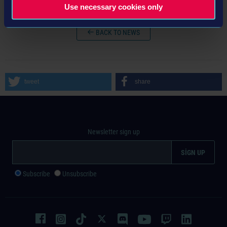
Use necessary cookies only
BACK TO NEWS
tweet
share
Newsletter sign up
Subscribe
Unsubscribe