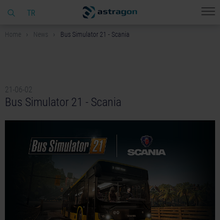
TR
Home
News
Bus Simulator 21 - Scania
21-06-02
Bus Simulator 21 - Scania