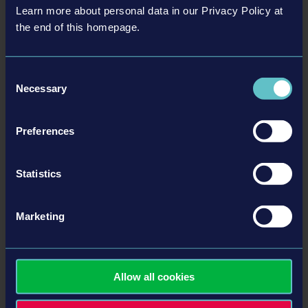
Learn more about personal data in our Privacy Policy at
the end of this homepage.
Consent
Necessary
Selection
Preferences
Statistics
More information here:
Marketing
Official Bus Simulator Shop
Facebook
Twitter
Allow all cookies
Instagram
YouTube