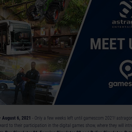
 August 6, 2021
- Only a few weeks left until gamescom 2021! astrago
ard to their participation in the digital games show, where they will in