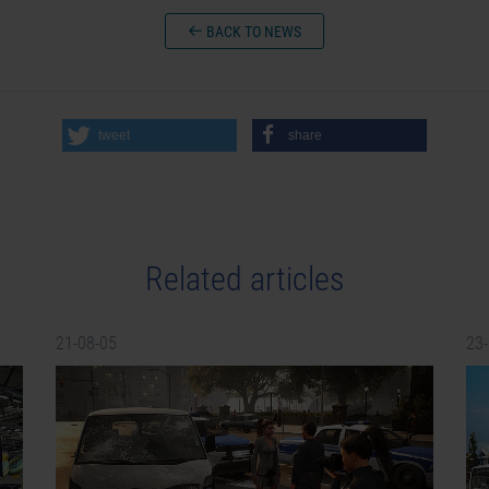
BACK TO NEWS
tweet
share
Related articles
21-08-05
23