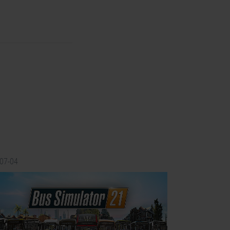
-07-04