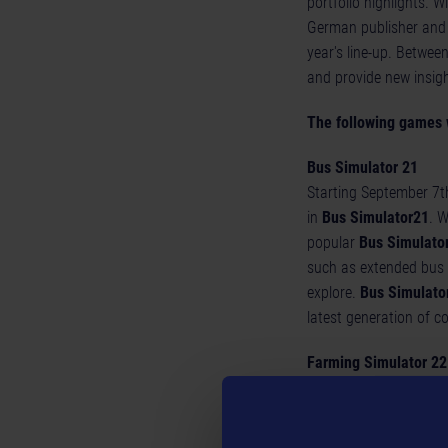
portfolio highlights. W
German publisher and d
year's line-up. Betwe
and provide new insig
The following games 
Bus Simulator 21
Starting September 7th
in
Bus Simulator
21
. W
popular
Bus Simulato
such as extended bus 
explore.
Bus Simulato
latest generation of c
Farming Simulator 22
Fans of
Farming Simu
The latest part of the
22, 2021 for PC, Mac,