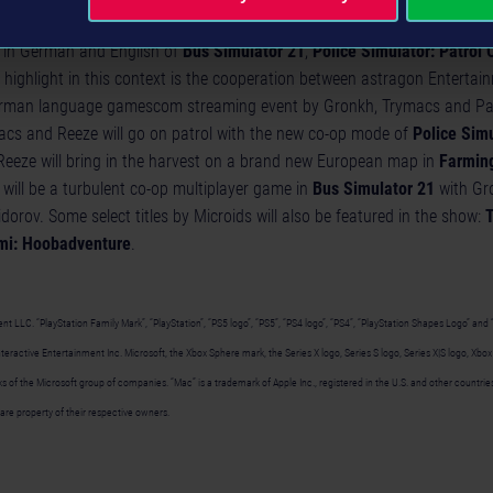
esentation of the above-mentioned games at gamescom now, game fans 
 in German and English of
Bus Simulator 21
,
Police Simulator: Patrol 
 highlight in this context is the cooperation between astragon Enterta
erman language gamescom streaming event by Gronkh, Trymacs and Pap
cs and Reeze will go on patrol with the new co-op mode of
Police Simu
eeze will bring in the harvest on a brand new European map in
Farming
will be a turbulent co-op multiplayer game in
Bus Simulator 21
with Gr
dorov. Some select titles by Microids will also be featured in the show:
T
mi: Hoobadventure
.
 LLC. “PlayStation Family Mark”, “PlayStation”, “PS5 logo”, “PS5”, “PS4 logo”, “PS4”, “PlayStation Shapes Logo” and 
eractive Entertainment Inc. Microsoft, the Xbox Sphere mark, the Series X logo, Series S logo, Series X|S logo, Xbo
 of the Microsoft group of companies. “Mac” is a trademark of Apple Inc., registered in the U.S. and other countries a
are property of their respective owners.