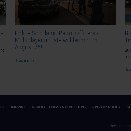
re
Police Simulator: Patrol Officers -
Bu
Multiplayer update will launch on
Tr
August 26!
and
Bus 
his
Read more ›
Rea
ACT
IMPRINT
GENERAL TERMS & CONDITIONS
PRIVACY POLICY
S
Newsletter s