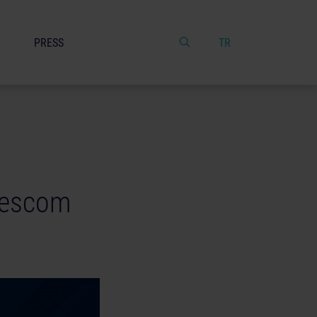
PRESS
TR
mescom