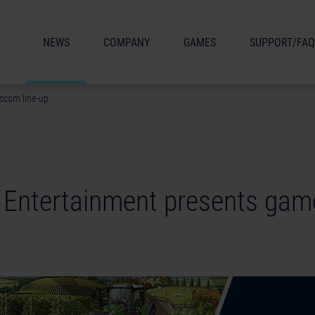
NEWS
COMPANY
GAMES
SUPPORT/FAQ
scom line-up
 Entertainment presents ga