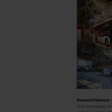
Duesselorf/Germany –
once more looking forw