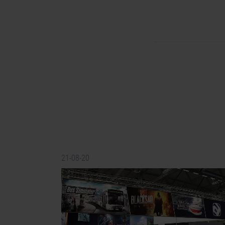
21-08-20