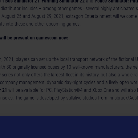
ith
Bus Simulator 21
,
Farming Simulator 22
and
Police Simulator: Patr
istributor includes – among other games - several highly anticipated sim
en August 25 and August 29, 2021, astragon Entertainment will welcome 
hts into these and other upcoming games.
will be present on gamescom now:
, 2021, players can set up the local transport network of the fictional 
ith 30 originally licensed buses by 10 well-known manufacturers, the ne
r
series not only offers the largest fleet in its history, but also a whole 
company management, dynamic day-night cycles and a lively open worl
r 21
will be available for PC, PlayStation®4 and Xbox One and will also 
onsoles. The game is developed by stillalive studios from Innsbruck/Aust
lator
will also have to wait not much longer for their next adventures in 
 popular simulation series by Swiss publisher GIANTS Software will be 
 PlayStation®5, Xbox Series X | S, PlayStation® 4, and Xbox One. astra