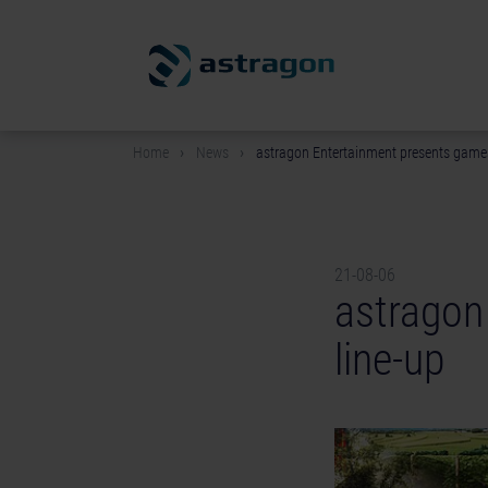
Home
News
astragon Entertainment presents game
21-08-06
astragon
line-up