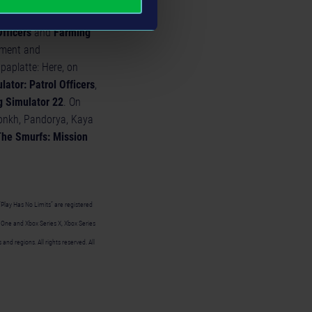
can look forward to
Officers
and
Farming
inment and
aplatte: Here, on
lator: Patrol Officers
,
 Simulator 22
. On
onkh, Pandorya, Kaya
he Smurfs: Mission
“Play Has No Limits” are registered
x One and Xbox Series X, Xbox Series
nd regions. All rights reserved. All