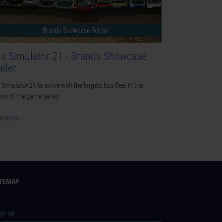
s Simulator 21 - Brands Showcase
ailer
Simulator 21 to arrive with the largest bus fleet in the
tory of the game series!
d more ›
ITEMAP
ign up