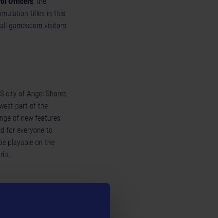
ol Officers
, the
ulation titles in this
all gamescom visitors
US city of Angel Shores
west part of the
range of new features
d for everyone to
be playable on the
ria.
virtual agriculture.
released on November
gon Entertainment is