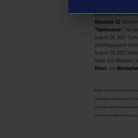
In addition to the pr
gameplay live streams
Simulator 22
. Another
“Spielesause”
, the G
August 28, 2021 Tryma
and Pappaplatte and R
August 29, 2021 there 
Yanar and Wladislav Si
Vileaf
, and
Marsupila
©2021 Sony Interactive Entertainment
trademarks or trademarks of Sony Int
S, and Xbox Series X|S are trademarks
other names, trademarks and logos 