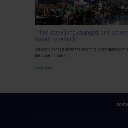
“Then everything changed, and we we
forced to rethink”
Our Event Manager about the upcoming digital gamescom 
the future of trade fairs
Read more ›
CONT