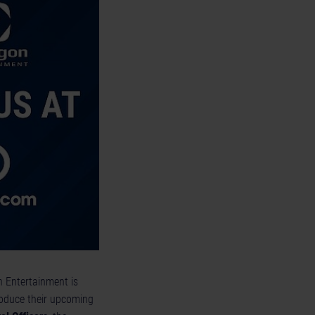
n Entertainment is
troduce their upcoming