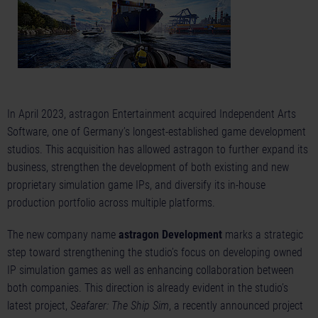
In April 2023, astragon Entertainment acquired Independent Arts
Software, one of Germany’s longest-established game development
studios. This acquisition has allowed astragon to further expand its
business, strengthen the development of both existing and new
proprietary simulation game IPs, and diversify its in-house
production portfolio across multiple platforms.
The new company name
astragon Development
marks a strategic
step toward strengthening the studio’s focus on developing owned
IP simulation games as well as enhancing collaboration between
both companies. This direction is already evident in the studio’s
latest project,
Seafarer: The Ship Sim
, a recently announced project