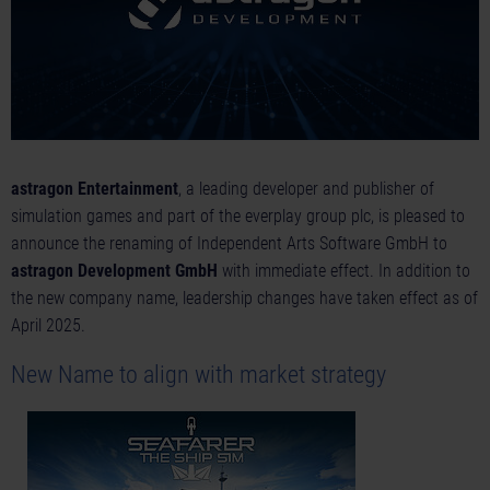
astragon Entertainment
, a leading developer and publisher of
simulation games and part of the everplay group plc, is pleased to
announce the renaming of Independent Arts Software GmbH to
astragon Development GmbH
with immediate effect. In addition to
the new company name, leadership changes have taken effect as of
April 2025.
New Name to align with market strategy