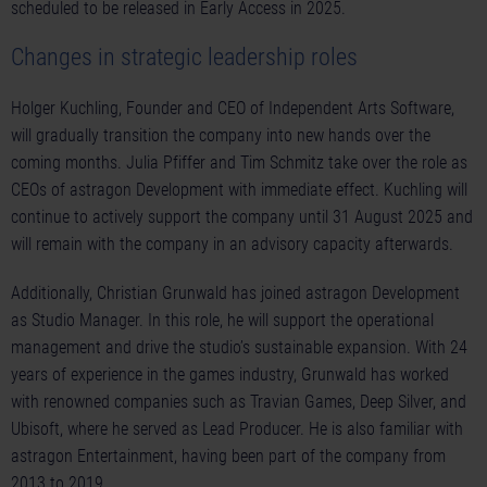
scheduled to be released in Early Access in 2025.
Changes in strategic leadership roles
Holger Kuchling, Founder and CEO of Independent Arts Software,
will gradually transition the company into new hands over the
coming months. Julia Pfiffer and Tim Schmitz take over the role as
CEOs of astragon Development with immediate effect. Kuchling will
continue to actively support the company until 31 August 2025 and
will remain with the company in an advisory capacity afterwards.
Additionally, Christian Grunwald has joined astragon Development
as Studio Manager. In this role, he will support the operational
management and drive the studio’s sustainable expansion. With 24
years of experience in the games industry, Grunwald has worked
with renowned companies such as Travian Games, Deep Silver, and
Ubisoft, where he served as Lead Producer. He is also familiar with
astragon Entertainment, having been part of the company from
2013 to 2019.