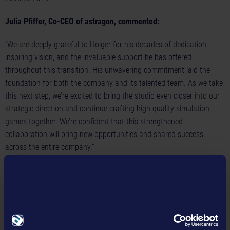
Julia Pfiffer, Co-CEO of astragon, commented:
“We are deeply grateful to Holger for his decades of dedication,
inspiring vision, and the invaluable support he has offered
throughout this transition. His unwavering commitment laid the
foundation for both the company and its talented team. As we take
this next step, we’re excited to bring the studio even closer into our
strategic direction and continue crafting high-quality simulation
games together. We’re confident that this strengthened
collaboration will bring new opportunities and shared success
across the entire company.”
Tim Schmitz, Co-CEO of astragon, commented:
“We are delighted to welcome Christian Grunwald to our company.
Having known Christian for many years, we are confident that his
expertise and experience will be invaluable to astragon. He will play