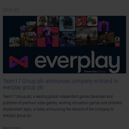
25-01-23
Team17 Group plc announces company re-brand to
everplay group plc
Team17 Group plc, a leading global independent games developer and
publisher of premium video games, working simulation games and children’s
edutainment apps, is today announcing the rebrand of the Company to
everplay group plc.
Read more ›