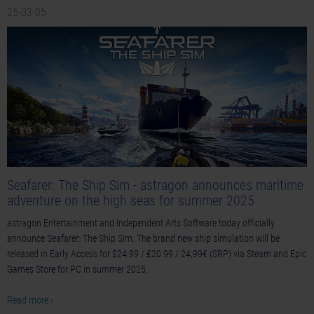
25-03-05
Seafarer: The Ship Sim - astragon announces maritime
adventure on the high seas for summer 2025
astragon Entertainment and Independent Arts Software today officially
announce Seafarer: The Ship Sim. The brand new ship simulation will be
released in Early Access for $24.99 / ₤20.99 / 24,99€ (SRP) via Steam and Epic
Games Store for PC in summer 2025.
Read more ›