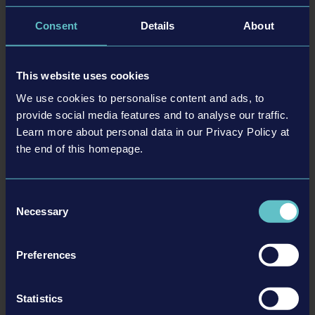
a key role in further developing the talented team at astragon
Development. Strengthening our Own-IP game development
Consent
Details
About
continues to be a cornerstone of our long-term vision, and with
Christian on board, we look forward to reaching exciting new
milestones together and taking our games to the next level.”
This website uses cookies
We use cookies to personalise content and ads, to
provide social media features and to analyse our traffic.
Learn more about personal data in our Privacy Policy at
the end of this homepage.
Consent
Necessary
Selection
Preferences
Statistics