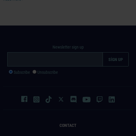
Newsletter sign up
Subscribe
Unsubscribe
CONTACT