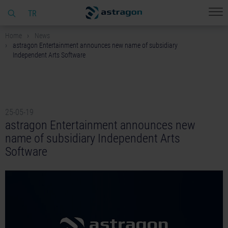
TR
Home
News
astragon Entertainment announces new name of subsidiary
Independent Arts Software
25-05-19
astragon Entertainment announces new
name of subsidiary Independent Arts
Software