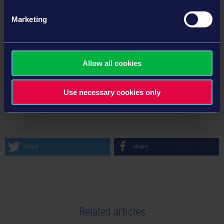
Marketing
More information here:
Homepage - astragon Development
LinkedIn - astragon Development
LinkedIn - astragon Entertainment
Allow all cookies
Use necessary cookies only
BACK TO NEWS
tweet
share
Related articles