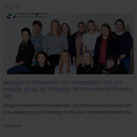
25-03-07
astragon Entertainment and Independent Arts join
everplay group plc campaign for International Women’s
Day
astragon Entertainment and Independent Arts Software are proud to take part
in the everplay group plc’s campaign for this year’s International Women’s Day.
Read more ›