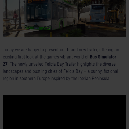
Today we are happy to present our brand-new trailer, offering an
exciting first look at the game’s vibrant world of
Bus Simulator
27
. The newly unveiled Felicia Bay Trailer highlights the diverse
landscapes and bustling cities of Felicia Bay – a sunny, fictional
region in southern Europe inspired by the Iberian Peninsula.