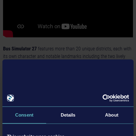
Bus Simulator 27
features more than 20 unique districts, each with
its own character and notable landmarks including the two lively
cities: Alcaztelar and Mequina. While Mequina stretches along the
picturesque coastline, Alcaztelar is nestled between two impressive
mountain ranges, creating a striking contrast in scenery.
With the introduction of cross-country routes, players can
seamlessly connect these cities with surrounding towns and
villages. Along the way, they’ll experience scenic coastal roads,
Consent
Details
About
rugged mountain passes, and a wide variety of sights across the
region.
Powered by Unreal® Engine 5,
Bus Simulator 27
delivers a new