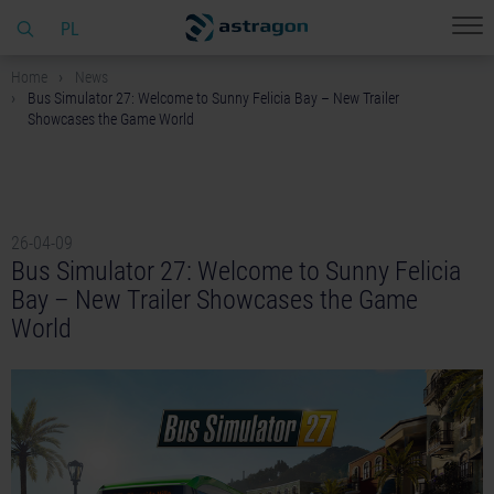
PL
Home
News
Bus Simulator 27: Welcome to Sunny Felicia Bay – New Trailer
Showcases the Game World
26-04-09
Bus Simulator 27: Welcome to Sunny Felicia
Bay – New Trailer Showcases the Game
World