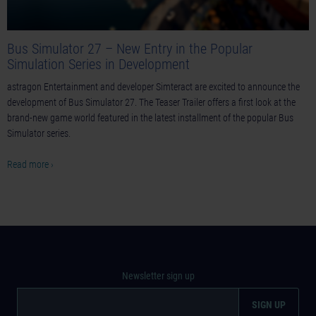
Bus Simulator 27 – New Entry in the Popular
Simulation Series in Development
astragon Entertainment and developer Simteract are excited to announce the
development of Bus Simulator 27. The Teaser Trailer offers a first look at the
brand-new game world featured in the latest installment of the popular Bus
Simulator series.
Read more ›
Newsletter sign up