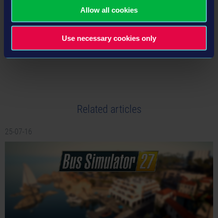
Allow all cookies
Use necessary cookies only
tweet
share
Related articles
25-07-16