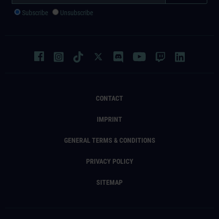
Subscribe
Unsubscribe
CONTACT
IMPRINT
GENERAL TERMS & CONDITIONS
PRIVACY POLICY
SITEMAP