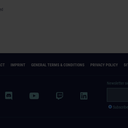
red
ACT
IMPRINT
GENERAL TERMS & CONDITIONS
PRIVACY POLICY
S
Newsletter s
Subscrib