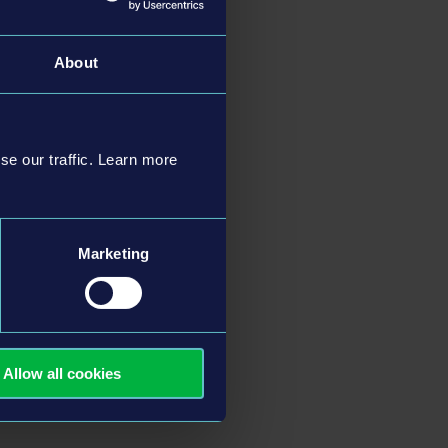
About
table landmarks
uresque coastline,
scenery.
se our traffic. Learn more
th surrounding towns
and a wide variety of
Marketing
eries, featuring
ell as
PlayStation®5
,
Allow all cookies