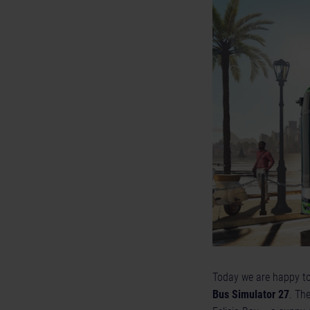
Today we are happy to p
Bus Simulator 27
. The