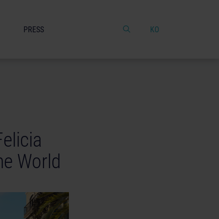
PRESS
KO
elicia
me World