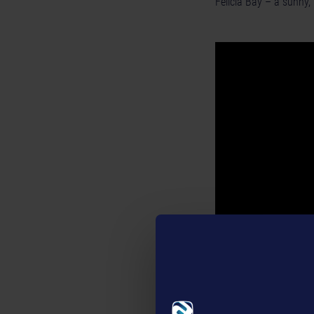
Felicia Bay – a sunny, 