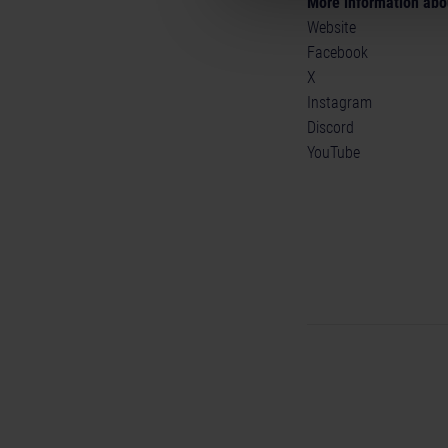
More information abo
Website
Facebook
X
Instagram
Discord
YouTube