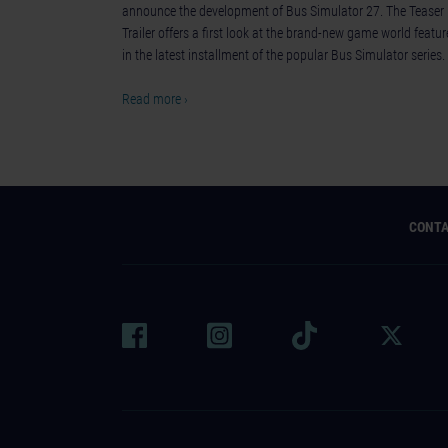
announce the development of Bus Simulator 27. The Teaser
Trailer offers a first look at the brand-new game world featu
in the latest installment of the popular Bus Simulator series.
Read more ›
CONT