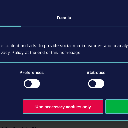
Details
ures more than 20 unique districts, each with its own character and no
ly cities: Alcaztelar and Mequina. While Mequina stretches along the pict
between two impressive mountain ranges, creating a striking contrast in 
e content and ads, to provide social media features and to analy
ivacy Policy at the end of this homepage.
of cross-country routes, players can seamlessly connect these cities wi
e way, they’ll experience scenic coastal roads, rugged mountain passes, 
on.
Preferences
Statistics
ngine 5,
Bus Simulator 27
delivers a new level of visual fidelity for the s
ions and a fully realized day-night cycle.
 be released for
Steam
,
Epic Games Store
, and the Microsoft Store, as w
 2026. More details about the game will be revealed in the future.
Use necessary cookies only
now be added to your wishlist.