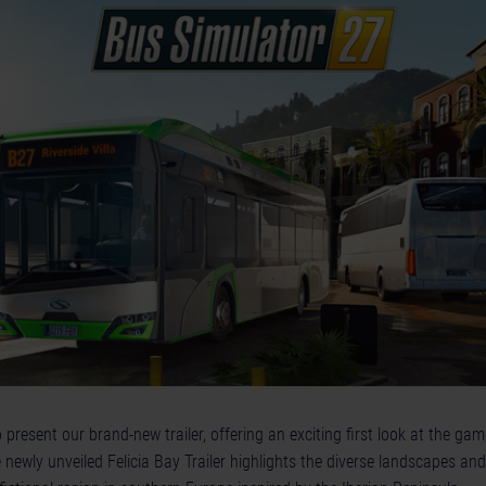
resent our brand-new trailer, offering an exciting first look at the gam
 newly unveiled Felicia Bay Trailer highlights the diverse landscapes and 