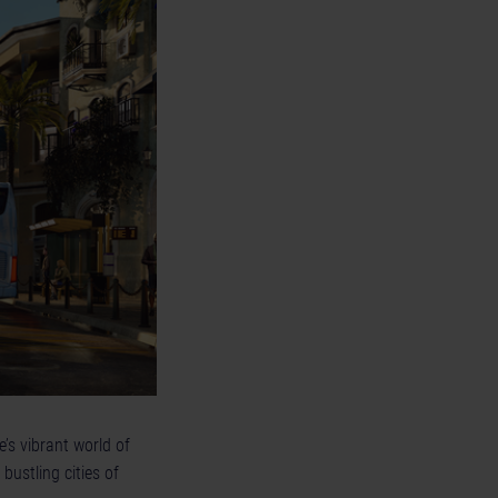
e’s vibrant world of
bustling cities of