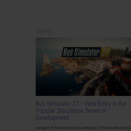
25-07-16
Bus Simulator 27 – New Entry in the
Popular Simulation Series in
Development
astragon Entertainment and developer Simteract are excited