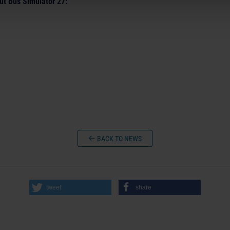
ut Bus Simulator 27:
BACK TO NEWS
tweet
share