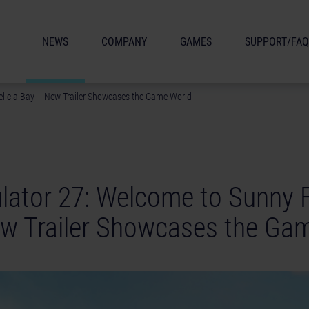
NEWS
COMPANY
GAMES
SUPPORT/FAQ
elicia Bay – New Trailer Showcases the Game World
lator 27: Welcome to Sunny F
w Trailer Showcases the Ga