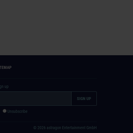
ITEMAP
ign up
e
Unsubscribe
© 2026 astragon Entertainment GmbH