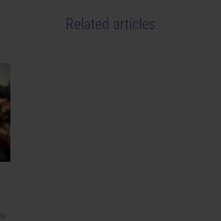
Related articles
 to