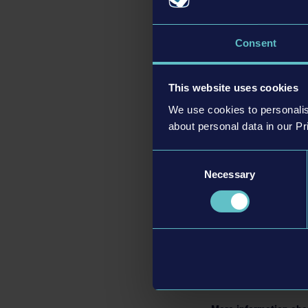
Consent
Bus Simulator 27
feat
including the two live
This website uses cookies
Alcaztelar is nestled 
We use cookies to personalis
about personal data in our Pr
With the introduction 
and villages. Along th
Consent
sights across the regi
Necessary
Selection
Powered by Unreal® E
dynamic weather condit
Bus Simulator 27
will
and
Xbox Series X|S
in
Bus Simulator 27
can 