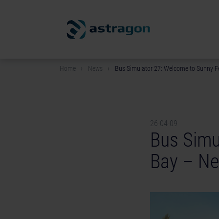
Home
News
Bus Simulator 27: Welcome to Sunny F
26-04-09
Bus Simu
Bay – Ne