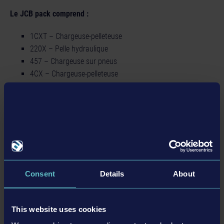
Le JCB pack comprend :
1CXT – Chargeuse-pelleteuse
220X – Pelle hydraulique
457 – Chargeuse sur pneus
4CX – Chargeuse-pelleteuse
540-180 – Chariot télescopique
6T-2 – Tombereau de chantier
Détails
Consent
Details
About
Informations sur le produit
This website uses cookies
Développeur : weltenbauer.