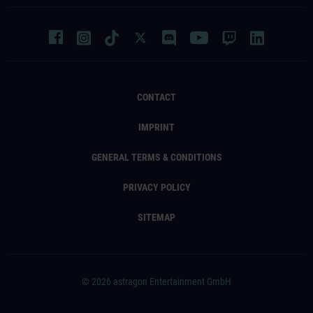
CONTACT
IMPRINT
GENERAL TERMS & CONDITIONS
PRIVACY POLICY
SITEMAP
© 2026 astragon Entertainment GmbH