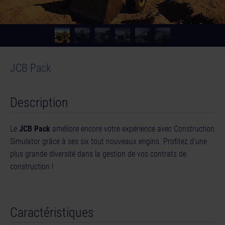
JCB Pack
Description
Le
JCB Pack
améliore encore votre expérience avec Construction
Simulator grâce à ses six tout nouveaux engins. Profitez d'une
plus grande diversité dans la gestion de vos contrats de
construction !
Caractéristiques