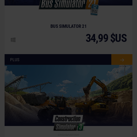
BUS SIMULATOR 21
34,99 $US
PLUS
© [Translate to French:]