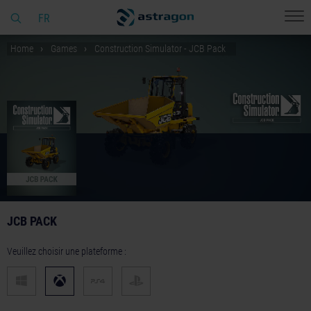
FR
Home
Games
Construction Simulator - JCB Pack
JCB PACK
Veuillez choisir une plateforme :