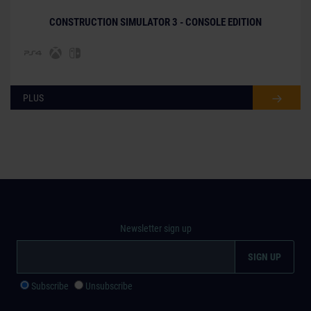
CONSTRUCTION SIMULATOR 3 - CONSOLE EDITION
PLUS
Newsletter sign up
Subscribe
Unsubscribe