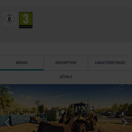
MÉDIAS
DESCRIPTION
CARACTÉRISTIQUES
DÉTAILS