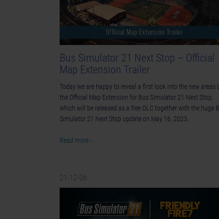
Bus Simulator 21 Next Stop – Official
Map Extension Trailer
Today we are happy to reveal a first look into the new areas 
the Official Map Extension for Bus Simulator 21 Next Stop,
which will be released as a free DLC together with the huge 
Simulator 21 Next Stop update on May 16, 2023.
Read more ›
21-12-06