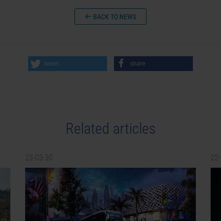
BACK TO NEWS
tweet
share
Related articles
23-03-30
22