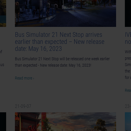
Bus Simulator 21 Next Stop arrives
IV
earlier than expected – New release
no
date: May 16, 2023
of
Wit
pre
Bus Simulator 21 Next Stop will be released one week earlier
Bus
Sim
than expected - New release date: May 16, 2023!
the
for 
Read more ›
Rea
21-09-07
23