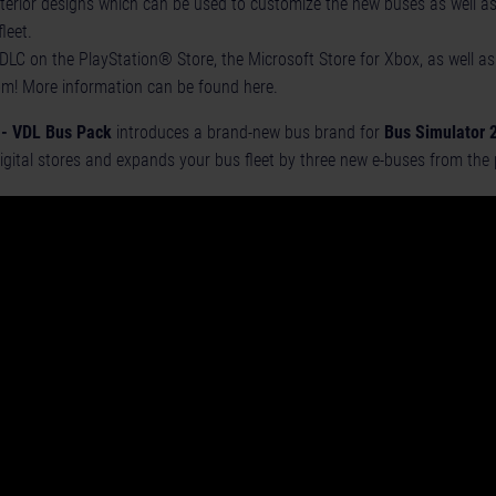
terior designs which can be used to customize the new buses as well as
fleet.
DLC on the PlayStation® Store, the Microsoft Store for Xbox, as well 
om! More information can be found
here
.
 - VDL Bus Pack
introduces a brand-new bus brand for
Bus Simulator 
igital stores and expands your bus fleet by three new e-buses from the p