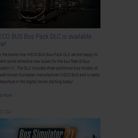
ECO BUS Bus Pack DLC is available
w!
h the brand-new IVECO BUS Bus Pack DLC we are happy to
sent some attractive new buses for the bus fleet of Bus
ulator 21. The DLC includes three additional bus models of
 well-known European manufacturer IVECO BUS and is ready
departure in the digital stores starting today!
d more ›
-07-04