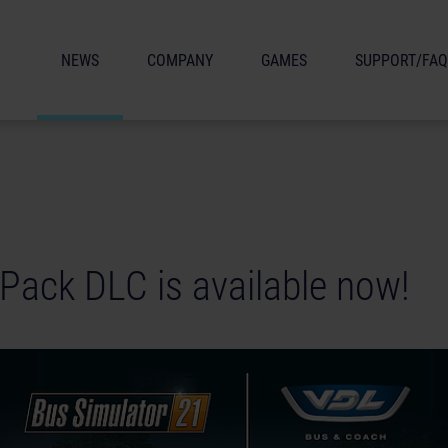
NEWS
COMPANY
GAMES
SUPPORT/FAQ
Pack DLC is available now!