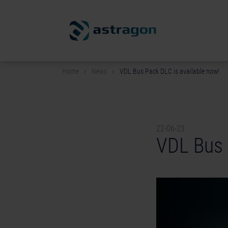
Home
News
VDL Bus Pack DLC is available now!
22-06-23
VDL Bus 