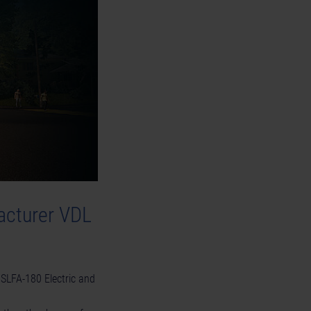
acturer VDL
 SLFA-180 Electric and