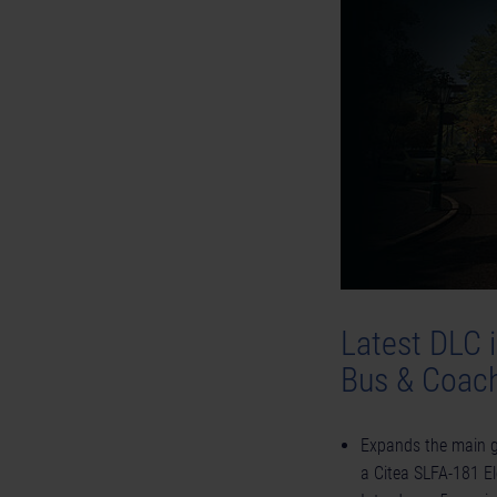
Latest DLC 
Bus & Coach
Expands the main g
a Citea SLFA-181 El