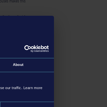
houses makes this
ifically crafted for
ayer’s bus fleet with
R / 8.99 USD / 7.49
nd the links to the
About
se our traffic. Learn more