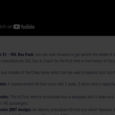
r 21 - VDL Bus Pack
, you can look forward to get behind the wheel of of
manufacturer VDL Bus & Coach for the first time in the history of the 
 bus models of the Citea series which can be used to expand your bus f
ric:
A maneuverable 40-foot e-bus with 2 axles, 3 doors and a capacity
ctric:
This 60-foot electric articulated bus is equipped with 3 axles an
 145 passengers.
ctric (BRT design):
An electric articulated 60-foot bus which features 