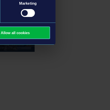
Marketing
Allow all cookies