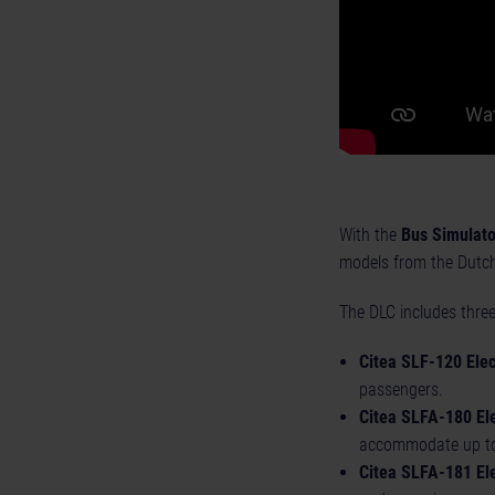
With the
Bus Simulato
models from the Dutch 
The DLC includes three
Citea SLF-120 Elect
passengers.
Citea SLFA-180 Ele
accommodate up to
Citea SLFA-181 Ele