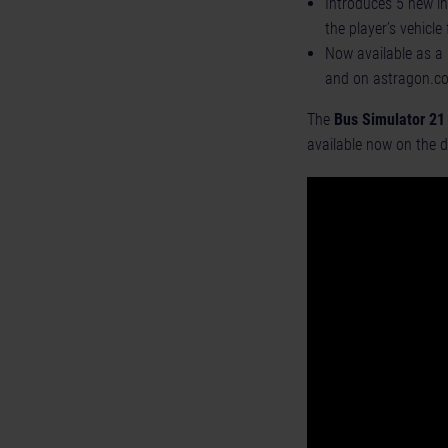
Introduces 5 new in
the player’s vehicle 
Now available as a 
and on astragon.c
The
Bus Simulator 21
available now on the d