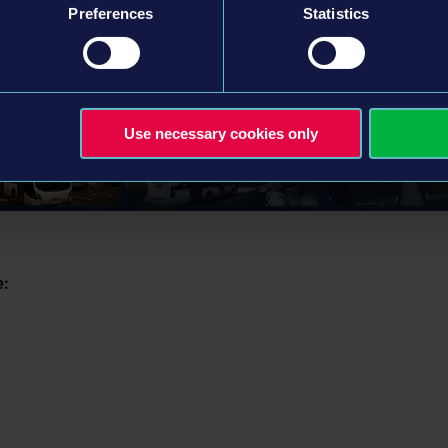
Preferences
Statistics
Use necessary cookies only
e: