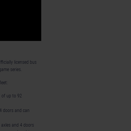
ficially licensed bus
game series.
leet:
 of up to 92
d 4 doors and can
3 axles and 4 doors