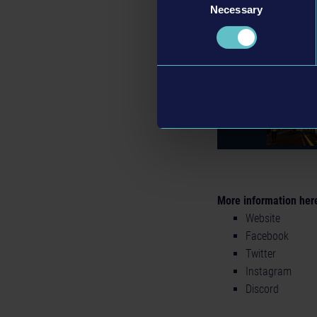
Necessary
Selection
More information her
Website
Facebook
Twitter
Instagram
Discord