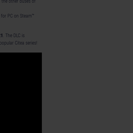
 the other buses of
as for PC on Steam™
21
. The DLC is
opular Citea series!