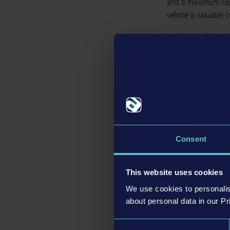
and a maximum capa
vehicle a valuable 
In addition to the thr
this expansion, which 
eye-catching new seat
The
Bus Simulator 21
GBP (SRP) for PC as we
digital stores can be 
Consent
This website uses cookies
We use cookies to personalis
about personal data in our Pr
Consent