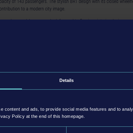
city of 143 passengers. The stylish BRT design with its closed wheel
contribution to a modern city image.
ee new bus models, you can look forward to 5 unique interior designs spec
can be used to customize the VDL buses as well as other buses of the pl
 patterns and matching floor motifs.
 – VDL Bus Pack DLC
is now available on the digital stores for 8.99 EU
ll as for PlayStation®4 and Xbox One. An overview of selected offers a
found
here
.
Details
e content and ads, to provide social media features and to analy
ivacy Policy at the end of this homepage.