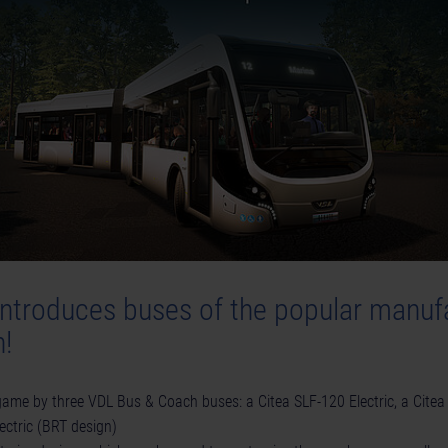
introduces buses of the popular manuf
!
ame by three VDL Bus & Coach buses: a Citea SLF-120 Electric, a Citea
ectric (BRT design)