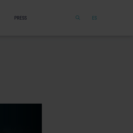
PRESS
ES