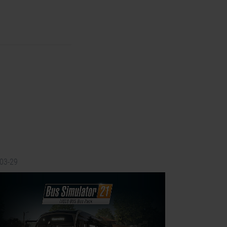
-03-29