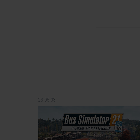
23-05-03