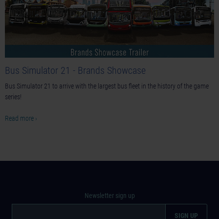
Bus Simulator 21 - Brands Showcase
Bus Simulator 21 to arrive with the largest bus fleet in the history of the game
series!
Read more ›
Newsletter sign up