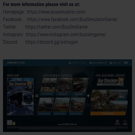
For more information please visit us at:
Homepage:
https://www.bussimulator.com/
Facebook:
https://www.facebook.com/BusSimulatorGame/
Twitter:
https://twitter.com/BusSimGame
Instagram:
https://www.instagram.com/bussimgame/
Discord:
https://discord.gg/astragon