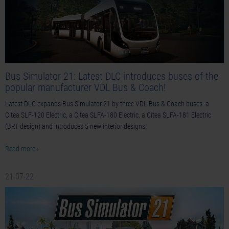
Bus Simulator 21: Latest DLC introduces buses of the
popular manufacturer VDL Bus & Coach!
Latest DLC expands Bus Simulator 21 by three VDL Bus & Coach buses: a
Citea SLF-120 Electric, a Citea SLFA-180 Electric, a Citea SLFA-181 Electric
(BRT design) and introduces 5 new interior designs.
Read more ›
21-07-22