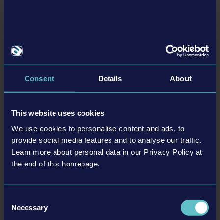
Consent
Details
About
The Garage Update and new Compact Police Vehicle
DLC available now!
The Garage Update adds a car garage to each precinct and is now available. At
This website uses cookies
the same time, you can now purchase the Compact Police Vehicle DLC, which
We use cookies to personalise content and ads, to
includes a brand new, small and flexible new police vehicle that can reach even
the narrowest streets of Brighton.
provide social media features and to analyse our traffic.
Learn more about personal data in our Privacy Policy at
Read more ›
the end of this homepage.
23-05-03
Consent
Necessary
Selection