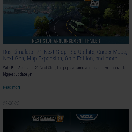
Bus Simulator 21 Next Stop: Big Update, Career Mode,
Next Gen, Map Expansion, Gold Edition, and more...
With Bus Simulator 21 Next Stop, the popular simulation game will receive its
biggest update yet!
Read more ›
22-06-23