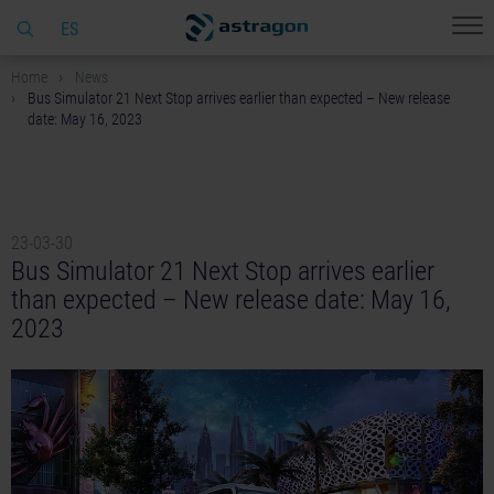
ES
Home
News
Bus Simulator 21 Next Stop arrives earlier than expected – New release
date: May 16, 2023
23-03-30
Bus Simulator 21 Next Stop arrives earlier
than expected – New release date: May 16,
2023