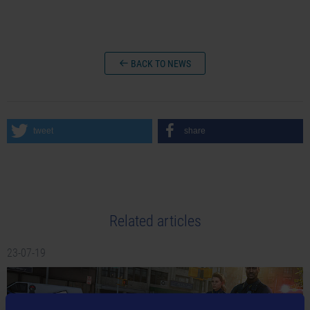
BACK TO NEWS
tweet
share
Related articles
23-07-19