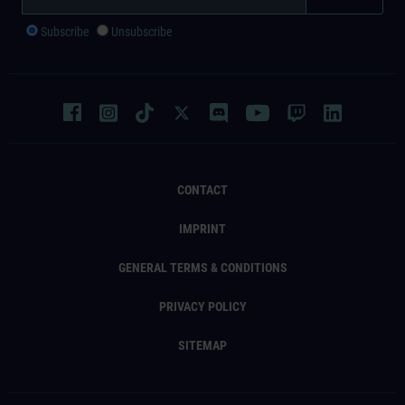
Subscribe
Unsubscribe
CONTACT
IMPRINT
GENERAL TERMS & CONDITIONS
PRIVACY POLICY
SITEMAP