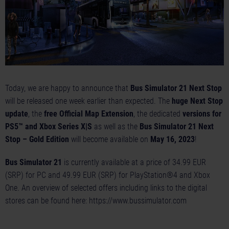
Today, we are happy to announce that
Bus Simulator 21 Next Stop
will be released one week earlier than expected. The
huge Next Stop
update
, the
free Official Map Extension
, the dedicated
versions for
PS5™ and Xbox Series X|S
as well as the
Bus Simulator 21 Next
Stop – Gold Edition
will become available on
May 16, 2023
!
Bus Simulator 21
is currently available at a price of 34.99 EUR
(SRP) for PC and 49.99 EUR (SRP) for PlayStation®4 and Xbox
One. An overview of selected offers including links to the digital
stores can be found here:
https://www.bussimulator.com