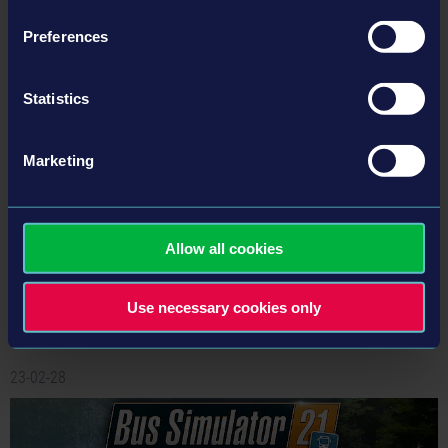
Preferences
Statistics
Marketing
Bus Simulator 21 Next Stop – Official Map Extension
Trailer
Today we are happy to reveal a first look into the new areas of the Official Map
Allow all cookies
Extension for Bus Simulator 21 Next Stop, which will be released as a free DLC
together with the huge Bus Simulator 21 Next Stop update on May 16, 2023.
Use necessary cookies only
Read more ›
23-02-28