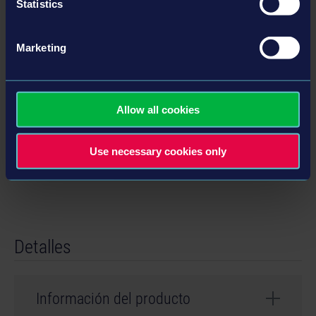
Statistics
Características
Marketing
• Over 70 machines, vehicles, trucks, attachments
• Two huge maps based on the USA and Germany
• Each of the two maps comes with its own campaign
Allow all cookies
• Challenge yourself with over 90 contracts
• 11 new license partners, 25 officially licensed partners in total
Use necessary cookies only
• Online multiplayer with up to four players
Detalles
Información del producto