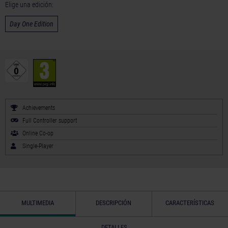
Elige una edición:
Day One Edition
Achievements
Full Controller support
Online Co-op
Single-Player
MULTIMEDIA
DESCRIPCIÓN
CARACTERÍSTICAS
DETALLES