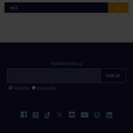
MÁS
Newsletter sign up
Subscribe
Unsubscribe