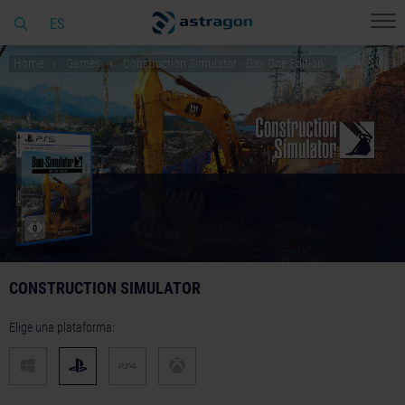
ES
Home
Games
Construction Simulator - Day One Edition
CONSTRUCTION SIMULATOR
Elige una plataforma: