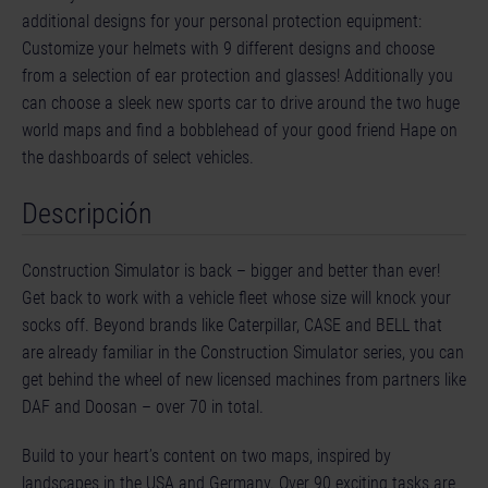
additional designs for your personal protection equipment:
Customize your helmets with 9 different designs and choose
from a selection of ear protection and glasses! Additionally you
can choose a sleek new sports car to drive around the two huge
world maps and find a bobblehead of your good friend Hape on
the dashboards of select vehicles.
Descripción
Construction Simulator is back – bigger and better than ever!
Get back to work with a vehicle fleet whose size will knock your
socks off. Beyond brands like Caterpillar, CASE and BELL that
are already familiar in the Construction Simulator series, you can
get behind the wheel of new licensed machines from partners like
DAF and Doosan – over 70 in total.
Build to your heart’s content on two maps, inspired by
landscapes in the USA and Germany. Over 90 exciting tasks are