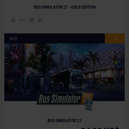
trademarks and/or copyrighted materials) featured in
BUS SIMULATOR 21 - GOLD EDITION
the game are therefore the property of their
respective companies. All rights reserved.“PlayStation
Family Mark”, “PlayStation”, “PS5 logo”, “PS5”, “PS4 logo”
and “PS4” are registered trademarks or trademarks of
Sony Interactive Entertainment Inc. Microsoft, the
MÁS
Xbox Sphere mark, the Series X logo, Series S logo,
Series X|S logo, Xbox One and Xbox Series X, Xbox
Series S, and Xbox Series X|S are trademarks of the
Microsoft group of companies.
BUS SIMULATOR 21