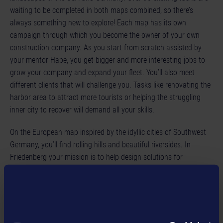
waiting to be completed in both maps combined, so there’s
always something new to explore! Each map has its own
campaign through which you become the owner of your own
construction company. As you start from scratch assisted by
your mentor Hape, you get bigger and more interesting jobs to
grow your company and expand your fleet. You’ll also meet
different clients that will challenge you. Tasks like renovating the
harbor area to attract more tourists or helping the struggling
inner city to recover will demand all your skills.
On the European map inspired by the idyllic cities of Southwest
Germany, you’ll find rolling hills and beautiful riversides. In
Friedenberg your mission is to help design solutions for
renewable energy and improve the city’s infrastructure during the
campaign. Aside from these larger jobs, you’ll get assorted tasks
to test out every bit of equipment that you earn. Take pride in
your accomplishments as you ride through the city! Of course,
players can look forward to familiar brands and machines from