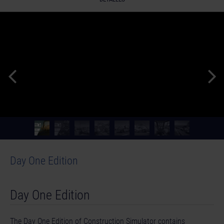
Day One Edition
Day One Edition
The Day One Edition of Construction Simulator contains