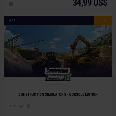
34,99 US$
MÁS
CONSTRUCTION SIMULATOR 3 - CONSOLE EDITION